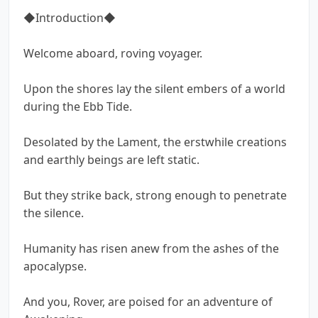
◆Introduction◆
Welcome aboard, roving voyager.
Upon the shores lay the silent embers of a world
during the Ebb Tide.
Desolated by the Lament, the erstwhile creations
and earthly beings are left static.
But they strike back, strong enough to penetrate
the silence.
Humanity has risen anew from the ashes of the
apocalypse.
And you, Rover, are poised for an adventure of