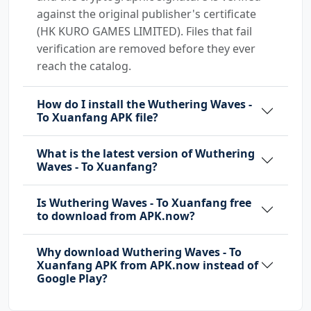
against the original publisher's certificate
(HK KURO GAMES LIMITED). Files that fail
verification are removed before they ever
reach the catalog.
How do I install the Wuthering Waves -
To Xuanfang APK file?
What is the latest version of Wuthering
Waves - To Xuanfang?
Is Wuthering Waves - To Xuanfang free
to download from APK.now?
Why download Wuthering Waves - To
Xuanfang APK from APK.now instead of
Google Play?