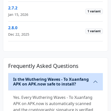
2.7.2
1 variant
Jan 15, 2026
2.8.0
1 variant
Dec 22, 2025
Frequently Asked Questions
Is the Wuthering Waves - To Xuanfang
APK on APK.now safe to install?
Yes. Every Wuthering Waves - To Xuanfang
APK on APK.now is automatically scanned
and the cryptographic signature is verified