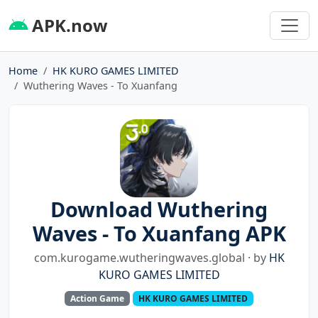
APK.now
Home
HK KURO GAMES LIMITED
Wuthering Waves - To Xuanfang
Download Wuthering
Waves - To Xuanfang APK
com.kurogame.wutheringwaves.global · by
HK
KURO GAMES LIMITED
Action Game
HK KURO GAMES LIMITED