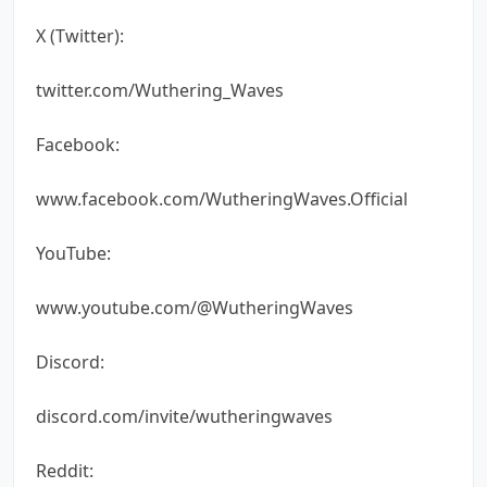
X (Twitter):
twitter.com/Wuthering_Waves
Facebook:
www.facebook.com/WutheringWaves.Official
YouTube:
www.youtube.com/@WutheringWaves
Discord:
discord.com/invite/wutheringwaves
Reddit: