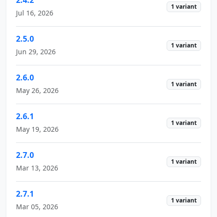
1 variant
Jul 16, 2026
2.5.0
1 variant
Jun 29, 2026
2.6.0
1 variant
May 26, 2026
2.6.1
1 variant
May 19, 2026
2.7.0
1 variant
Mar 13, 2026
2.7.1
1 variant
Mar 05, 2026