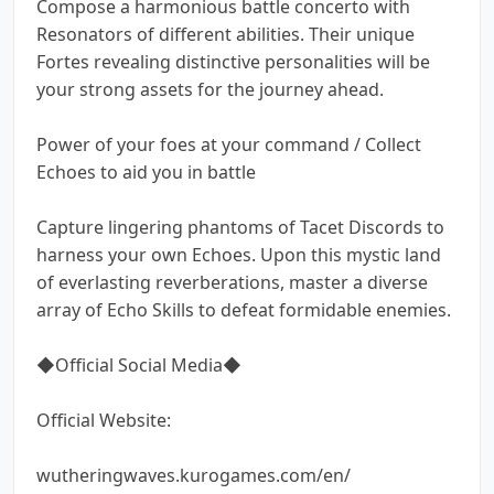
Compose a harmonious battle concerto with
Resonators of different abilities. Their unique
Fortes revealing distinctive personalities will be
your strong assets for the journey ahead.
Power of your foes at your command / Collect
Echoes to aid you in battle
Capture lingering phantoms of Tacet Discords to
harness your own Echoes. Upon this mystic land
of everlasting reverberations, master a diverse
array of Echo Skills to defeat formidable enemies.
◆Official Social Media◆
Official Website:
wutheringwaves.kurogames.com/en/