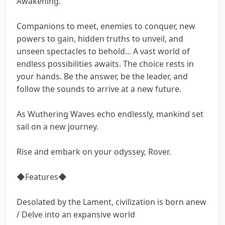
Awakening.
Companions to meet, enemies to conquer, new
powers to gain, hidden truths to unveil, and
unseen spectacles to behold... A vast world of
endless possibilities awaits. The choice rests in
your hands. Be the answer, be the leader, and
follow the sounds to arrive at a new future.
As Wuthering Waves echo endlessly, mankind set
sail on a new journey.
Rise and embark on your odyssey, Rover.
◆Features◆
Desolated by the Lament, civilization is born anew
/ Delve into an expansive world