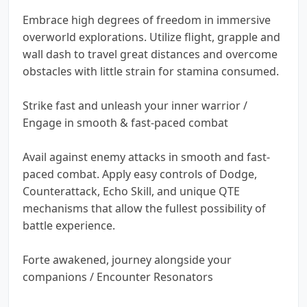
Embrace high degrees of freedom in immersive
overworld explorations. Utilize flight, grapple and
wall dash to travel great distances and overcome
obstacles with little strain for stamina consumed.
Strike fast and unleash your inner warrior /
Engage in smooth & fast-paced combat
Avail against enemy attacks in smooth and fast-
paced combat. Apply easy controls of Dodge,
Counterattack, Echo Skill, and unique QTE
mechanisms that allow the fullest possibility of
battle experience.
Forte awakened, journey alongside your
companions / Encounter Resonators