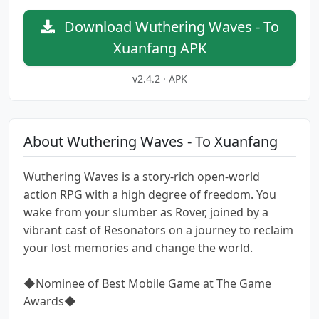
Download Wuthering Waves - To
Xuanfang APK
v2.4.2 · APK
About Wuthering Waves - To Xuanfang
Wuthering Waves is a story-rich open-world
action RPG with a high degree of freedom. You
wake from your slumber as Rover, joined by a
vibrant cast of Resonators on a journey to reclaim
your lost memories and change the world.
◆Nominee of Best Mobile Game at The Game
Awards◆