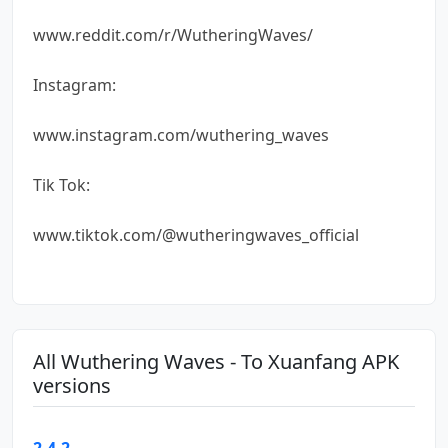
www.reddit.com/r/WutheringWaves/
Instagram:
www.instagram.com/wuthering_waves
Tik Tok:
www.tiktok.com/@wutheringwaves_official
All Wuthering Waves - To Xuanfang APK
versions
2.4.2