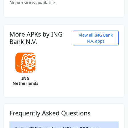
No versions available.
More APKs by ING
View all ING Bank
Bank N.V.
N.V. apps
ING
Netherlands
Frequently Asked Questions