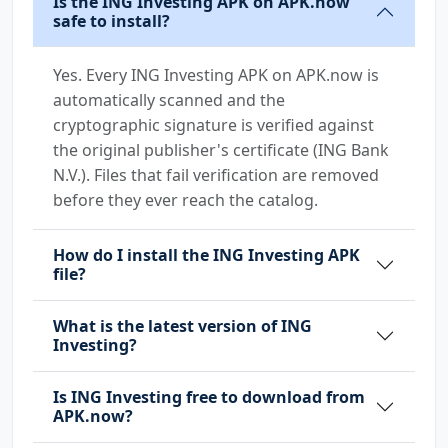
Is the ING Investing APK on APK.now
safe to install?
Yes. Every ING Investing APK on APK.now is
automatically scanned and the
cryptographic signature is verified against
the original publisher's certificate (ING Bank
N.V.). Files that fail verification are removed
before they ever reach the catalog.
How do I install the ING Investing APK
file?
What is the latest version of ING
Investing?
Is ING Investing free to download from
APK.now?