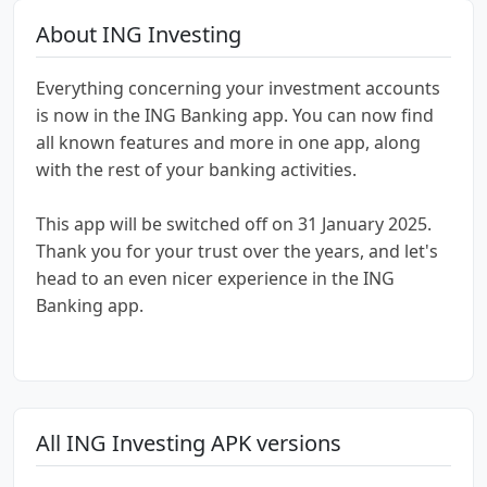
About ING Investing
Everything concerning your investment accounts
is now in the ING Banking app. You can now find
all known features and more in one app, along
with the rest of your banking activities.
This app will be switched off on 31 January 2025.
Thank you for your trust over the years, and let's
head to an even nicer experience in the ING
Banking app.
All ING Investing APK versions