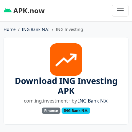
APK.now
Home
ING Bank N.V.
ING Investing
Download ING Investing
APK
com.ing.investment · by
ING Bank N.V.
Finance
ING Bank N.V.