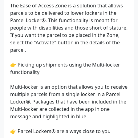
The Ease of Access Zone is a solution that allows
parcels to be delivered to lower lockers in the
Parcel Locker®. This functionality is meant for
people with disabilities and those short of stature.
If you want the parcel to be placed in the Zone,
select the "Activate" button in the details of the
parcel.
👉 Picking up shipments using the Multi-locker
functionality
Multi-locker is an option that allows you to receive
multiple parcels from a single locker in a Parcel
Locker®. Packages that have been included in the
Multi-locker are collected in the app in one
message and highlighted in blue.
👉 Parcel Lockers® are always close to you