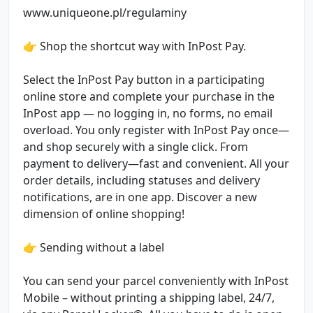
www.uniqueone.pl/regulaminy
👉 Shop the shortcut way with InPost Pay.
Select the InPost Pay button in a participating
online store and complete your purchase in the
InPost app — no logging in, no forms, no email
overload. You only register with InPost Pay once—
and shop securely with a single click. From
payment to delivery—fast and convenient. All your
order details, including statuses and delivery
notifications, are in one app. Discover a new
dimension of online shopping!
👉 Sending without a label
You can send your parcel conveniently with InPost
Mobile – without printing a shipping label, 24/7,