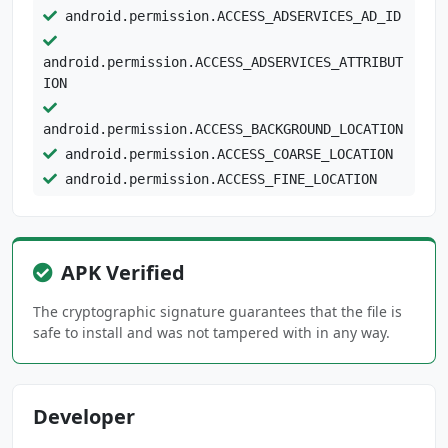
android.permission.ACCESS_ADSERVICES_AD_ID
android.permission.ACCESS_ADSERVICES_ATTRIBUT
ION
android.permission.ACCESS_BACKGROUND_LOCATION
android.permission.ACCESS_COARSE_LOCATION
android.permission.ACCESS_FINE_LOCATION
android.permission.ACCESS_NETWORK_STATE
android.permission.CAMERA
android.permission.FOREGROUND_SERVICE
APK Verified
android.permission.HIDE_OVERLAY_WINDOWS
android.permission.INTERNET
The cryptographic signature guarantees that the file is
android.permission.POST_NOTIFICATIONS
safe to install and was not tampered with in any way.
android.permission.READ_CONTACTS
android.permission.RECEIVE_BOOT_COMPLETED
android.permission.USE_BIOMETRIC
Developer
android.permission.USE_FINGERPRINT