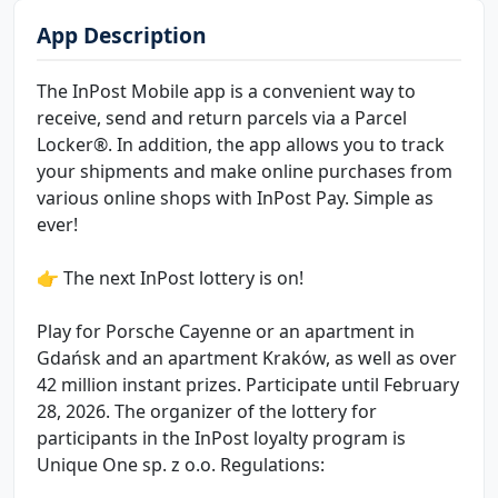
App Description
The InPost Mobile app is a convenient way to
receive, send and return parcels via a Parcel
Locker®. In addition, the app allows you to track
your shipments and make online purchases from
various online shops with InPost Pay. Simple as
ever!
👉 The next InPost lottery is on!
Play for Porsche Cayenne or an apartment in
Gdańsk and an apartment Kraków, as well as over
42 million instant prizes. Participate until February
28, 2026. The organizer of the lottery for
participants in the InPost loyalty program is
Unique One sp. z o.o. Regulations: