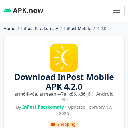
APK.now
Home
InPost Paczkomaty
InPost Mobile
4.2.0
Download InPost Mobile
APK 4.2.0
arm64-v8a, armeabi-v7a, x86, x86_64 · Android
24+
By
InPost Paczkomaty
• Updated February 17,
2026
Shopping