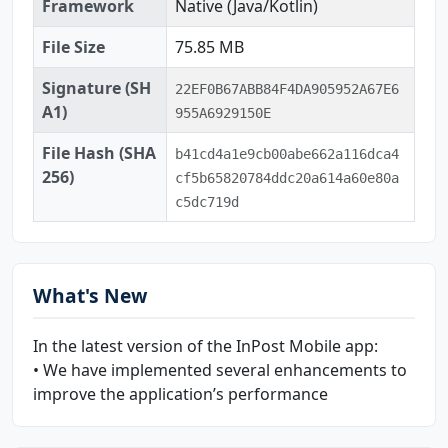
Framework
Native (Java/Kotlin)
File Size
75.85 MB
Signature (SH
22EF0B67ABB84F4DA905952A67E6
A1)
955A6929150E
File Hash (SHA
b41cd4a1e9cb00abe662a116dca4
256)
cf5b65820784ddc20a614a60e80a
c5dc719d
What's New
In the latest version of the InPost Mobile app:
• We have implemented several enhancements to
improve the application’s performance