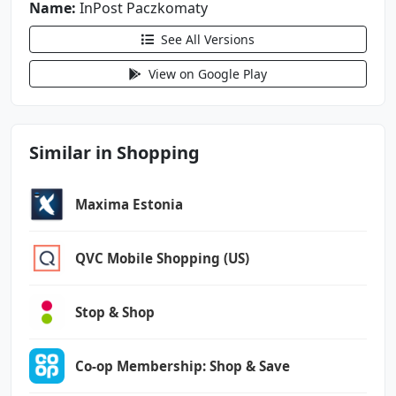
Name:
android.permission.VIBRATE
InPost Paczkomaty
android.permission.WAKE_LOCK
See All Versions
android.permission.WRITE_EXTERNAL_STORAGE
com.google.android.c2dm.permission.RECEIVE
View on Google Play
com.google.android.finsky.permission.BIND_GET
_INSTALL_REFERRER_SERVICE
Similar in Shopping
com.google.android.gms.permission.AD_ID
com.google.android.providers.gsf.permission.R
Maxima Estonia
EAD_GSERVICES
pl.inpost.inmobile.DYNAMIC_RECEIVER_NOT_EXPOR
QVC Mobile Shopping (US)
TED_PERMISSION
Stop & Shop
Co-op Membership: Shop & Save