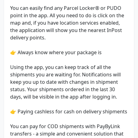
You can easily find any Parcel Locker® or PUDO
point in the app. All you need to do is click on the
map and, if you have location services enabled,
the application will show you the nearest InPost
delivery points.
👉 Always know where your package is
Using the app, you can keep track of all the
shipments you are waiting for. Notifications will
keep you up to date with changes in shipment
status. Your shipments ordered in the last 30
days, will be visible in the app after logging in.
👉 Paying cashless for cash on delivery shipments
You can pay for COD shipments with PayByLink
transfers - a simple and convenient solution that