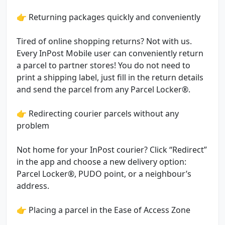
👉 Returning packages quickly and conveniently
Tired of online shopping returns? Not with us.
Every InPost Mobile user can conveniently return
a parcel to partner stores! You do not need to
print a shipping label, just fill in the return details
and send the parcel from any Parcel Locker®.
👉 Redirecting courier parcels without any
problem
Not home for your InPost courier? Click “Redirect”
in the app and choose a new delivery option:
Parcel Locker®, PUDO point, or a neighbour’s
address.
👉 Placing a parcel in the Ease of Access Zone