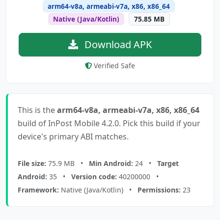
arm64-v8a, armeabi-v7a, x86, x86_64
Native (Java/Kotlin)
75.85 MB
Download APK
Verified Safe
This is the
arm64-v8a, armeabi-v7a, x86, x86_64
build of InPost Mobile 4.2.0. Pick this build if your
device's primary ABI matches.
File size:
75.9 MB •
Min Android:
24 •
Target
Android:
35 •
Version code:
40200000 •
Framework:
Native (Java/Kotlin) •
Permissions:
23