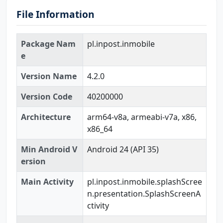
File Information
Package Nam
pl.inpost.inmobile
e
Version Name
4.2.0
Version Code
40200000
Architecture
arm64-v8a, armeabi-v7a, x86,
x86_64
Min Android V
Android 24 (API 35)
ersion
Main Activity
pl.inpost.inmobile.splashScree
n.presentation.SplashScreenA
ctivity