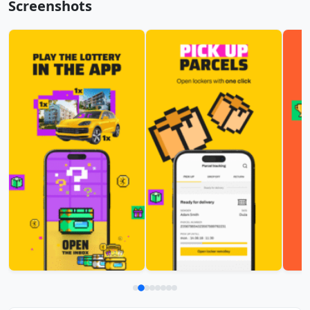
Screenshots