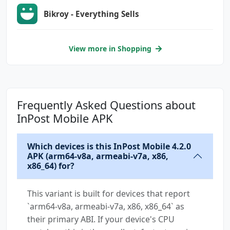
Bikroy - Everything Sells
View more in Shopping
Frequently Asked Questions about
InPost Mobile APK
Which devices is this InPost Mobile 4.2.0
APK (arm64-v8a, armeabi-v7a, x86,
x86_64) for?
This variant is built for devices that report
`arm64-v8a, armeabi-v7a, x86, x86_64` as
their primary ABI. If your device's CPU