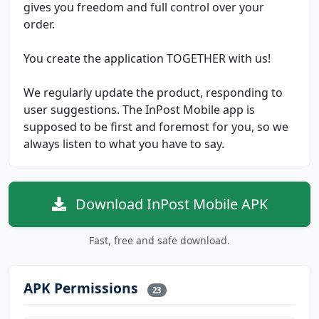
gives you freedom and full control over your
order.
You create the application TOGETHER with us!
We regularly update the product, responding to
user suggestions. The InPost Mobile app is
supposed to be first and foremost for you, so we
always listen to what you have to say.
Download InPost Mobile APK
Fast, free and safe download.
APK Permissions
23