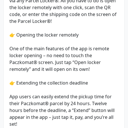
via any Parcel Locker®. All you have to do is open
the locker remotely with one click, scan the QR
code, or enter the shipping code on the screen of
the Parcel Locker®!
👉 Opening the locker remotely
One of the main features of the app is remote
locker opening – no need to touch the
Paczkomat® screen. Just tap “Open locker
remotely” and it will open on its own!
👉 Extending the collection deadline
App users can easily extend the pickup time for
their Paczkomat® parcel by 24 hours. Twelve
hours before the deadline, a “Extend” button will
appear in the app – just tap it, pay, and you’re all
set!