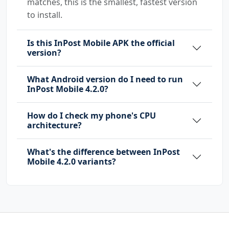
matches, this is the smallest, fastest version
to install.
Is this InPost Mobile APK the official
version?
What Android version do I need to run
InPost Mobile 4.2.0?
How do I check my phone's CPU
architecture?
What's the difference between InPost
Mobile 4.2.0 variants?