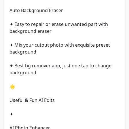
Auto Background Eraser
✦ Easy to repair or erase unwanted part with
background eraser
✦ Mix your cutout photo with exquisite preset
background
✦ Best bg remover app, just one tap to change
background
🌟
Useful & Fun AI Edits
✦
AI Photo Enhancer