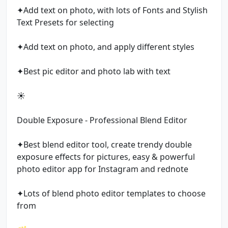
✦Add text on photo, with lots of Fonts and Stylish
Text Presets for selecting
✦Add text on photo, and apply different styles
✦Best pic editor and photo lab with text
☀️
Double Exposure - Professional Blend Editor
✦Best blend editor tool, create trendy double
exposure effects for pictures, easy & powerful
photo editor app for Instagram and rednote
✦Lots of blend photo editor templates to choose
from