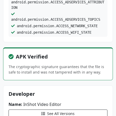
android.permission.ACCESS_ADSERVICES_ATTRIBUT
ION
android.permission.ACCESS_ADSERVICES_TOPICS
android.permission.ACCESS_NETWORK_STATE
android.permission.ACCESS_WIFI_STATE
android.permission.FOREGROUND_SERVICE
android.permission.INTERNET
android.permission.READ_EXTERNAL_STORAGE
APK Verified
android.permission.READ_MEDIA_IMAGES
The cryptographic signature guarantees that the file is
android.permission.READ_MEDIA_VISUAL_USER_SEL
safe to install and was not tampered with in any way.
ECTED
android.permission.VIBRATE
android.permission.WAKE_LOCK
Developer
android.permission.WRITE_EXTERNAL_STORAGE
com.android.vending.BILLING
Name:
InShot Video Editor
See All Versions
com.applovin.array.apphub.permission.BIND_APP