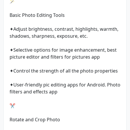
🪄
Basic Photo Editing Tools
✦Adjust brightness, contrast, highlights, warmth,
shadows, sharpness, exposure, etc.
✦Selective options for image enhancement, best
picture editor and filters for pictures app
✦Control the strength of all the photo properties
✦User-friendly pic editing apps for Android. Photo
filters and effects app
✂️
Rotate and Crop Photo