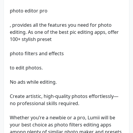
photo editor pro
, provides all the features you need for photo
editing. As one of the best pic editing apps, offer
100+ stylish preset
photo filters and effects
to edit photos.
No ads while editing.
Create artistic, high-quality photos effortlessly—
no professional skills required.
Whether you’re a newbie or a pro, Lumii will be
your best choice as photo filters editing apps
among plenty of similar photo maker and presets