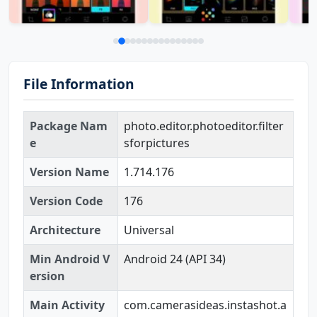
File Information
Package Nam
photo.editor.photoeditor.filter
e
sforpictures
Version Name
1.714.176
Version Code
176
Architecture
Universal
Min Android V
Android 24 (API 34)
ersion
Main Activity
com.camerasideas.instashot.a