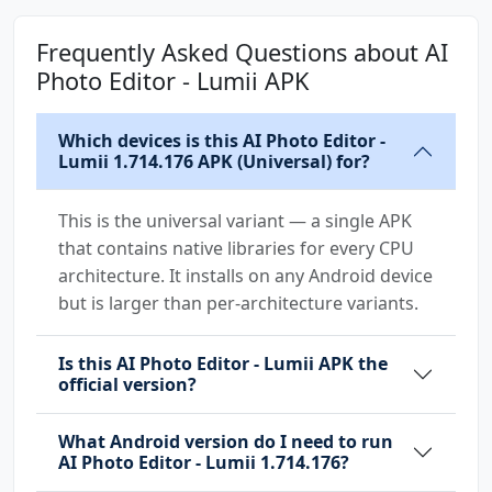
Frequently Asked Questions about AI
Photo Editor - Lumii APK
Which devices is this AI Photo Editor -
Lumii 1.714.176 APK (Universal) for?
This is the universal variant — a single APK
that contains native libraries for every CPU
architecture. It installs on any Android device
but is larger than per-architecture variants.
Is this AI Photo Editor - Lumii APK the
official version?
What Android version do I need to run
AI Photo Editor - Lumii 1.714.176?