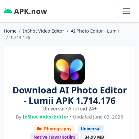
APK.now
Home
InShot Video Editor
AI Photo Editor - Lumii
1.714.176
Download AI Photo Editor
- Lumii APK 1.714.176
Universal · Android 24+
By
InShot Video Editor
• Updated June 03, 2026
Photography
Universal
Native (Java/Kotlin)
34.99 MB