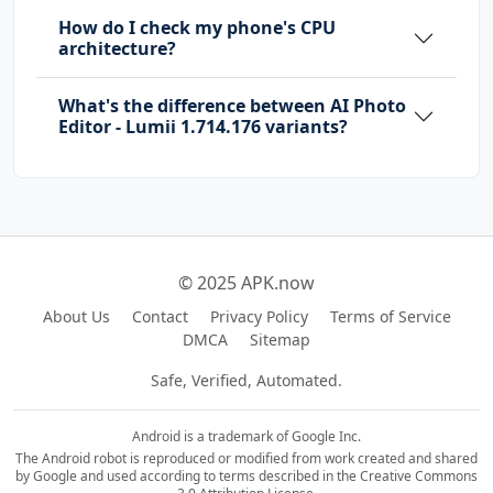
How do I check my phone's CPU
architecture?
What's the difference between AI Photo
Editor - Lumii 1.714.176 variants?
© 2025 APK.now
About Us
Contact
Privacy Policy
Terms of Service
DMCA
Sitemap
Safe, Verified, Automated.
Android is a trademark of Google Inc.
The Android robot is reproduced or modified from work created and shared
by Google and used according to terms described in the Creative Commons