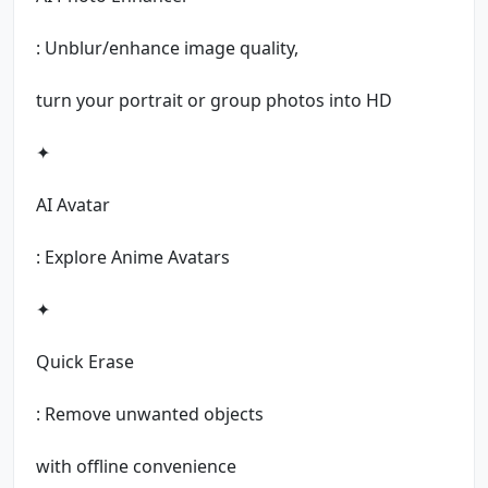
: Unblur/enhance image quality,
turn your portrait or group photos into HD
✦
AI Avatar
: Explore Anime Avatars
✦
Quick Erase
: Remove unwanted objects
with offline convenience