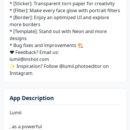
* [Sticker]: Transparent torn paper for creativity
* [Filter]: Make every face glow with portrait filters
* [Border]: Enjoy an optimized UI and explore
more borders
* [Template]: Stand out with Neon and more
designs
* Bug fixes and improvements 🏗
❤️ Feedback? Email us:
lumii@inshot.com
✨ Inspiration? Follow @lumii.photoeditor on
Instagram
App Description
Lumii
, as a powerful