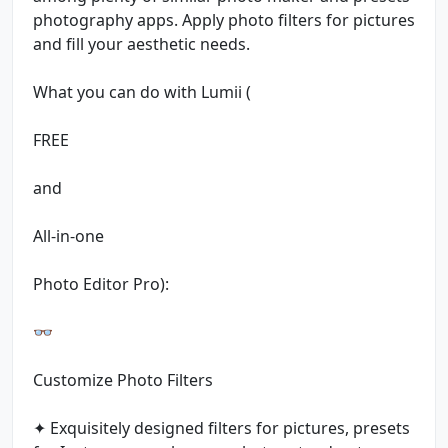
photography apps. Apply photo filters for pictures
and fill your aesthetic needs.
What you can do with Lumii (
FREE
and
All-in-one
Photo Editor Pro):
👓
Customize Photo Filters
✦ Exquisitely designed filters for pictures, presets