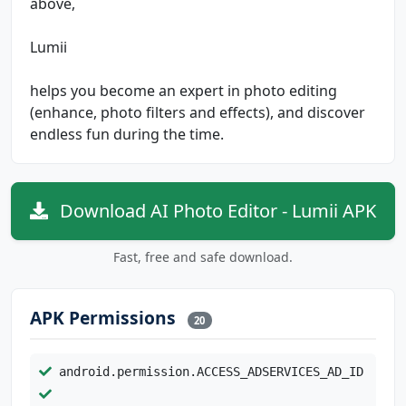
above,
Lumii
helps you become an expert in photo editing
(enhance, photo filters and effects), and discover
endless fun during the time.
Download AI Photo Editor - Lumii APK
Fast, free and safe download.
APK Permissions
20
android.permission.ACCESS_ADSERVICES_AD_ID