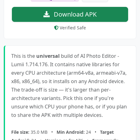
Download APK
Verified Safe
This is the
universal
build of AI Photo Editor -
Lumii 1.714.176. It contains native libraries for
every CPU architecture (arm64-v8a, armeabi-v7a,
x86, x86_64), so it installs on any Android device.
The trade-off is size — it's larger than per-
architecture variants. Pick this one if you're
unsure which CPU your phone has, or if you plan
to share the APK with multiple devices.
File size:
35.0 MB •
Min Android:
24 •
Target