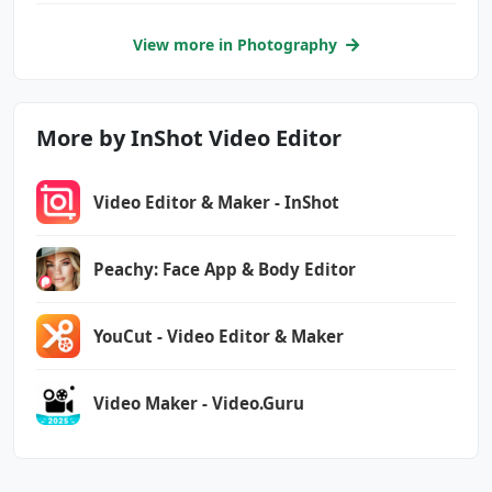
View more in Photography
More by InShot Video Editor
Video Editor & Maker - InShot
Peachy: Face App & Body Editor
YouCut - Video Editor & Maker
Video Maker - Video.Guru