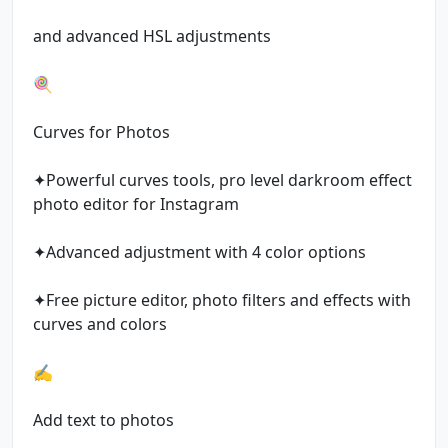
and advanced HSL adjustments
🍭
Curves for Photos
✦Powerful curves tools, pro level darkroom effect
photo editor for Instagram
✦Advanced adjustment with 4 color options
✦Free picture editor, photo filters and effects with
curves and colors
✍️
Add text to photos