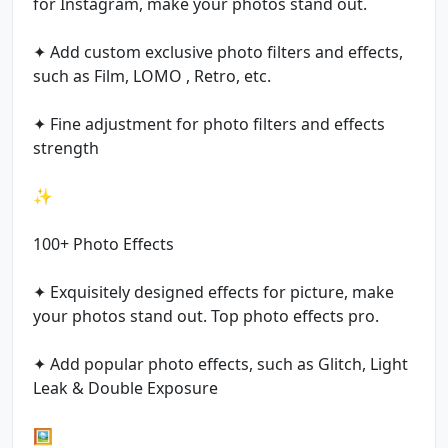
for Instagram, make your photos stand out.
✦ Add custom exclusive photo filters and effects,
such as Film, LOMO , Retro, etc.
✦ Fine adjustment for photo filters and effects
strength
✨
100+ Photo Effects
✦ Exquisitely designed effects for picture, make
your photos stand out. Top photo effects pro.
✦ Add popular photo effects, such as Glitch, Light
Leak & Double Exposure
🖼