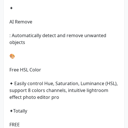
✦
AI Remove
: Automatically detect and remove unwanted
objects
🎨
Free HSL Color
✦ Easily control Hue, Saturation, Luminance (HSL),
support 8 colors channels, intuitive lightroom
effect photo editor pro
✦Totally
FREE