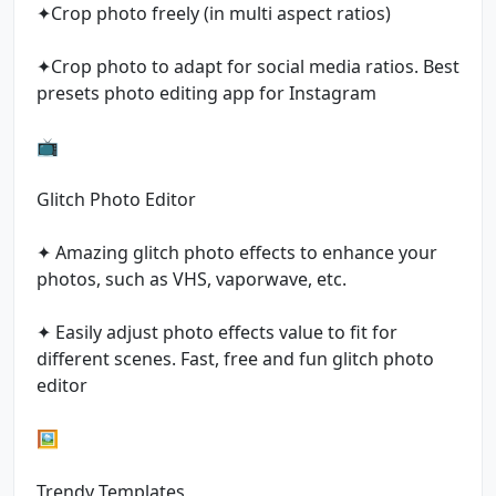
✦Crop photo freely (in multi aspect ratios)
✦Crop photo to adapt for social media ratios. Best
presets photo editing app for Instagram
📺
Glitch Photo Editor
✦ Amazing glitch photo effects to enhance your
photos, such as VHS, vaporwave, etc.
✦ Easily adjust photo effects value to fit for
different scenes. Fast, free and fun glitch photo
editor
🖼
Trendy Templates