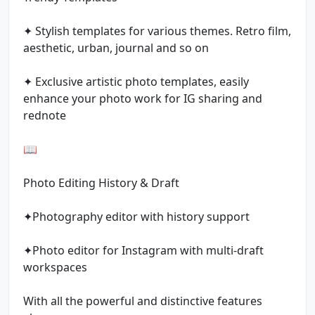
✦ Stylish templates for various themes. Retro film,
aesthetic, urban, journal and so on
✦ Exclusive artistic photo templates, easily
enhance your photo work for IG sharing and
rednote
📖
Photo Editing History & Draft
✦Photography editor with history support
✦Photo editor for Instagram with multi-draft
workspaces
With all the powerful and distinctive features