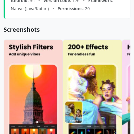
Android:
34 •
Version code:
176 •
Framework:
Native (Java/Kotlin) •
Permissions:
20
Screenshots