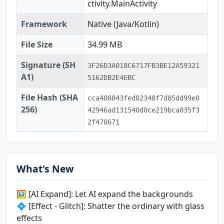
ctivity.MainActivity
Framework
Native (Java/Kotlin)
File Size
34.99 MB
Signature (SH
3F26D3A018C6717FB3BE12A59321
A1)
5162DB2E4EBC
File Hash (SHA
cca408843fed02348f7d85dd99e0
256)
42946ad131540d0ce219bca835f3
2f470671
What's New
🖼️ [AI Expand]: Let AI expand the backgrounds
💠 [Effect - Glitch]: Shatter the ordinary with glass
effects