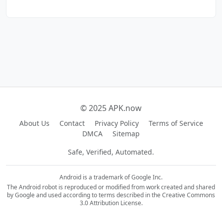
© 2025 APK.now
About Us
Contact
Privacy Policy
Terms of Service
DMCA
Sitemap
Safe, Verified, Automated.
Android is a trademark of Google Inc.
The Android robot is reproduced or modified from work created and shared
by Google and used according to terms described in the Creative Commons
3.0 Attribution License.