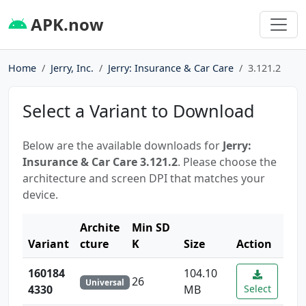
APK.now
Home
Jerry, Inc.
Jerry: Insurance & Car Care
3.121.2
Select a Variant to Download
Below are the available downloads for
Jerry:
Insurance & Car Care 3.121.2
. Please choose the
architecture and screen DPI that matches your
device.
Archite
Min SD
Variant
cture
K
Size
Action
160184
104.10
26
Universal
4330
MB
Select