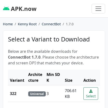
APK.now
Home
Kenny Root
ConnectBot
1.7.0
Select a Variant to Download
Below are the available downloads for
ConnectBot 1.7.0
. Please choose the architecture
and screen DPI that matches your device.
Archite
Min SD
Variant
cture
K
Size
Action
706.61
322
3
Universal
KB
Select