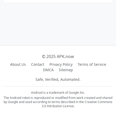
© 2025 APK.now
About Us
Contact
Privacy Policy
Terms of Service
DMCA
Sitemap
Safe, Verified, Automated.
Android is a trademark of Google Inc.
The Android robot is reproduced or modified from work created and shared
by Google and used according to terms described in the Creative Commons
3.0 Attribution License.