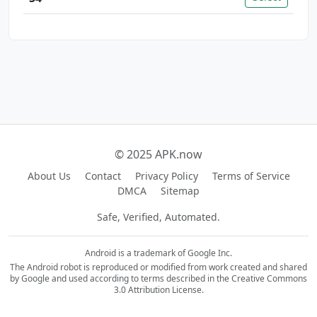
© 2025 APK.now
About Us
Contact
Privacy Policy
Terms of Service
DMCA
Sitemap
Safe, Verified, Automated.
Android is a trademark of Google Inc.
The Android robot is reproduced or modified from work created and shared
by Google and used according to terms described in the Creative Commons
3.0 Attribution License.