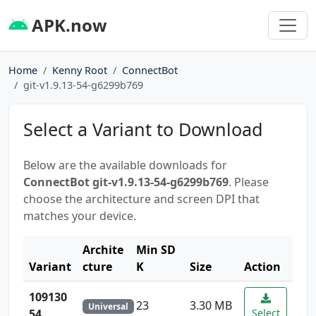
APK.now
Home
Kenny Root
ConnectBot
git-v1.9.13-54-g6299b769
Select a Variant to Download
Below are the available downloads for
ConnectBot git-v1.9.13-54-g6299b769
. Please
choose the architecture and screen DPI that
matches your device.
Archite
Min SD
Variant
cture
K
Size
Action
109130
23
3.30 MB
Universal
54
Select