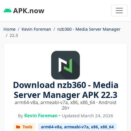
APK.now
Home
Kevin Foreman
nzb360 - Media Server Manager
22.3
Download nzb360 - Media
Server Manager APK 22.3
arm64-v8a, armeabi-v7a, x86, x86_64 · Android
26+
By
Kevin Foreman
• Updated March 24, 2026
Tools
arm64-v8a, armeabi-v7a, x86, x86_64