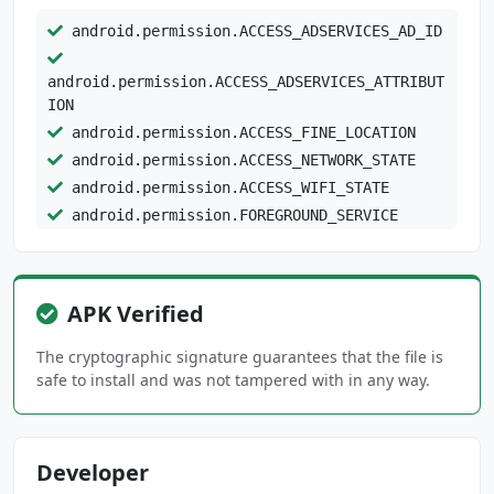
android.permission.ACCESS_ADSERVICES_AD_ID
android.permission.ACCESS_ADSERVICES_ATTRIBUT
ION
android.permission.ACCESS_FINE_LOCATION
android.permission.ACCESS_NETWORK_STATE
android.permission.ACCESS_WIFI_STATE
android.permission.FOREGROUND_SERVICE
android.permission.FOREGROUND_SERVICE_DATA_SY
NC
APK Verified
android.permission.INTERNET
android.permission.POST_NOTIFICATIONS
The cryptographic signature guarantees that the file is
android.permission.READ_EXTERNAL_STORAGE
safe to install and was not tampered with in any way.
android.permission.READ_PHONE_STATE
android.permission.RECEIVE_BOOT_COMPLETED
android.permission.USE_BIOMETRIC
Developer
android.permission.USE_FINGERPRINT