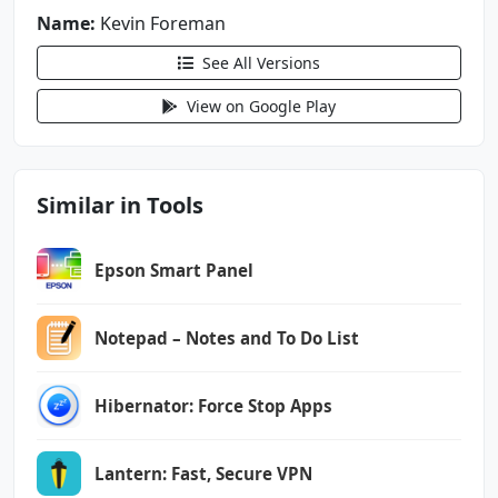
android.permission.VIBRATE
Name:
Kevin Foreman
android.permission.WAKE_LOCK
See All Versions
android.permission.WRITE_EXTERNAL_STORAGE
com.android.vending.BILLING
View on Google Play
com.google.android.finsky.permission.BIND_GET
_INSTALL_REFERRER_SERVICE
Similar in Tools
com.google.android.gms.permission.AD_ID
com.kevinforeman.nzb360.DYNAMIC_RECEIVER_NOT_
Epson Smart Panel
EXPORTED_PERMISSION
Notepad – Notes and To Do List
Hibernator: Force Stop Apps
Lantern: Fast, Secure VPN