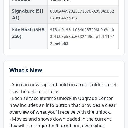
Signature (SH
8000A4A923131716767A95B49E62
A1)
F70804675097
File Hash (SHA
976ac9f93cb084d265298b0a3c40
256)
30fb93e56ba6632449d2e1df1197
2caebb63
What's New
- You can now tap and hold on a root folder to set
it as the default choice.
- Each service lifetime unlock in Upgrade Center
now includes an info button that provides a clear
overview of what you’ll receive with the unlock.
- Movies and shows downloaded in the current
day will no longer be filtered out, even when