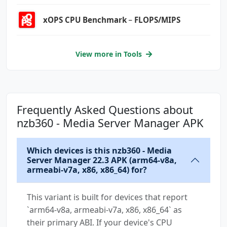
xOPS CPU Benchmark﹣FLOPS/MIPS
View more in Tools
Frequently Asked Questions about
nzb360 - Media Server Manager APK
Which devices is this nzb360 - Media
Server Manager 22.3 APK (arm64-v8a,
armeabi-v7a, x86, x86_64) for?
This variant is built for devices that report
`arm64-v8a, armeabi-v7a, x86, x86_64` as
their primary ABI. If your device's CPU