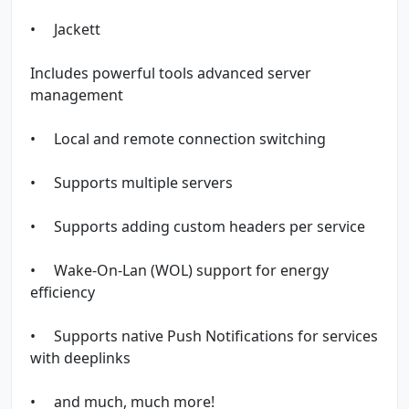
• Jackett
Includes powerful tools advanced server
management
• Local and remote connection switching
• Supports multiple servers
• Supports adding custom headers per service
• Wake-On-Lan (WOL) support for energy
efficiency
• Supports native Push Notifications for services
with deeplinks
• and much, much more!