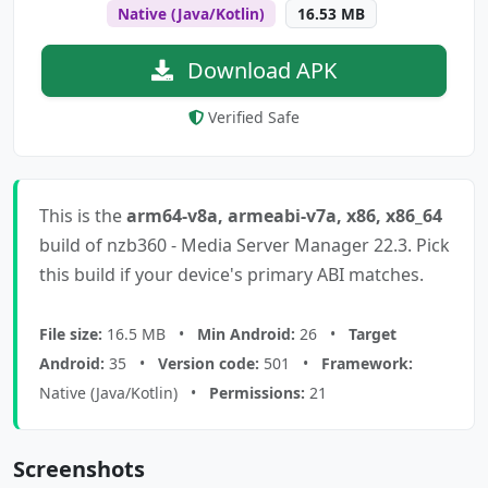
Native (Java/Kotlin)
16.53 MB
Download APK
Verified Safe
This is the
arm64-v8a, armeabi-v7a, x86, x86_64
build of nzb360 - Media Server Manager 22.3. Pick
this build if your device's primary ABI matches.
File size:
16.5 MB •
Min Android:
26 •
Target
Android:
35 •
Version code:
501 •
Framework:
Native (Java/Kotlin) •
Permissions:
21
Screenshots