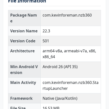
File Information
Package Nam
com.kevinforeman.nzb360
e
Version Name
22.3
Version Code
501
Architecture
arm64-v8a, armeabi-v7a, x86,
x86_64
Min Android V
Android 26 (API 35)
ersion
Main Activity
com.kevinforeman.nzb360.Sta
rtupLauncher
Framework
Native (Java/Kotlin)
File Size
16.53 MB