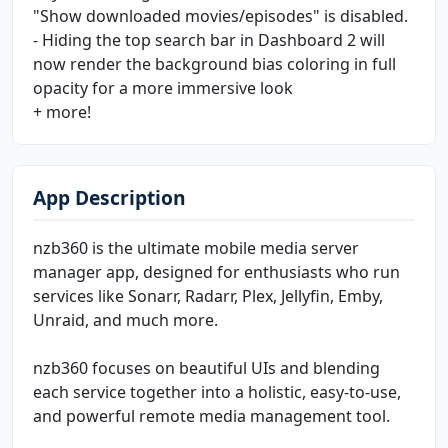
"Show downloaded movies/episodes" is disabled.
- Hiding the top search bar in Dashboard 2 will
now render the background bias coloring in full
opacity for a more immersive look
+ more!
App Description
nzb360 is the ultimate mobile media server
manager app, designed for enthusiasts who run
services like Sonarr, Radarr, Plex, Jellyfin, Emby,
Unraid, and much more.
nzb360 focuses on beautiful UIs and blending
each service together into a holistic, easy-to-use,
and powerful remote media management tool.