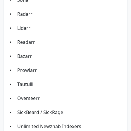
• Radarr
• Lidarr
• Readarr
• Bazarr
• Prowlarr
• Tautulli
• Overseerr
• SickBeard / SickRage
• Unlimited Newznab Indexers