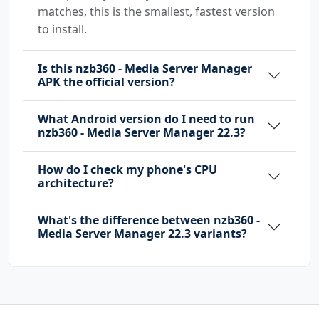
matches, this is the smallest, fastest version
to install.
Is this nzb360 - Media Server Manager
APK the official version?
What Android version do I need to run
nzb360 - Media Server Manager 22.3?
How do I check my phone's CPU
architecture?
What's the difference between nzb360 -
Media Server Manager 22.3 variants?