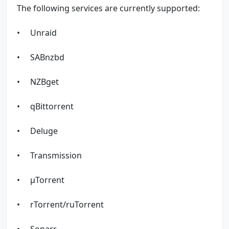
The following services are currently supported:
• Unraid
• SABnzbd
• NZBget
• qBittorrent
• Deluge
• Transmission
• µTorrent
• rTorrent/ruTorrent
• Sonarr