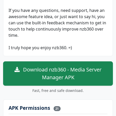
If you have any questions, need support, have an
awesome feature idea, or just want to say hi, you
can use the built-in feedback mechanism to get in
touch to help continuously improve nzb360 over
time.
I truly hope you enjoy nzb360. =)
Download nzb360 - Media Server
Manager APK
Fast, free and safe download.
APK Permissions
21