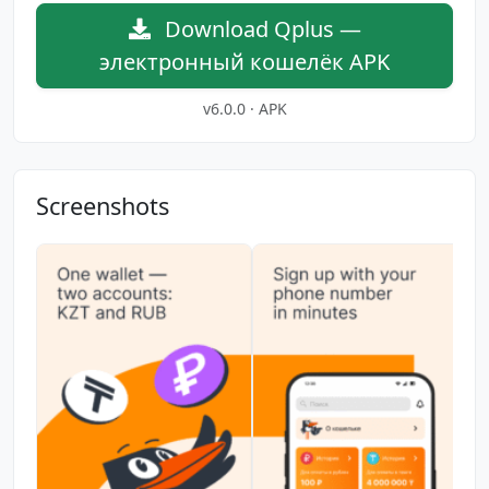
Download Qplus —
электронный кошелёк APK
v6.0.0 · APK
Screenshots