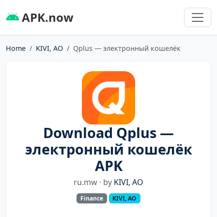
APK.now
Home
KIVI, AO
Qplus — электронный кошелёк
Download Qplus —
электронный кошелёк
APK
ru.mw · by
KIVI, AO
Finance
KIVI, AO