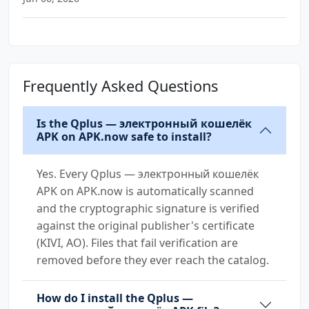
Frequently Asked Questions
Is the Qplus — электронный кошелёк
APK on APK.now safe to install?
Yes. Every Qplus — электронный кошелёк
APK on APK.now is automatically scanned
and the cryptographic signature is verified
against the original publisher's certificate
(KIVI, AO). Files that fail verification are
removed before they ever reach the catalog.
How do I install the Qplus —