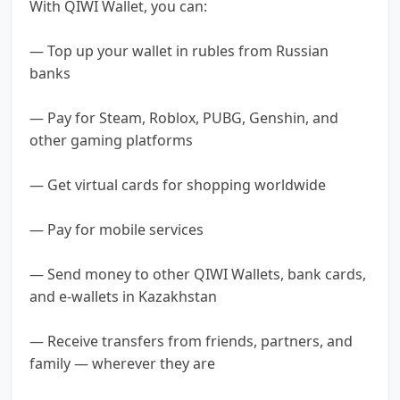
With QIWI Wallet, you can:
— Top up your wallet in rubles from Russian
banks
— Pay for Steam, Roblox, PUBG, Genshin, and
other gaming platforms
— Get virtual cards for shopping worldwide
— Pay for mobile services
— Send money to other QIWI Wallets, bank cards,
and e-wallets in Kazakhstan
— Receive transfers from friends, partners, and
family — wherever they are