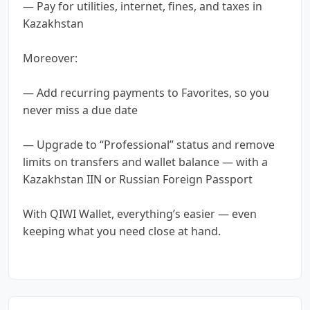
— Pay for utilities, internet, fines, and taxes in
Kazakhstan
Moreover:
— Add recurring payments to Favorites, so you
never miss a due date
— Upgrade to “Professional” status and remove
limits on transfers and wallet balance — with a
Kazakhstan IIN or Russian Foreign Passport
With QIWI Wallet, everything’s easier — even
keeping what you need close at hand.