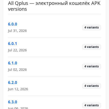
All Qplus — электронный кошелёк APK
versions
6.0.0
4 variants
Jul 31, 2026
6.0.1
4 variants
Jul 22, 2026
6.1.0
4 variants
Jul 02, 2026
6.2.0
4 variants
Jun 12, 2026
6.3.0
4 variants
Jun 06, 2026