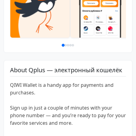
About Qplus — электронный кошелёк
QIWI Wallet is a handy app for payments and
purchases.
Sign up in just a couple of minutes with your
phone number — and you’re ready to pay for your
favorite services and more.