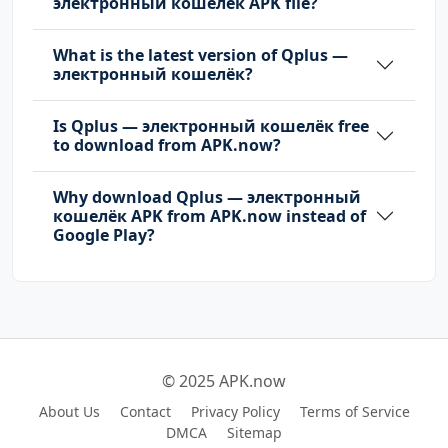
электронный кошелёк APK file?
What is the latest version of Qplus —
электронный кошелёк?
Is Qplus — электронный кошелёк free
to download from APK.now?
Why download Qplus — электронный
кошелёк APK from APK.now instead of
Google Play?
© 2025 APK.now
About Us
Contact
Privacy Policy
Terms of Service
DMCA
Sitemap