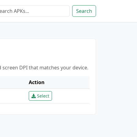
Search
d screen DPI that matches your device.
Action
Select