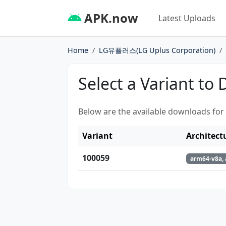
APK.now
Latest Uploads
Home
LG유플러스(LG Uplus Corporation)
Select a Variant to
Below are the available downloads for
Variant
Architect
100059
arm64-v8a,