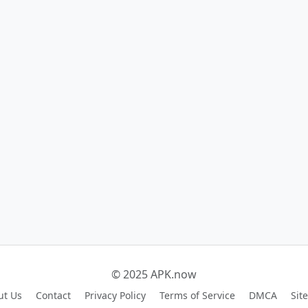
© 2025 APK.now
ut Us
Contact
Privacy Policy
Terms of Service
DMCA
Sit