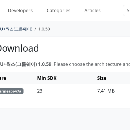
Developers
Categories
Articles
U+웍스(그룹웨어)
1.0.59
 Download
U+웍스(그룹웨어) 1.0.59
. Please choose the architecture an
ure
Min SDK
Size
23
7.41 MB
 armeabi-v7a