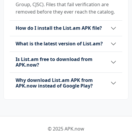
Group, CJSC). Files that fail verification are
removed before they ever reach the catalog.
How do I install the List.am APK file?
What is the latest version of List.am?
Is List.am free to download from
APK.now?
Why download List.am APK from
APK.now instead of Google Play?
© 2025 APK.now