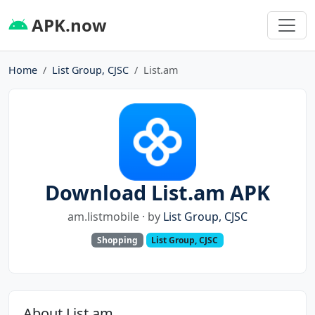
APK.now
Home
List Group, CJSC
List.am
Download List.am APK
am.listmobile · by
List Group, CJSC
Shopping
List Group, CJSC
About List.am