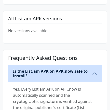
All List.am APK versions
No versions available.
Frequently Asked Questions
Is the List.am APK on APK.now safe to
install?
Yes. Every List.am APK on APK.now is
automatically scanned and the
cryptographic signature is verified against
the original publisher's certificate (List