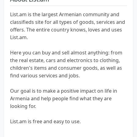
List.am is the largest Armenian community and
classifieds site for all types of goods, services and
offers. The entire country knows, loves and uses
List.am.
Here you can buy and sell almost anything: from
the real estate, cars and electronics to clothing,
children's items and consumer goods, as well as
find various services and jobs.
Our goal is to make a positive impact on life in
Armenia and help people find what they are
looking for.
List.am is free and easy to use.