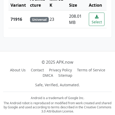
Variant
cture
K
Size
Action
208.01
71916
23
Universal
MB
Select
© 2025 APK.now
About Us
Contact
Privacy Policy
Terms of Service
DMCA
Sitemap
Safe, Verified, Automated.
Android is a trademark of Google Inc.
The Android robot is reproduced or modified from work created and shared
by Google and used according to terms described in the Creative Commons
3.0 Attribution License.