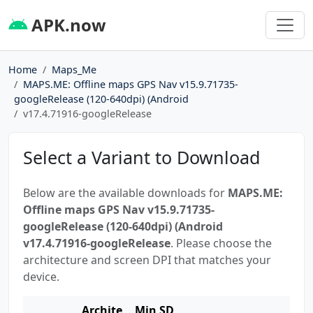
APK.now
Home
Maps_Me
MAPS.ME: Offline maps GPS Nav v15.9.71735-
googleRelease (120-640dpi) (Android
v17.4.71916-googleRelease
Select a Variant to Download
Below are the available downloads for
MAPS.ME:
Offline maps GPS Nav v15.9.71735-
googleRelease (120-640dpi) (Android
v17.4.71916-googleRelease
. Please choose the
architecture and screen DPI that matches your
device.
Archite
Min SD