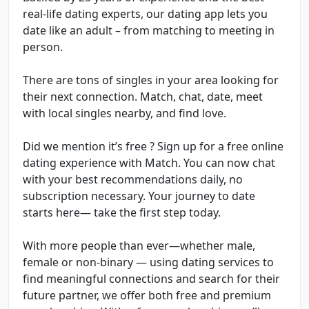
real-life dating experts, our dating app lets you
date like an adult – from matching to meeting in
person.
There are tons of singles in your area looking for
their next connection. Match, chat, date, meet
with local singles nearby, and find love.
Did we mention it’s free ? Sign up for a free online
dating experience with Match. You can now chat
with your best recommendations daily, no
subscription necessary. Your journey to date
starts here— take the first step today.
With more people than ever—whether male,
female or non-binary — using dating services to
find meaningful connections and search for their
future partner, we offer both free and premium