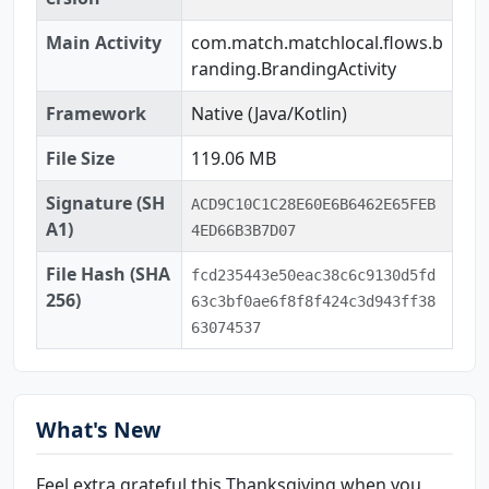
Main Activity
com.match.matchlocal.flows.b
randing.BrandingActivity
Framework
Native (Java/Kotlin)
File Size
119.06 MB
Signature (SH
ACD9C10C1C28E60E6B6462E65FEB
A1)
4ED66B3B7D07
File Hash (SHA
fcd235443e50eac38c6c9130d5fd
256)
63c3bf0ae6f8f8f424c3d943ff38
63074537
What's New
Feel extra grateful this Thanksgiving when you