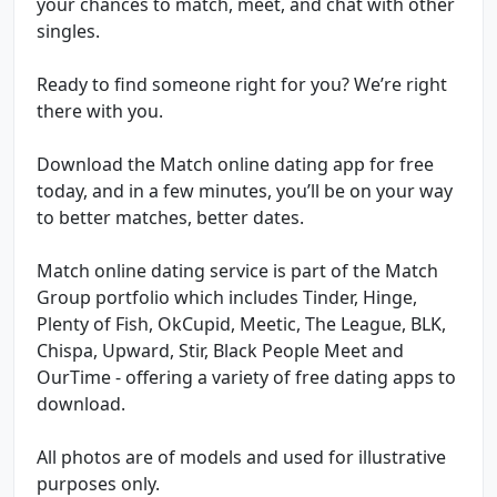
your chances to match, meet, and chat with other
singles.
Ready to find someone right for you? We’re right
there with you.
Download the Match online dating app for free
today, and in a few minutes, you’ll be on your way
to better matches, better dates.
Match online dating service is part of the Match
Group portfolio which includes Tinder, Hinge,
Plenty of Fish, OkCupid, Meetic, The League, BLK,
Chispa, Upward, Stir, Black People Meet and
OurTime - offering a variety of free dating apps to
download.
All photos are of models and used for illustrative
purposes only.