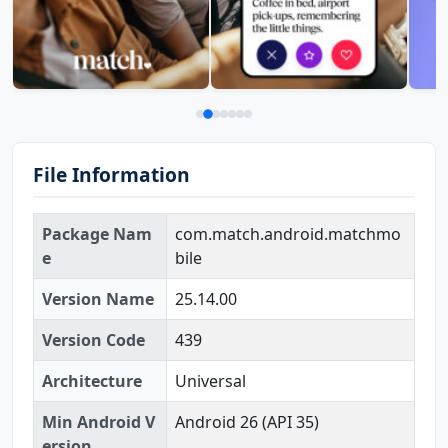
File Information
Package Nam
com.match.android.matchmo
e
bile
Version Name
25.14.00
Version Code
439
Architecture
Universal
Min Android V
Android 26 (API 35)
ersion