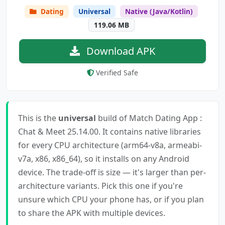
Dating
Universal
Native (Java/Kotlin)
119.06 MB
Download APK
Verified Safe
This is the
universal
build of Match Dating App :
Chat & Meet 25.14.00. It contains native libraries
for every CPU architecture (arm64-v8a, armeabi-
v7a, x86, x86_64), so it installs on any Android
device. The trade-off is size — it's larger than per-
architecture variants. Pick this one if you're
unsure which CPU your phone has, or if you plan
to share the APK with multiple devices.