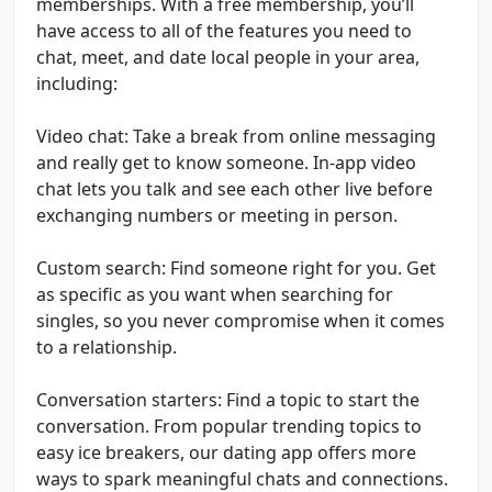
memberships. With a free membership, you’ll
have access to all of the features you need to
chat, meet, and date local people in your area,
including:
Video chat: Take a break from online messaging
and really get to know someone. In-app video
chat lets you talk and see each other live before
exchanging numbers or meeting in person.
Custom search: Find someone right for you. Get
as specific as you want when searching for
singles, so you never compromise when it comes
to a relationship.
Conversation starters: Find a topic to start the
conversation. From popular trending topics to
easy ice breakers, our dating app offers more
ways to spark meaningful chats and connections.