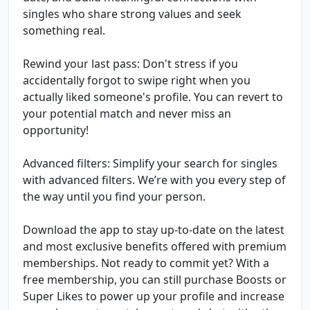
singles who share strong values and seek
something real.
Rewind your last pass: Don't stress if you
accidentally forgot to swipe right when you
actually liked someone's profile. You can revert to
your potential match and never miss an
opportunity!
Advanced filters: Simplify your search for singles
with advanced filters. We’re with you every step of
the way until you find your person.
Download the app to stay up-to-date on the latest
and most exclusive benefits offered with premium
memberships. Not ready to commit yet? With a
free membership, you can still purchase Boosts or
Super Likes to power up your profile and increase