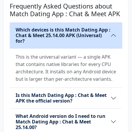
Frequently Asked Questions about
com.samsung.android.mapsagent.permission.READ
Match Dating App : Chat & Meet APK
_APP_INFO
Which devices is this Match Dating App :
Chat & Meet 25.14.00 APK (Universal)
for?
This is the universal variant — a single APK
that contains native libraries for every CPU
architecture. It installs on any Android device
but is larger than per-architecture variants.
Is this Match Dating App : Chat & Meet
APK the official version?
What Android version do I need to run
Match Dating App : Chat & Meet
25.14.00?