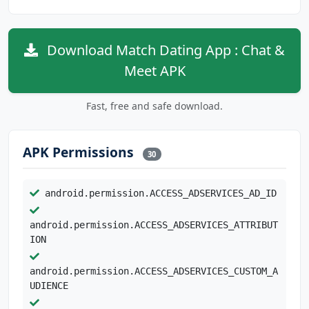
Download Match Dating App : Chat &
Meet APK
Fast, free and safe download.
APK Permissions
30
android.permission.ACCESS_ADSERVICES_AD_ID
android.permission.ACCESS_ADSERVICES_ATTRIBUT
ION
android.permission.ACCESS_ADSERVICES_CUSTOM_A
UDIENCE