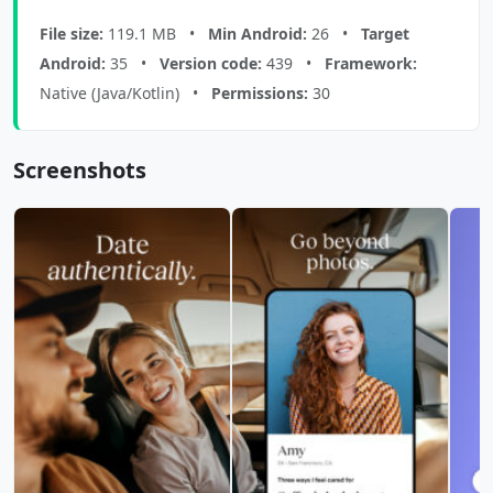
File size:
119.1 MB •
Min Android:
26 •
Target
Android:
35 •
Version code:
439 •
Framework:
Native (Java/Kotlin) •
Permissions:
30
Screenshots