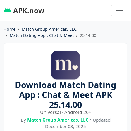
APK.now
Home
Match Group Americas, LLC
Match Dating App : Chat & Meet
25.14.00
Download Match Dating
App : Chat & Meet APK
25.14.00
Universal · Android 26+
By
Match Group Americas, LLC
• Updated
December 03, 2025