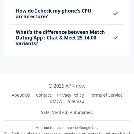
How do I check my phone's CPU
architecture?
What's the difference between Match
Dating App : Chat & Meet 25.14.00
variants?
© 2025 APK.now
About Us
Contact
Privacy Policy
Terms of Service
DMCA
Sitemap
Safe, Verified, Automated.
Android is a trademark of Google Inc.
The Android robot is reproduced or modified from work created and shared