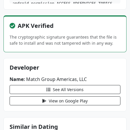
android.permission.ACCESS_ADSERVICES_TOPICS
android.permission.ACCESS_COARSE_LOCATION
android.permission.ACCESS_NETWORK_STATE
APK Verified
android.permission.ACCESS_WIFI_STATE
android.permission.CAMERA
The cryptographic signature guarantees that the file is
android.permission.FOREGROUND_SERVICE
safe to install and was not tampered with in any way.
android.permission.FOREGROUND_SERVICE_PHONE_C
ALL
Developer
android.permission.GET_ACCOUNTS
android.permission.INTERNET
Name:
Match Group Americas, LLC
android.permission.MANAGE_OWN_CALLS
android.permission.POST_NOTIFICATIONS
See All Versions
android.permission.READ_EXTERNAL_STORAGE
View on Google Play
android.permission.RECEIVE_BOOT_COMPLETED
android.permission.RECORD_AUDIO
android.permission.USE_FULL_SCREEN_INTENT
android.permission.VIBRATE
Similar in Dating