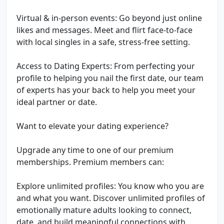
Virtual & in-person events: Go beyond just online
likes and messages. Meet and flirt face-to-face
with local singles in a safe, stress-free setting.
Access to Dating Experts: From perfecting your
profile to helping you nail the first date, our team
of experts has your back to help you meet your
ideal partner or date.
Want to elevate your dating experience?
Upgrade any time to one of our premium
memberships. Premium members can:
Explore unlimited profiles: You know who you are
and what you want. Discover unlimited profiles of
emotionally mature adults looking to connect,
date, and build meaningful connections with