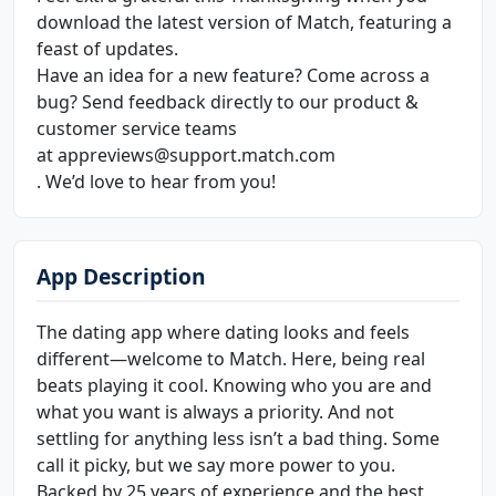
download the latest version of Match, featuring a
feast of updates.
Have an idea for a new feature? Come across a
bug? Send feedback directly to our product &
customer service teams
at appreviews@support.match.com
. We’d love to hear from you!
App Description
The dating app where dating looks and feels
different—welcome to Match. Here, being real
beats playing it cool. Knowing who you are and
what you want is always a priority. And not
settling for anything less isn’t a bad thing. Some
call it picky, but we say more power to you.
Backed by 25 years of experience and the best