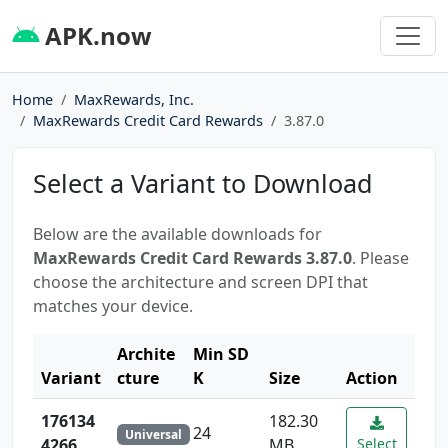
APK.now
Home
MaxRewards, Inc.
MaxRewards Credit Card Rewards
3.87.0
Select a Variant to Download
Below are the available downloads for
MaxRewards Credit Card Rewards 3.87.0
. Please
choose the architecture and screen DPI that
matches your device.
Archite
Min SD
Variant
cture
K
Size
Action
176134
182.30
24
Universal
4266
MB
Select