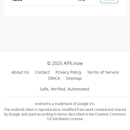
© 2025 APK.now
About Us
Contact
Privacy Policy
Terms of Service
DMCA
Sitemap
Safe, Verified, Automated.
Android is a trademark of Google Inc.
The Android robot is reproduced or modified from work created and shared
by Google and used according to terms described in the Creative Commons
3.0 Attribution License.