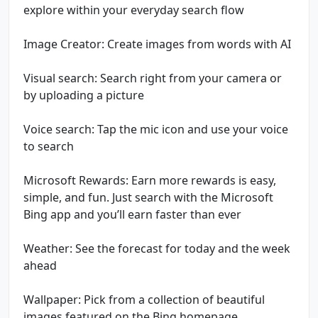
explore within your everyday search flow
Image Creator: Create images from words with AI
Visual search: Search right from your camera or
by uploading a picture
Voice search: Tap the mic icon and use your voice
to search
Microsoft Rewards: Earn more rewards is easy,
simple, and fun. Just search with the Microsoft
Bing app and you’ll earn faster than ever
Weather: See the forecast for today and the week
ahead
Wallpaper: Pick from a collection of beautiful
images featured on the Bing homepage