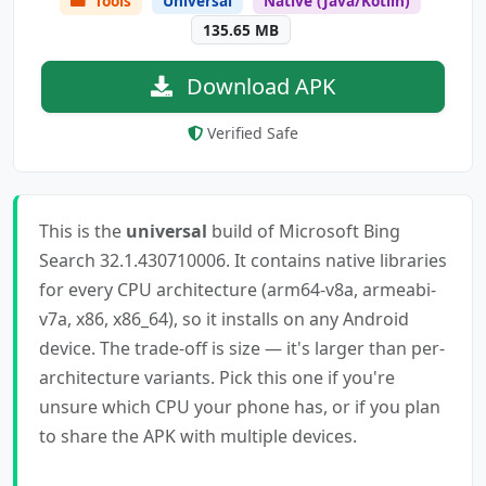
Tools
Universal
Native (Java/Kotlin)
135.65 MB
Download APK
Verified Safe
This is the
universal
build of Microsoft Bing
Search 32.1.430710006. It contains native libraries
for every CPU architecture (arm64-v8a, armeabi-
v7a, x86, x86_64), so it installs on any Android
device. The trade-off is size — it's larger than per-
architecture variants. Pick this one if you're
unsure which CPU your phone has, or if you plan
to share the APK with multiple devices.