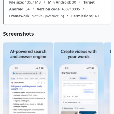
File size:
135.7 MB •
Min Android:
30 •
Target
Android:
34 •
Version code:
430710006 •
Framework:
Native (Java/Kotlin) •
Permissions:
49
Screenshots