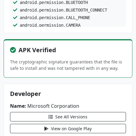
android.permission.BLUETOOTH
android.permission.BLUETOOTH_CONNECT
android.permission.CALL_PHONE
android.permission.CAMERA
android.permission.DETECT_SCREEN_CAPTURE
android.permission.DOWNLOAD_WITHOUT_NOTIFICAT
APK Verified
ION
android.permission.FOREGROUND_SERVICE
The cryptographic signature guarantees that the file is
safe to install and was not tampered with in any way.
android.permission.FOREGROUND_SERVICE_DATA_SY
NC
Developer
android.permission.FOREGROUND_SERVICE_MEDIA_P
LAYBACK
Name:
Microsoft Corporation
android.permission.FOREGROUND_SERVICE_MICROPH
See All Versions
ONE
View on Google Play
android.permission.HIGH_SAMPLING_RATE_SENSORS