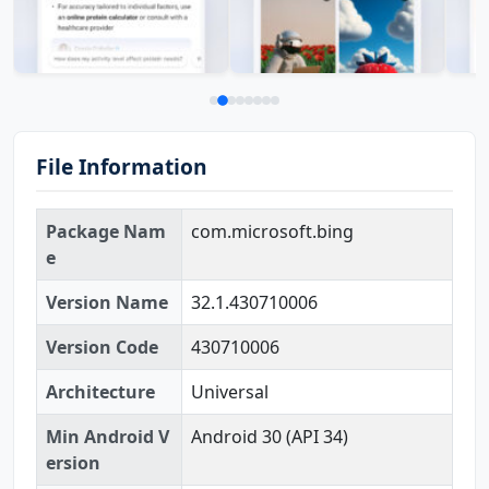
File Information
Package Nam
com.microsoft.bing
e
Version Name
32.1.430710006
Version Code
430710006
Architecture
Universal
Min Android V
Android 30 (API 34)
ersion