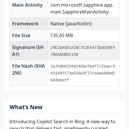
Main Activity
com.microsoft.sapphire.app.
main.SapphireMainActivity
Framework
Native (Java/Kotlin)
File Size
135.65 MB
Signature (SH
29E2DA0D1A38C352E64738AE88E9
A1)
7B0A8DBD215B
File Hash (SHA
3a768b65594246be7bdf71f6aec9
256)
43149f573e02660f77ceae6080d5
604bbeff
What's New
Introducing Copilot Search in Bing. A new way to
search that delivers fast, intelligently curated