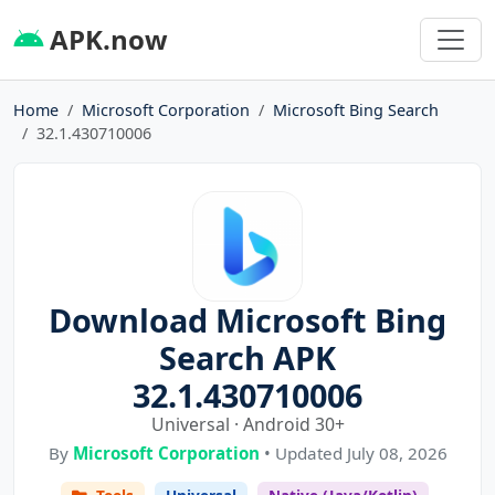
APK.now
Home
Microsoft Corporation
Microsoft Bing Search
32.1.430710006
Download Microsoft Bing
Search APK
32.1.430710006
Universal · Android 30+
By
Microsoft Corporation
• Updated July 08, 2026