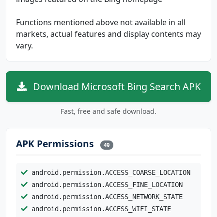
Functions mentioned above not available in all
markets, actual features and display contents may
vary.
Download Microsoft Bing Search APK
Fast, free and safe download.
APK Permissions
49
android.permission.ACCESS_COARSE_LOCATION
android.permission.ACCESS_FINE_LOCATION
android.permission.ACCESS_NETWORK_STATE
android.permission.ACCESS_WIFI_STATE