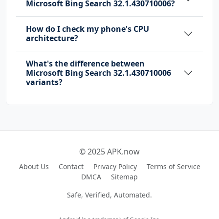
Microsoft Bing Search 32.1.430710006?
How do I check my phone's CPU
architecture?
What's the difference between
Microsoft Bing Search 32.1.430710006
variants?
© 2025 APK.now
About Us
Contact
Privacy Policy
Terms of Service
DMCA
Sitemap
Safe, Verified, Automated.