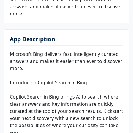
answers and makes it easier than ever to discover
more.
App Description
Microsoft Bing delivers fast, intelligently curated
answers and makes it easier than ever to discover
more.
Introducing Copilot Search in Bing
Copilot Search in Bing brings AI to search where
clear answers and key information are quickly
curated at the top of your search results. Kickstart
your next discovery with a new search to unlock
the possibilities of where your curiosity can take
you.