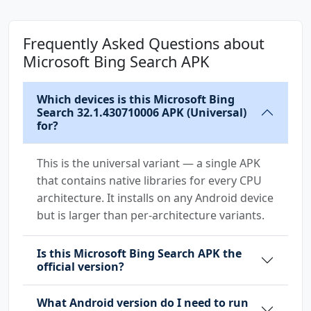
com.huawei.android.launcher.permission.CHANGE
Frequently Asked Questions about
_BADGE
Microsoft Bing Search APK
com.microsoft.bing.DYNAMIC_RECEIVER_NOT_EXPOR
TED_PERMISSION
Which devices is this Microsoft Bing
com.microsoft.bing.manual.dump
Search 32.1.430710006 APK (Universal)
for?
com.microsoft.bing.matrix.permission.PROCESS_
SUPERVISOR
This is the universal variant — a single APK
that contains native libraries for every CPU
com.orange.update.permission.READ_ATTRIBUTION
architecture. It installs on any Android device
but is larger than per-architecture variants.
Is this Microsoft Bing Search APK the
official version?
What Android version do I need to run