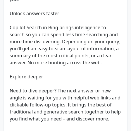
Unlock answers faster
Copilot Search in Bing brings intelligence to
search so you can spend less time searching and
more time discovering. Depending on your query,
you’ll get an easy-to-scan layout of information, a
summary of the most critical points, or a clear
answer. No more hunting across the web.
Explore deeper
Need to dive deeper? The next answer or new
angle is waiting for you with helpful web links and
clickable follow-up topics. It brings the best of
traditional and generative search together to help
you find what you need – and discover more.