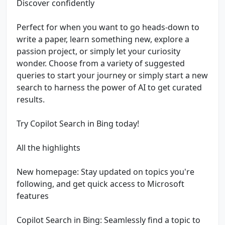
Discover confidently
Perfect for when you want to go heads-down to
write a paper, learn something new, explore a
passion project, or simply let your curiosity
wonder. Choose from a variety of suggested
queries to start your journey or simply start a new
search to harness the power of AI to get curated
results.
Try Copilot Search in Bing today!
All the highlights
New homepage: Stay updated on topics you're
following, and get quick access to Microsoft
features
Copilot Search in Bing: Seamlessly find a topic to