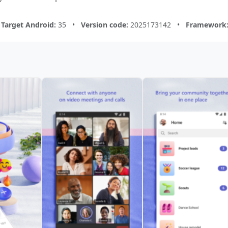
•
Target Android:
35 •
Version code:
2025173142 •
Framework