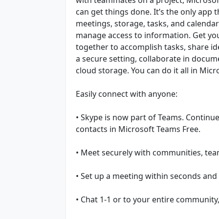
can get things done. It’s the only app 
meetings, storage, tasks, and calenda
manage access to information. Get you
together to accomplish tasks, share ide
a secure setting, collaborate in docume
cloud storage. You can do it all in Mic
Easily connect with anyone:
• Skype is now part of Teams. Continue 
contacts in Microsoft Teams Free.
• Meet securely with communities, team
• Set up a meeting within seconds and i
• Chat 1-1 or to your entire community