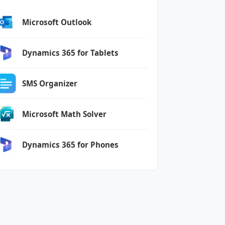
Microsoft Outlook
Dynamics 365 for Tablets
SMS Organizer
Microsoft Math Solver
Dynamics 365 for Phones