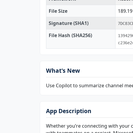
File Size
189.1
Signature (SHA1)
7DC83C
File Hash (SHA256)
139429
c236e2
What's New
Use Copilot to summarize channel me
App Description
Whether you’re connecting with your 
with teammates on a project, Microsof