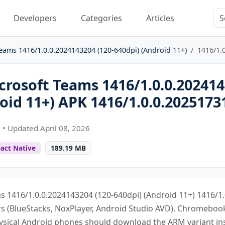
Developers
Categories
Articles
eams 1416/1.0.0.2024143204 (120-640dpi) (Android 11+)
1416/1.
rosoft Teams 1416/1.0.0.202414
oid 11+) APK 1416/1.0.0.2025173
n
• Updated April 08, 2026
act Native
189.19 MB
s 1416/1.0.0.2024143204 (120-640dpi) (Android 11+) 1416/1.
ors (BlueStacks, NoxPlayer, Android Studio AVD), Chromebo
ysical Android phones should download the ARM variant in