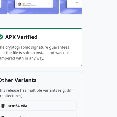
APK Verified
he cryptographic signature guarantees
hat the file is safe to install and was not
ampered with in any way.
Other Variants
his release has multiple variants (e.g. diff
rchitectures).
arm64-v8a