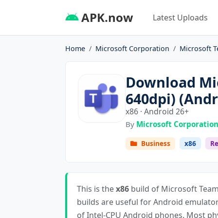
APK.now
Latest Uploads
Home
Microsoft Corporation
Microsoft T
Download Mic
640dpi) (Andr
x86 · Android 26+
By
Microsoft Corporatio
Business
x86
Re
This is the
x86
build of Microsoft Team
builds are useful for Android emulat
of Intel-CPU Android phones. Most ph