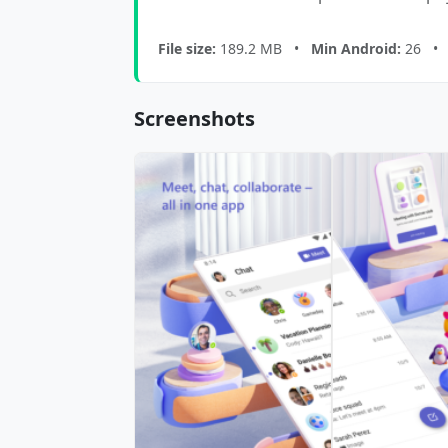
File size:
189.2 MB •
Min Android:
26 
Screenshots