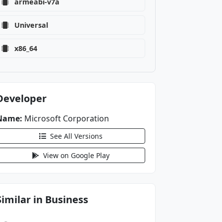
armeabi-v7a
Universal
x86_64
Developer
Name:
Microsoft Corporation
See All Versions
View on Google Play
Similar in Business