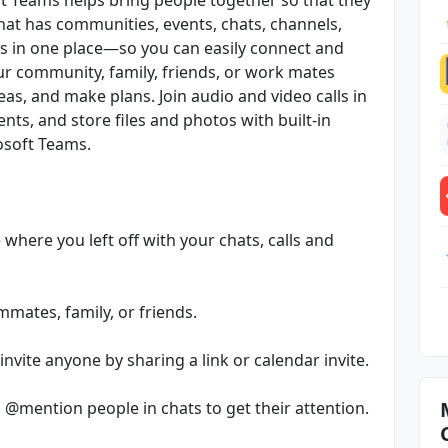
that has communities, events, chats, channels,
rs in one place—so you can easily connect and
r community, family, friends, or work mates
as, and make plans. Join audio and video calls in
nts, and store files and photos with built-in
rosoft Teams.
where you left off with your chats, calls and
mates, family, or friends.
nvite anyone by sharing a link or calendar invite.
, @mention people in chats to get their attention.