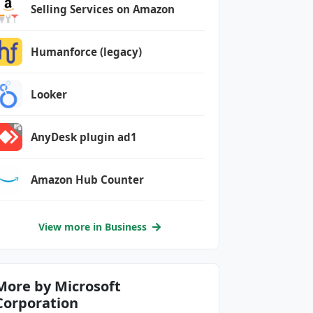
Selling Services on Amazon
Humanforce (legacy)
Looker
AnyDesk plugin ad1
Amazon Hub Counter
View more in Business
More by Microsoft
Corporation