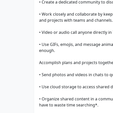
• Create a dedicated community to disc
• Work closely and collaborate by keep
and projects with teams and channels.
• Video or audio call anyone directly in
• Use GIFs, emojis, and message anima
enough.
Accomplish plans and projects togethe
• Send photos and videos in chats to 
• Use cloud storage to access shared 
• Organize shared content in a communi
have to waste time searching*.