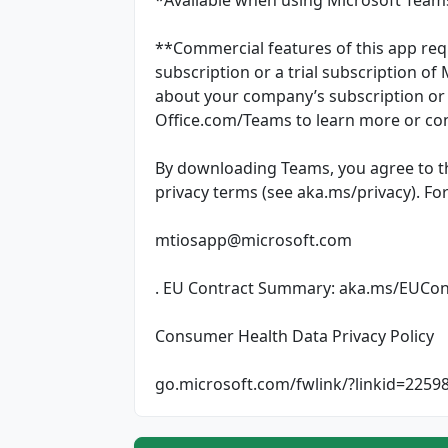
**Commercial features of this app req
subscription or a trial subscription of
about your company’s subscription or t
Office.com/Teams to learn more or con
By downloading Teams, you agree to t
privacy terms (see aka.ms/privacy). Fo
mtiosapp@microsoft.com
. EU Contract Summary: aka.ms/EUCo
Consumer Health Data Privacy Policy
go.microsoft.com/fwlink/?linkid=2259