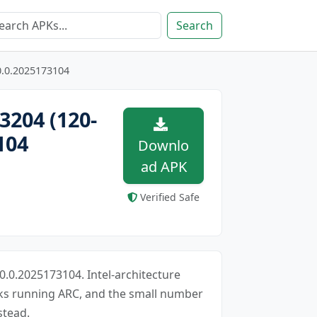
Search
0.0.2025173104
3204 (120-
104
Downlo
ad APK
Verified Safe
0.0.2025173104. Intel-architecture
oks running ARC, and the small number
stead.