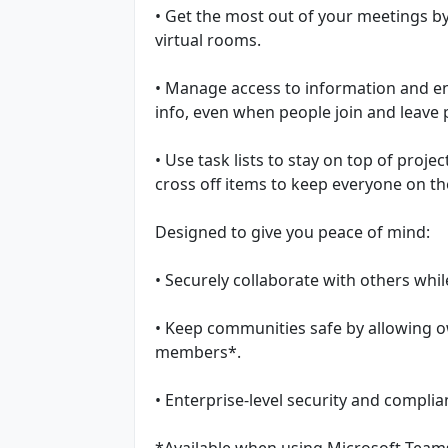
• Get the most out of your meetings b
virtual rooms.
• Manage access to information and en
info, even when people join and leave 
• Use task lists to stay on top of proje
cross off items to keep everyone on t
Designed to give you peace of mind:
• Securely collaborate with others whi
• Keep communities safe by allowing 
members*.
• Enterprise-level security and compli
*Available when using Microsoft Teams