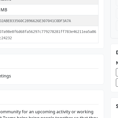
9 MB
D2ABE833560C2896626E307041C0DF3A7A
07a98e8f6d68fa56297c779278281ff783e46211ea5a86
c24232
etings
community for an upcoming activity or working
t Teams helps bring people together so that they