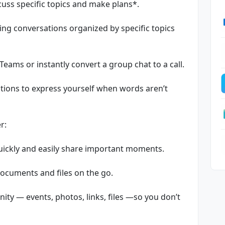
uss specific topics and make plans*.
ing conversations organized by specific topics
 Teams or instantly convert a group chat to a call.
tions to express yourself when words aren’t
r:
quickly and easily share important moments.
documents and files on the go.
ty — events, photos, links, files —so you don’t