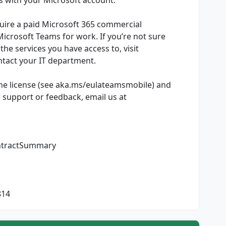
uire a paid Microsoft 365 commercial
 Microsoft Teams for work. If you’re not sure
he services you have access to, visit
tact your IT department.
he license (see aka.ms/eulateamsmobile) and
r support or feedback, email us at
ntractSummary
814