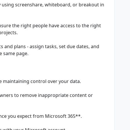
y using screenshare, whiteboard, or breakout in
sure the right people have access to the right
projects.
cts and plans - assign tasks, set due dates, and
he same page.
le maintaining control over your data.
owners to remove inappropriate content or
ance you expect from Microsoft 365**.
 with your Microsoft account.