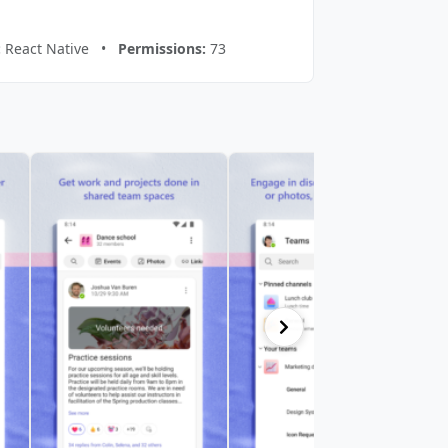
:
React Native •
Permissions:
73