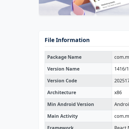
File Information
Package Name
com.m
Version Name
1416/1
Version Code
20251
Architecture
x86
Min Android Version
Androi
Main Activity
com.mi
Framework
React 