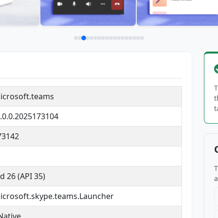
T
icrosoft.teams
t
t
.0.0.2025173104
73142
T
d 26 (API 35)
a
crosoft.skype.teams.Launcher
Native