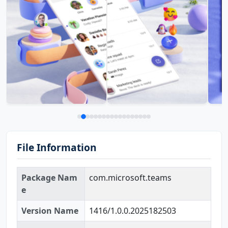
File Information
Package Nam
com.microsoft.teams
e
Version Name
1416/1.0.0.2025182503