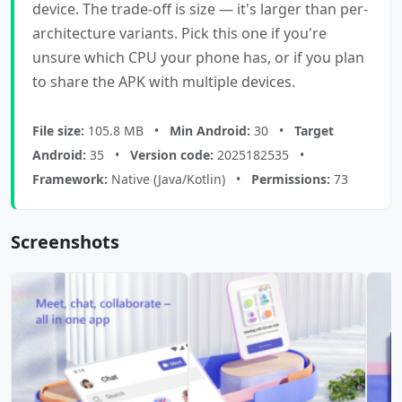
device. The trade-off is size — it's larger than per-
architecture variants. Pick this one if you're
unsure which CPU your phone has, or if you plan
to share the APK with multiple devices.
File size:
105.8 MB •
Min Android:
30 •
Target
Android:
35 •
Version code:
2025182535 •
Framework:
Native (Java/Kotlin) •
Permissions:
73
Screenshots