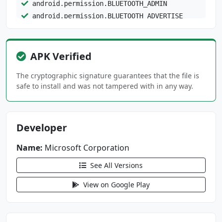
android.permission.BLUETOOTH_ADMIN
android.permission.BLUETOOTH_ADVERTISE
android.permission.BLUETOOTH_CONNECT
android.permission.BLUETOOTH_PRIVILEGED
android.permission.BLUETOOTH_SCAN
APK Verified
android.permission.CALL_PHONE
The cryptographic signature guarantees that the file is
android.permission.CAMERA
safe to install and was not tampered with in any way.
android.permission.CHANGE_NETWORK_STATE
android.permission.DETECT_SCREEN_CAPTURE
android.permission.FOREGROUND_SERVICE
Developer
android.permission.FOREGROUND_SERVICE_CONNECT
Name:
Microsoft Corporation
ED_DEVICE
See All Versions
android.permission.FOREGROUND_SERVICE_DATA_SY
NC
View on Google Play
android.permission.FOREGROUND_SERVICE_MEDIA_P
LAYBACK