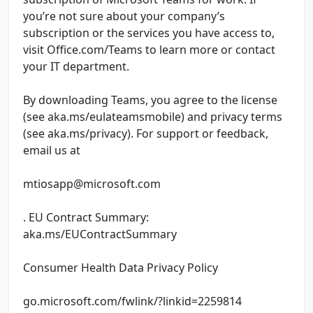
you’re not sure about your company’s
subscription or the services you have access to,
visit Office.com/Teams to learn more or contact
your IT department.
By downloading Teams, you agree to the license
(see aka.ms/eulateamsmobile) and privacy terms
(see aka.ms/privacy). For support or feedback,
email us at
mtiosapp@microsoft.com
. EU Contract Summary:
aka.ms/EUContractSummary
Consumer Health Data Privacy Policy
go.microsoft.com/fwlink/?linkid=2259814