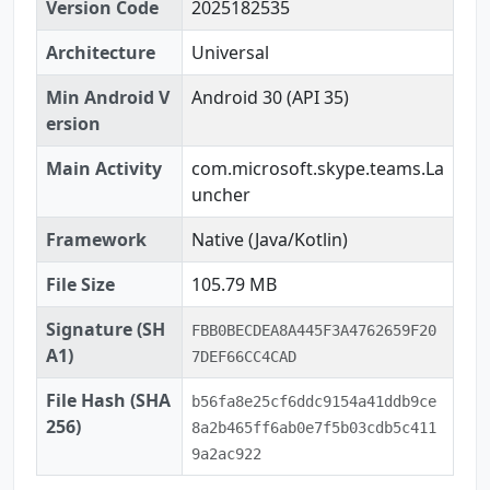
Version Code
2025182535
Architecture
Universal
Min Android V
Android 30 (API 35)
ersion
Main Activity
com.microsoft.skype.teams.La
uncher
Framework
Native (Java/Kotlin)
File Size
105.79 MB
Signature (SH
FBB0BECDEA8A445F3A4762659F20
A1)
7DEF66CC4CAD
File Hash (SHA
b56fa8e25cf6ddc9154a41ddb9ce
256)
8a2b465ff6ab0e7f5b03cdb5c411
9a2ac922