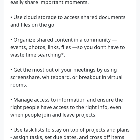
easily share important moments.
• Use cloud storage to access shared documents
and files on the go.
• Organize shared content in a community —
events, photos, links, files —so you don’t have to
waste time searching*.
• Get the most out of your meetings by using
screenshare, whiteboard, or breakout in virtual
rooms.
• Manage access to information and ensure the
right people have access to the right info, even
when people join and leave projects.
• Use task lists to stay on top of projects and plans
- assign tasks, set due dates, and cross off items