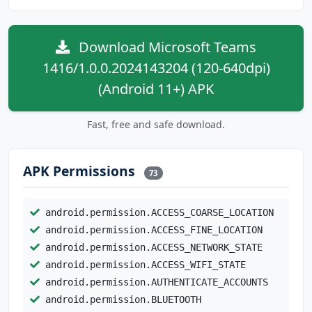
Download Microsoft Teams
1416/1.0.0.2024143204 (120-640dpi)
(Android 11+) APK
Fast, free and safe download.
APK Permissions
73
android.permission.ACCESS_COARSE_LOCATION
android.permission.ACCESS_FINE_LOCATION
android.permission.ACCESS_NETWORK_STATE
android.permission.ACCESS_WIFI_STATE
android.permission.AUTHENTICATE_ACCOUNTS
android.permission.BLUETOOTH