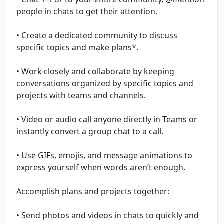
people in chats to get their attention.
• Create a dedicated community to discuss
specific topics and make plans*.
• Work closely and collaborate by keeping
conversations organized by specific topics and
projects with teams and channels.
• Video or audio call anyone directly in Teams or
instantly convert a group chat to a call.
• Use GIFs, emojis, and message animations to
express yourself when words aren’t enough.
Accomplish plans and projects together:
• Send photos and videos in chats to quickly and