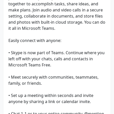
together to accomplish tasks, share ideas, and
make plans. Join audio and video calls in a secure
setting, collaborate in documents, and store files
and photos with built-in cloud storage. You can do
it all in Microsoft Teams.
Easily connect with anyone:
• Skype is now part of Teams. Continue where you
left off with your chats, calls and contacts in
Microsoft Teams Free.
• Meet securely with communities, teammates,
family, or friends.
• Set up a meeting within seconds and invite
anyone by sharing a link or calendar invite.
• Chat 1-1 or to your entire community, @mention