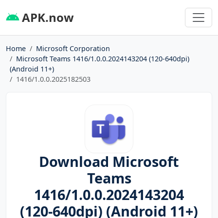
APK.now
Home
Microsoft Corporation
Microsoft Teams 1416/1.0.0.2024143204 (120-640dpi)
(Android 11+)
1416/1.0.0.2025182503
Download Microsoft
Teams
1416/1.0.0.2024143204
(120-640dpi) (Android 11+)