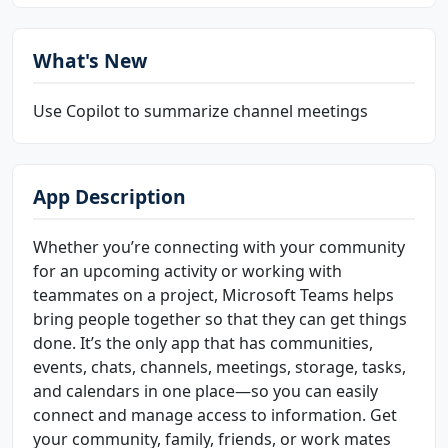
What's New
Use Copilot to summarize channel meetings
App Description
Whether you’re connecting with your community
for an upcoming activity or working with
teammates on a project, Microsoft Teams helps
bring people together so that they can get things
done. It’s the only app that has communities,
events, chats, channels, meetings, storage, tasks,
and calendars in one place—so you can easily
connect and manage access to information. Get
your community, family, friends, or work mates