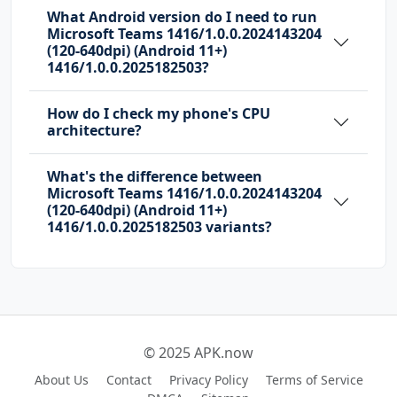
What Android version do I need to run
Microsoft Teams 1416/1.0.0.2024143204
com.huawei.android.launcher.permission.READ_S
(120-640dpi) (Android 11+)
ETTINGS
1416/1.0.0.2025182503?
com.huawei.android.launcher.permission.WRITE_
How do I check my phone's CPU
SETTINGS
architecture?
com.majeur.launcher.permission.UPDATE_BADGE
What's the difference between
Microsoft Teams 1416/1.0.0.2024143204
com.microsoft.intune.aospagent.teamsipc.intun
(120-640dpi) (Android 11+)
e.permission.CALL_INTUNE_IPC
1416/1.0.0.2025182503 variants?
com.microsoft.permission.LOCAL_MAC_ADDRESS
com.microsoft.teams.DYNAMIC_RECEIVER_NOT_EXPO
RTED_PERMISSION
com.oppo.launcher.permission.READ_SETTINGS
© 2025 APK.now
com.oppo.launcher.permission.WRITE_SETTINGS
About Us
Contact
Privacy Policy
Terms of Service