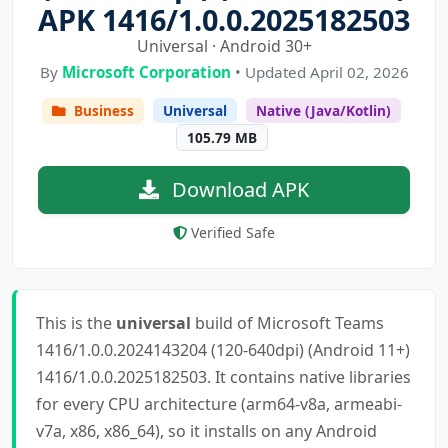
APK 1416/1.0.0.2025182503
Universal · Android 30+
By
Microsoft Corporation
• Updated April 02, 2026
Business
Universal
Native (Java/Kotlin)
105.79 MB
Download APK
Verified Safe
This is the
universal
build of Microsoft Teams
1416/1.0.0.2024143204 (120-640dpi) (Android 11+)
1416/1.0.0.2025182503. It contains native libraries
for every CPU architecture (arm64-v8a, armeabi-
v7a, x86, x86_64), so it installs on any Android