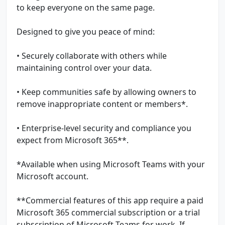
to keep everyone on the same page.
Designed to give you peace of mind:
• Securely collaborate with others while
maintaining control over your data.
• Keep communities safe by allowing owners to
remove inappropriate content or members*.
• Enterprise-level security and compliance you
expect from Microsoft 365**.
*Available when using Microsoft Teams with your
Microsoft account.
**Commercial features of this app require a paid
Microsoft 365 commercial subscription or a trial
subscription of Microsoft Teams for work. If