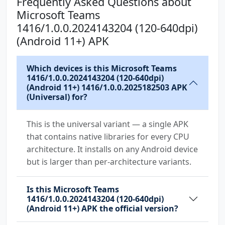
Frequently Asked Questions about
android.permission.USE_CREDENTIALS
Microsoft Teams
android.permission.USE_FULL_SCREEN_INTENT
1416/1.0.0.2024143204 (120-640dpi)
android.permission.VIBRATE
(Android 11+) APK
android.permission.WAKE_LOCK
android.permission.WRITE_CONTACTS
Which devices is this Microsoft Teams
android.permission.WRITE_EXTERNAL_STORAGE
1416/1.0.0.2024143204 (120-640dpi)
(Android 11+) 1416/1.0.0.2025182503 APK
com.anddoes.launcher.permission.UPDATE_COUNT
(Universal) for?
com.android.vending.BILLING
com.google.android.c2dm.permission.RECEIVE
This is the universal variant — a single APK
that contains native libraries for every CPU
com.google.android.finsky.permission.BIND_GET
architecture. It installs on any Android device
_INSTALL_REFERRER_SERVICE
but is larger than per-architecture variants.
com.htc.launcher.permission.READ_SETTINGS
Is this Microsoft Teams
com.htc.launcher.permission.UPDATE_SHORTCUT
1416/1.0.0.2024143204 (120-640dpi)
(Android 11+) APK the official version?
com.huawei.android.launcher.permission.CHANGE
_BADGE