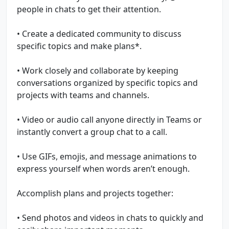
people in chats to get their attention.
• Create a dedicated community to discuss
specific topics and make plans*.
• Work closely and collaborate by keeping
conversations organized by specific topics and
projects with teams and channels.
• Video or audio call anyone directly in Teams or
instantly convert a group chat to a call.
• Use GIFs, emojis, and message animations to
express yourself when words aren’t enough.
Accomplish plans and projects together:
• Send photos and videos in chats to quickly and