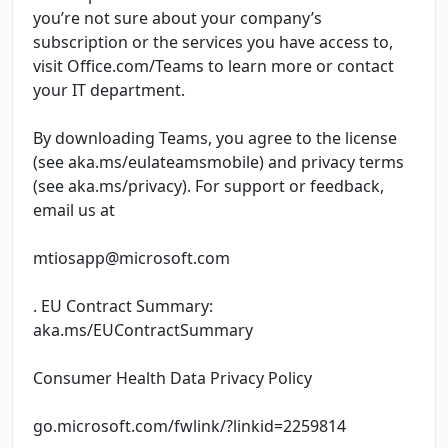
you’re not sure about your company’s
subscription or the services you have access to,
visit Office.com/Teams to learn more or contact
your IT department.
By downloading Teams, you agree to the license
(see aka.ms/eulateamsmobile) and privacy terms
(see aka.ms/privacy). For support or feedback,
email us at
mtiosapp@microsoft.com
. EU Contract Summary:
aka.ms/EUContractSummary
Consumer Health Data Privacy Policy
go.microsoft.com/fwlink/?linkid=2259814