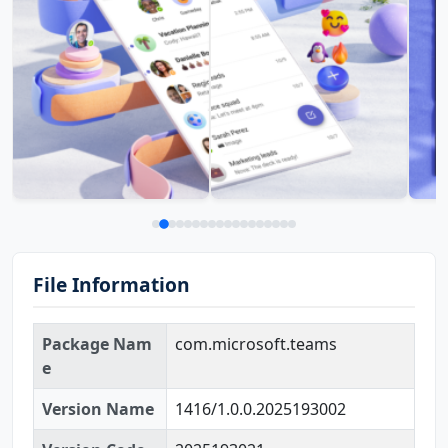
File Information
Package Nam
com.microsoft.teams
e
Version Name
1416/1.0.0.2025193002