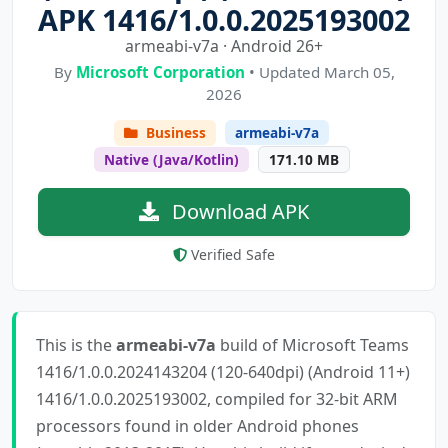
APK 1416/1.0.0.2025193002
armeabi-v7a · Android 26+
By
Microsoft Corporation
• Updated March 05,
2026
Business
armeabi-v7a
Native (Java/Kotlin)
171.10 MB
Download APK
Verified Safe
This is the
armeabi-v7a
build of Microsoft Teams
1416/1.0.0.2024143204 (120-640dpi) (Android 11+)
1416/1.0.0.2025193002, compiled for 32-bit ARM
processors found in older Android phones