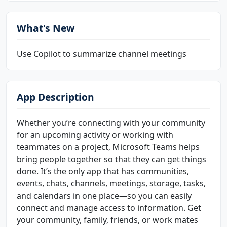
What's New
Use Copilot to summarize channel meetings
App Description
Whether you’re connecting with your community
for an upcoming activity or working with
teammates on a project, Microsoft Teams helps
bring people together so that they can get things
done. It’s the only app that has communities,
events, chats, channels, meetings, storage, tasks,
and calendars in one place—so you can easily
connect and manage access to information. Get
your community, family, friends, or work mates