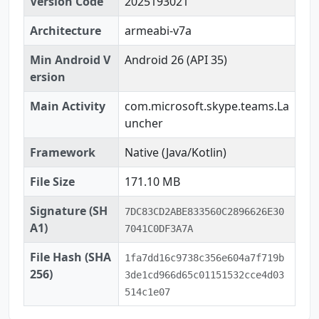
Version Code
2025193021
Architecture
armeabi-v7a
Min Android V
Android 26 (API 35)
ersion
Main Activity
com.microsoft.skype.teams.La
uncher
Framework
Native (Java/Kotlin)
File Size
171.10 MB
Signature (SH
7DC83CD2ABE833560C2896626E30
A1)
7041C0DF3A7A
File Hash (SHA
1fa7dd16c9738c356e604a7f719b
256)
3de1cd966d65c01151532cce4d03
514c1e07