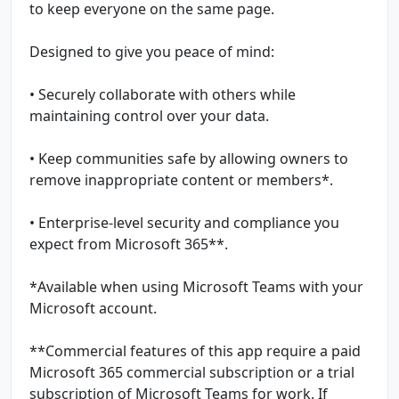
to keep everyone on the same page.
Designed to give you peace of mind:
• Securely collaborate with others while
maintaining control over your data.
• Keep communities safe by allowing owners to
remove inappropriate content or members*.
• Enterprise-level security and compliance you
expect from Microsoft 365**.
*Available when using Microsoft Teams with your
Microsoft account.
**Commercial features of this app require a paid
Microsoft 365 commercial subscription or a trial
subscription of Microsoft Teams for work. If