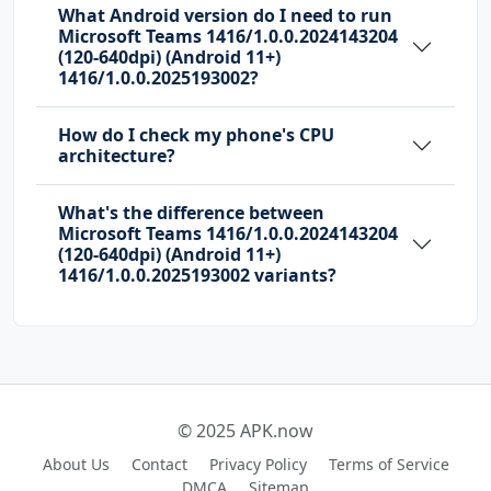
What Android version do I need to run
Microsoft Teams 1416/1.0.0.2024143204
com.huawei.android.launcher.permission.READ_S
(120-640dpi) (Android 11+)
ETTINGS
1416/1.0.0.2025193002?
com.huawei.android.launcher.permission.WRITE_
How do I check my phone's CPU
SETTINGS
architecture?
com.majeur.launcher.permission.UPDATE_BADGE
What's the difference between
Microsoft Teams 1416/1.0.0.2024143204
com.microsoft.intune.aospagent.teamsipc.intun
(120-640dpi) (Android 11+)
e.permission.CALL_INTUNE_IPC
1416/1.0.0.2025193002 variants?
com.microsoft.permission.LOCAL_MAC_ADDRESS
com.microsoft.teams.DYNAMIC_RECEIVER_NOT_EXPO
RTED_PERMISSION
com.oppo.launcher.permission.READ_SETTINGS
© 2025 APK.now
com.oppo.launcher.permission.WRITE_SETTINGS
About Us
Contact
Privacy Policy
Terms of Service
DMCA
Sitemap
com.sec.android.provider.badge.permission.REA