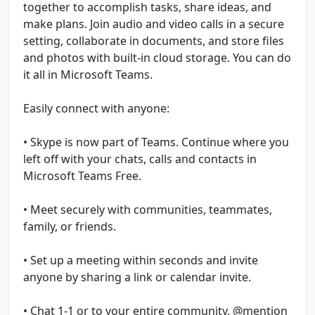
together to accomplish tasks, share ideas, and
make plans. Join audio and video calls in a secure
setting, collaborate in documents, and store files
and photos with built-in cloud storage. You can do
it all in Microsoft Teams.
Easily connect with anyone:
• Skype is now part of Teams. Continue where you
left off with your chats, calls and contacts in
Microsoft Teams Free.
• Meet securely with communities, teammates,
family, or friends.
• Set up a meeting within seconds and invite
anyone by sharing a link or calendar invite.
• Chat 1-1 or to your entire community, @mention