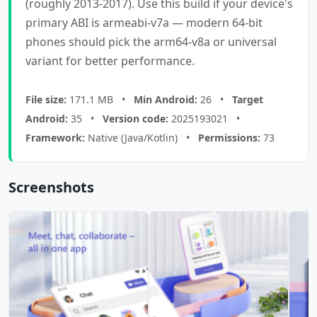
(roughly 2013-2017). Use this build if your device's
primary ABI is armeabi-v7a — modern 64-bit
phones should pick the arm64-v8a or universal
variant for better performance.
File size:
171.1 MB •
Min Android:
26 •
Target
Android:
35 •
Version code:
2025193021 •
Framework:
Native (Java/Kotlin) •
Permissions:
73
Screenshots