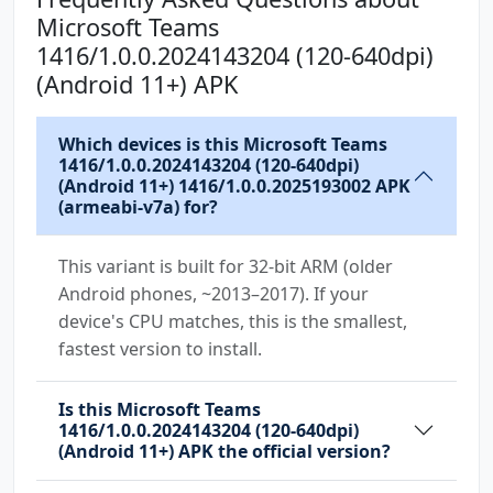
android.permission.USE_CREDENTIALS
Microsoft Teams
android.permission.USE_FULL_SCREEN_INTENT
1416/1.0.0.2024143204 (120-640dpi)
android.permission.VIBRATE
(Android 11+) APK
android.permission.WAKE_LOCK
android.permission.WRITE_CONTACTS
Which devices is this Microsoft Teams
android.permission.WRITE_EXTERNAL_STORAGE
1416/1.0.0.2024143204 (120-640dpi)
(Android 11+) 1416/1.0.0.2025193002 APK
com.anddoes.launcher.permission.UPDATE_COUNT
(armeabi-v7a) for?
com.android.vending.BILLING
com.google.android.c2dm.permission.RECEIVE
This variant is built for 32-bit ARM (older
Android phones, ~2013–2017). If your
com.google.android.finsky.permission.BIND_GET
device's CPU matches, this is the smallest,
_INSTALL_REFERRER_SERVICE
fastest version to install.
com.htc.launcher.permission.READ_SETTINGS
Is this Microsoft Teams
com.htc.launcher.permission.UPDATE_SHORTCUT
1416/1.0.0.2024143204 (120-640dpi)
(Android 11+) APK the official version?
com.huawei.android.launcher.permission.CHANGE
_BADGE