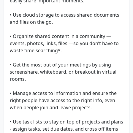
easily share important moments.
• Use cloud storage to access shared documents
and files on the go.
• Organize shared content in a community —
events, photos, links, files —so you don’t have to
waste time searching*.
• Get the most out of your meetings by using
screenshare, whiteboard, or breakout in virtual
rooms.
• Manage access to information and ensure the
right people have access to the right info, even
when people join and leave projects.
• Use task lists to stay on top of projects and plans
- assign tasks, set due dates, and cross off items