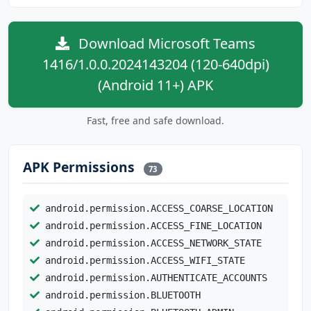
Download Microsoft Teams
1416/1.0.0.2024143204 (120-640dpi)
(Android 11+) APK
Fast, free and safe download.
APK Permissions
73
android.permission.ACCESS_COARSE_LOCATION
android.permission.ACCESS_FINE_LOCATION
android.permission.ACCESS_NETWORK_STATE
android.permission.ACCESS_WIFI_STATE
android.permission.AUTHENTICATE_ACCOUNTS
android.permission.BLUETOOTH