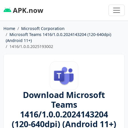
APK.now
Home
Microsoft Corporation
Microsoft Teams 1416/1.0.0.2024143204 (120-640dpi)
(Android 11+)
1416/1.0.0.2025193002
Download Microsoft
Teams
1416/1.0.0.2024143204
(120-640dpi) (Android 11+)