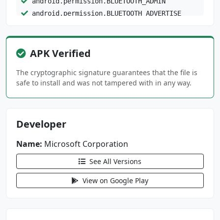
android.permission.BLUETOOTH_ADMIN
android.permission.BLUETOOTH_ADVERTISE
android.permission.BLUETOOTH_CONNECT
android.permission.BLUETOOTH_PRIVILEGED
android.permission.BLUETOOTH_SCAN
APK Verified
android.permission.CALL_PHONE
The cryptographic signature guarantees that the file is
android.permission.CAMERA
safe to install and was not tampered with in any way.
android.permission.CHANGE_NETWORK_STATE
android.permission.DETECT_SCREEN_CAPTURE
android.permission.FOREGROUND_SERVICE
Developer
android.permission.FOREGROUND_SERVICE_CONNECT
Name:
Microsoft Corporation
ED_DEVICE
See All Versions
android.permission.FOREGROUND_SERVICE_DATA_SY
NC
View on Google Play
android.permission.FOREGROUND_SERVICE_MEDIA_P
LAYBACK