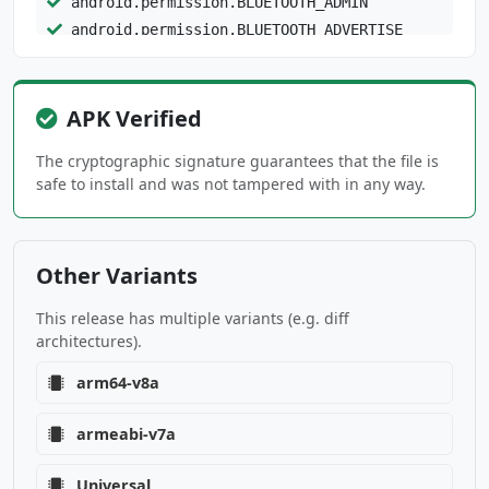
android.permission.BLUETOOTH_ADMIN
android.permission.BLUETOOTH_ADVERTISE
android.permission.BLUETOOTH_CONNECT
android.permission.BLUETOOTH_PRIVILEGED
android.permission.BLUETOOTH_SCAN
APK Verified
android.permission.CALL_PHONE
The cryptographic signature guarantees that the file is
android.permission.CAMERA
safe to install and was not tampered with in any way.
android.permission.CHANGE_NETWORK_STATE
android.permission.DETECT_SCREEN_CAPTURE
android.permission.FOREGROUND_SERVICE
Other Variants
android.permission.FOREGROUND_SERVICE_CONNECT
This release has multiple variants (e.g. diff
ED_DEVICE
architectures).
android.permission.FOREGROUND_SERVICE_DATA_SY
arm64-v8a
NC
armeabi-v7a
android.permission.FOREGROUND_SERVICE_MEDIA_P
LAYBACK
Universal