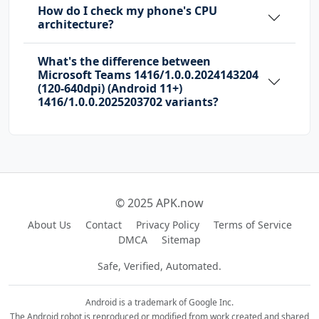
How do I check my phone's CPU
D
architecture?
com.sec.android.provider.badge.permission.WRI
What's the difference between
TE
Microsoft Teams 1416/1.0.0.2024143204
(120-640dpi) (Android 11+)
com.sonyericsson.home.permission.BROADCAST_BA
1416/1.0.0.2025203702 variants?
DGE
com.sonymobile.home.permission.PROVIDER_INSER
T_BADGE
Manifest.permission.CAPTURE_AUDIO_OUTPUT
© 2025 APK.now
me.everything.badger.permission.BADGE_COUNT_R
EAD
About Us
Contact
Privacy Policy
Terms of Service
DMCA
Sitemap
me.everything.badger.permission.BADGE_COUNT_W
Safe, Verified, Automated.
RITE
Android is a trademark of Google Inc.
The Android robot is reproduced or modified from work created and shared