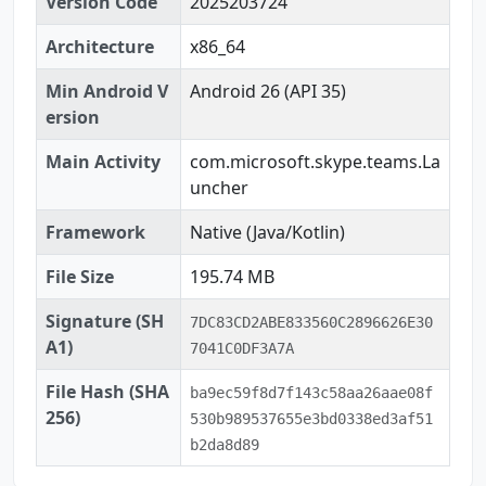
Version Code
2025203724
Architecture
x86_64
Min Android V
Android 26 (API 35)
ersion
Main Activity
com.microsoft.skype.teams.La
uncher
Framework
Native (Java/Kotlin)
File Size
195.74 MB
Signature (SH
7DC83CD2ABE833560C2896626E30
A1)
7041C0DF3A7A
File Hash (SHA
ba9ec59f8d7f143c58aa26aae08f
256)
530b989537655e3bd0338ed3af51
b2da8d89