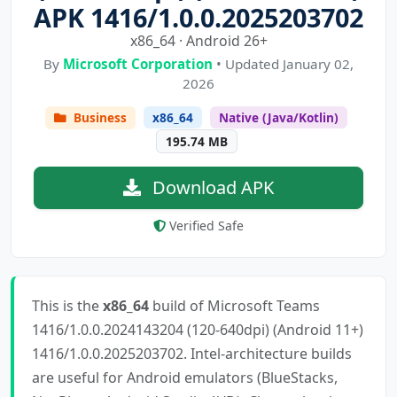
APK 1416/1.0.0.2025203702
x86_64 · Android 26+
By
Microsoft Corporation
• Updated January 02,
2026
Business
x86_64
Native (Java/Kotlin)
195.74 MB
Download APK
Verified Safe
This is the
x86_64
build of Microsoft Teams
1416/1.0.0.2024143204 (120-640dpi) (Android 11+)
1416/1.0.0.2025203702. Intel-architecture builds
are useful for Android emulators (BlueStacks,