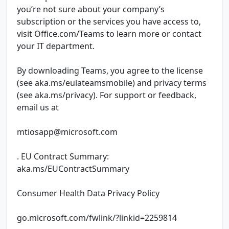
you’re not sure about your company’s
subscription or the services you have access to,
visit Office.com/Teams to learn more or contact
your IT department.
By downloading Teams, you agree to the license
(see aka.ms/eulateamsmobile) and privacy terms
(see aka.ms/privacy). For support or feedback,
email us at
mtiosapp@microsoft.com
. EU Contract Summary:
aka.ms/EUContractSummary
Consumer Health Data Privacy Policy
go.microsoft.com/fwlink/?linkid=2259814