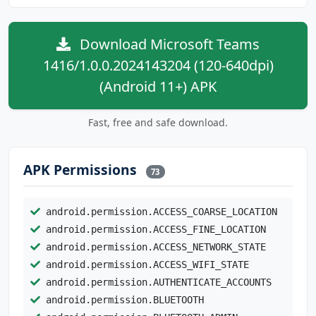
Download Microsoft Teams
1416/1.0.0.2024143204 (120-640dpi)
(Android 11+) APK
Fast, free and safe download.
APK Permissions
73
android.permission.ACCESS_COARSE_LOCATION
android.permission.ACCESS_FINE_LOCATION
android.permission.ACCESS_NETWORK_STATE
android.permission.ACCESS_WIFI_STATE
android.permission.AUTHENTICATE_ACCOUNTS
android.permission.BLUETOOTH