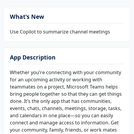
What's New
Use Copilot to summarize channel meetings
App Description
Whether you’re connecting with your community
for an upcoming activity or working with
teammates on a project, Microsoft Teams helps
bring people together so that they can get things
done. It’s the only app that has communities,
events, chats, channels, meetings, storage, tasks,
and calendars in one place—so you can easily
connect and manage access to information. Get
your community, family, friends, or work mates