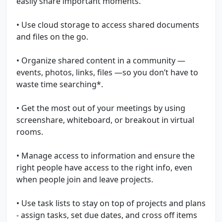
easily share important moments.
• Use cloud storage to access shared documents
and files on the go.
• Organize shared content in a community —
events, photos, links, files —so you don’t have to
waste time searching*.
• Get the most out of your meetings by using
screenshare, whiteboard, or breakout in virtual
rooms.
• Manage access to information and ensure the
right people have access to the right info, even
when people join and leave projects.
• Use task lists to stay on top of projects and plans
- assign tasks, set due dates, and cross off items