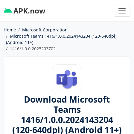
APK.now
Home
Microsoft Corporation
Microsoft Teams 1416/1.0.0.2024143204 (120-640dpi)
(Android 11+)
1416/1.0.0.2025203702
Download Microsoft
Teams
1416/1.0.0.2024143204
(120-640dpi) (Android 11+)