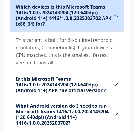
Which devices is this Microsoft Teams
com.huawei.android.launcher.permission.READ_S
1416/1.0.0.2024143204 (120-640dpi)
ETTINGS
(Android 11+) 1416/1.0.0.2025203702 APK
(x86_64) for?
com.huawei.android.launcher.permission.WRITE_
SETTINGS
This variant is built for 64-bit Intel (Android
emulators, Chromebooks). If your device's
com.majeur.launcher.permission.UPDATE_BADGE
CPU matches, this is the smallest, fastest
version to install.
com.microsoft.intune.aospagent.teamsipc.intun
e.permission.CALL_INTUNE_IPC
Is this Microsoft Teams
com.microsoft.permission.LOCAL_MAC_ADDRESS
1416/1.0.0.2024143204 (120-640dpi)
(Android 11+) APK the official version?
com.microsoft.teams.DYNAMIC_RECEIVER_NOT_EXPO
RTED_PERMISSION
What Android version do I need to run
com.oppo.launcher.permission.READ_SETTINGS
Microsoft Teams 1416/1.0.0.2024143204
(120-640dpi) (Android 11+)
com.oppo.launcher.permission.WRITE_SETTINGS
1416/1.0.0.2025203702?
com.sec.android.provider.badge.permission.REA