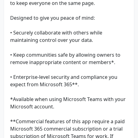
to keep everyone on the same page.
Designed to give you peace of mind:
• Securely collaborate with others while
maintaining control over your data.
• Keep communities safe by allowing owners to
remove inappropriate content or members*.
• Enterprise-level security and compliance you
expect from Microsoft 365**.
*Available when using Microsoft Teams with your
Microsoft account.
**Commercial features of this app require a paid
Microsoft 365 commercial subscription or a trial
subscription of Microsoft Teams for work. If