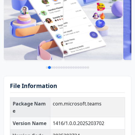
File Information
Package Nam
com.microsoft.teams
e
Version Name
1416/1.0.0.2025203702