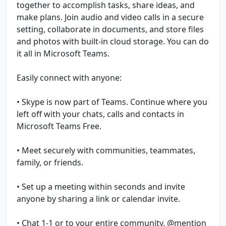
together to accomplish tasks, share ideas, and
make plans. Join audio and video calls in a secure
setting, collaborate in documents, and store files
and photos with built-in cloud storage. You can do
it all in Microsoft Teams.
Easily connect with anyone:
• Skype is now part of Teams. Continue where you
left off with your chats, calls and contacts in
Microsoft Teams Free.
• Meet securely with communities, teammates,
family, or friends.
• Set up a meeting within seconds and invite
anyone by sharing a link or calendar invite.
• Chat 1-1 or to your entire community, @mention