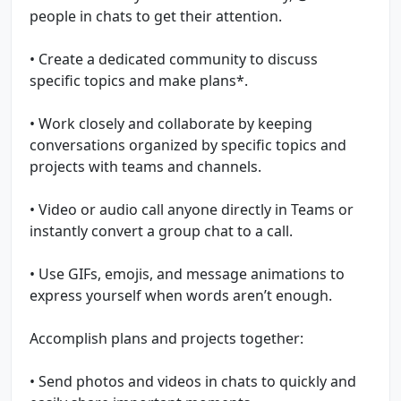
people in chats to get their attention.
• Create a dedicated community to discuss
specific topics and make plans*.
• Work closely and collaborate by keeping
conversations organized by specific topics and
projects with teams and channels.
• Video or audio call anyone directly in Teams or
instantly convert a group chat to a call.
• Use GIFs, emojis, and message animations to
express yourself when words aren’t enough.
Accomplish plans and projects together:
• Send photos and videos in chats to quickly and