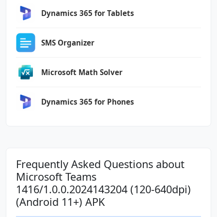
android.permission.USE_CREDENTIALS
Dynamics 365 for Tablets
android.permission.USE_FULL_SCREEN_INTENT
android.permission.VIBRATE
android.permission.WAKE_LOCK
SMS Organizer
android.permission.WRITE_CONTACTS
android.permission.WRITE_EXTERNAL_STORAGE
Microsoft Math Solver
com.anddoes.launcher.permission.UPDATE_COUNT
com.android.vending.BILLING
Dynamics 365 for Phones
com.google.android.c2dm.permission.RECEIVE
com.google.android.finsky.permission.BIND_GET
_INSTALL_REFERRER_SERVICE
com.htc.launcher.permission.READ_SETTINGS
Frequently Asked Questions about
Microsoft Teams
com.htc.launcher.permission.UPDATE_SHORTCUT
1416/1.0.0.2024143204 (120-640dpi)
(Android 11+) APK
com.huawei.android.launcher.permission.CHANGE
_BADGE