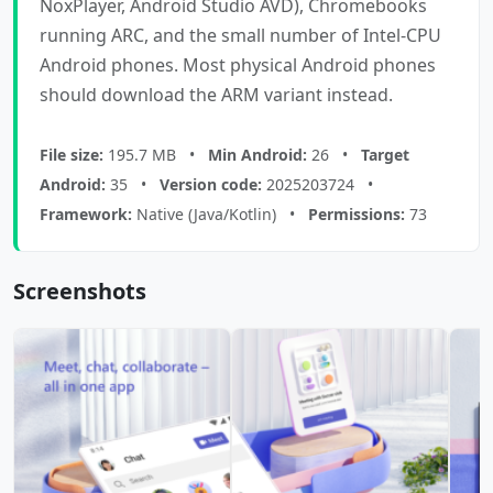
NoxPlayer, Android Studio AVD), Chromebooks
running ARC, and the small number of Intel-CPU
Android phones. Most physical Android phones
should download the ARM variant instead.
File size:
195.7 MB •
Min Android:
26 •
Target
Android:
35 •
Version code:
2025203724 •
Framework:
Native (Java/Kotlin) •
Permissions:
73
Screenshots