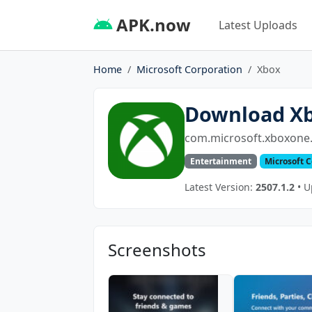
APK.now
Latest Uploads
Home
Microsoft Corporation
Xbox
Download X
com.microsoft.xboxone.
Entertainment
Microsoft 
Latest Version:
2507.1.2
• U
Screenshots