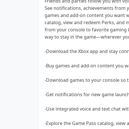
Friends and parties follow you with voi
See notifications, achievements from 
games and add-on content you want wi
catalog, view and redeem Perks, and m
from your console to favorite gaming &
way to stay in the game—wherever you 
-Download the Xbox app and stay conn
-Buy games and add-on content you wa
-Download games to your console so t
-Get notifications for new game launc
-Use integrated voice and text chat wi
-Explore the Game Pass catalog, view