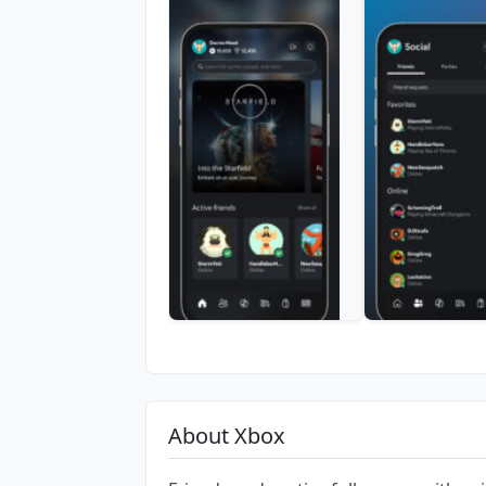
About Xbox