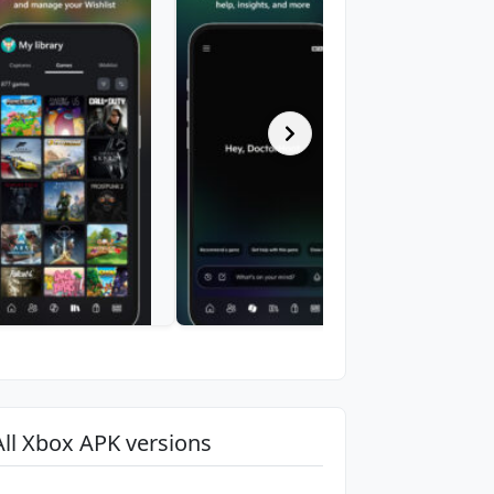
All Xbox APK versions