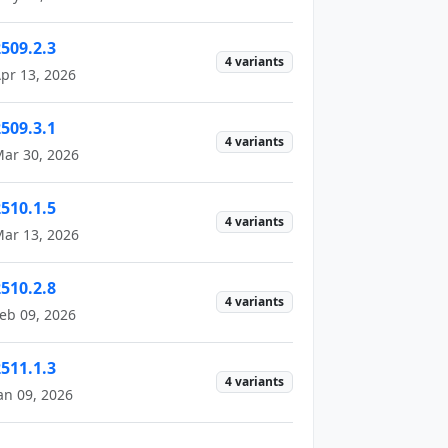
2509.2.3
4 variants
pr 13, 2026
2509.3.1
4 variants
ar 30, 2026
2510.1.5
4 variants
ar 13, 2026
2510.2.8
4 variants
eb 09, 2026
2511.1.3
4 variants
an 09, 2026