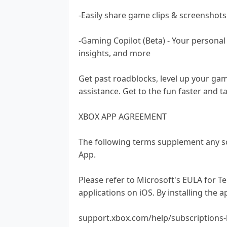
-Easily share game clips & screenshots
-Gaming Copilot (Beta) - Your persona
insights, and more
Get past roadblocks, level up your ga
assistance. Get to the fun faster and t
XBOX APP AGREEMENT
The following terms supplement any s
App.
Please refer to Microsoft's EULA for T
applications on iOS. By installing the 
support.xbox.com/help/subscriptions-