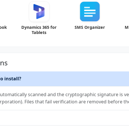
look
Dynamics 365 for
SMS Organizer
M
Tablets
ons
o install?
utomatically scanned and the cryptographic signature is ver
rporation). Files that fail verification are removed before t