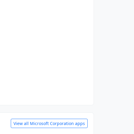
View all Microsoft Corporation apps