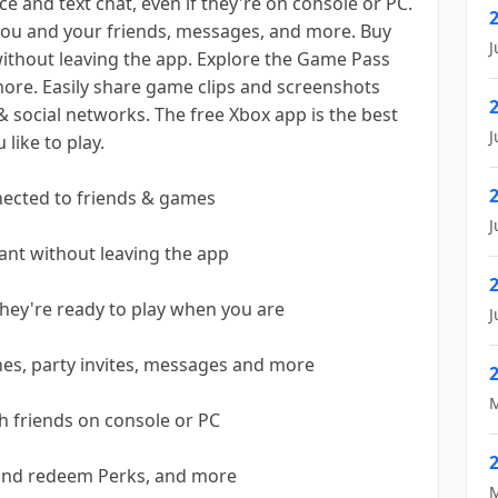
ce and text chat, even if they're on console or PC.
you and your friends, messages, and more. Buy
J
thout leaving the app. Explore the Game Pass
ore. Easily share game clips and screenshots
 social networks. The free Xbox app is the best
J
like to play.
ected to friends & games
J
nt without leaving the app
hey're ready to play when you are
J
hes, party invites, messages and more
M
th friends on console or PC
 and redeem Perks, and more
M