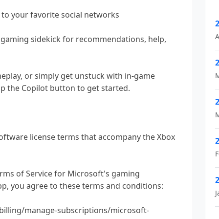
 to your favorite social networks
A
l gaming sidekick for recommendations, help,
meplay, or simply get unstuck with in-game
M
ap the Copilot button to get started.
M
oftware license terms that accompany the Xbox
F
erms of Service for Microsoft's gaming
app, you agree to these terms and conditions:
J
billing/manage-subscriptions/microsoft-