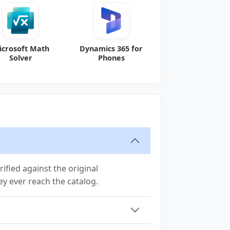
icrosoft Math
Dynamics 365 for
Solver
Phones
ified against the original
hey ever reach the catalog.