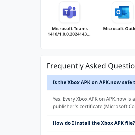
Microsoft Teams
Microsoft Out
1416/1.0.0.202414320
4 (120-640dpi)
(Android 11+)
Frequently Asked Questi
Is the Xbox APK on APK.now safe t
Yes. Every Xbox APK on APK.now is a
publisher's certificate (Microsoft Co
How do I install the Xbox APK file?