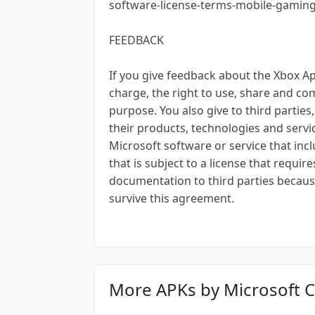
software-license-terms-mobile-gamin
FEEDBACK
If you give feedback about the Xbox Ap
charge, the right to use, share and co
purpose. You also give to third parties
their products, technologies and servic
Microsoft software or service that inc
that is subject to a license that requir
documentation to third parties becaus
survive this agreement.
More APKs by Microsoft 