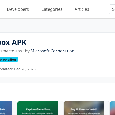
Developers
Categories
Articles
box APK
smartglass · by
Microsoft Corporation
Corporation
pdated: Dec 20, 2025