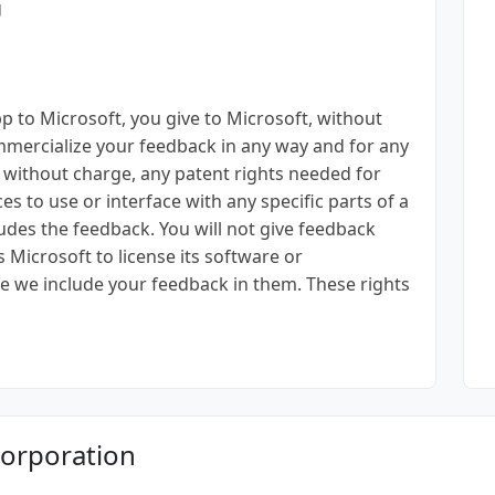
g
p to Microsoft, you give to Microsoft, without
mmercialize your feedback in any way and for any
, without charge, any patent rights needed for
es to use or interface with any specific parts of a
ludes the feedback. You will not give feedback
es Microsoft to license its software or
e we include your feedback in them. These rights
Corporation