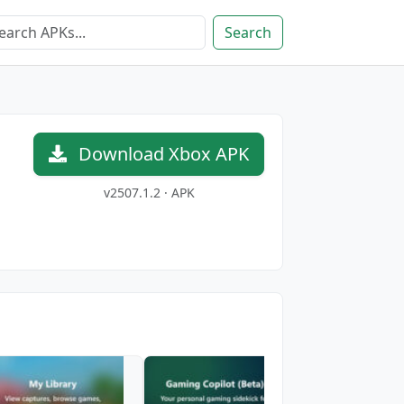
Search
Download Xbox APK
v2507.1.2 · APK