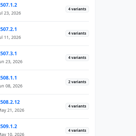
2507.1.2
4 variants
ul 23, 2026
2507.2.1
4 variants
ul 11, 2026
2507.3.1
4 variants
un 23, 2026
2508.1.1
2 variants
un 08, 2026
2508.2.12
4 variants
ay 21, 2026
2509.1.2
4 variants
ay 10, 2026