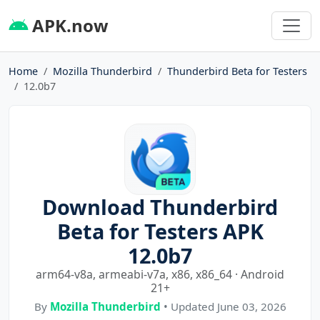
APK.now
Home
Mozilla Thunderbird
Thunderbird Beta for Testers
12.0b7
Download Thunderbird
Beta for Testers APK
12.0b7
arm64-v8a, armeabi-v7a, x86, x86_64 · Android
21+
By
Mozilla Thunderbird
• Updated June 03, 2026