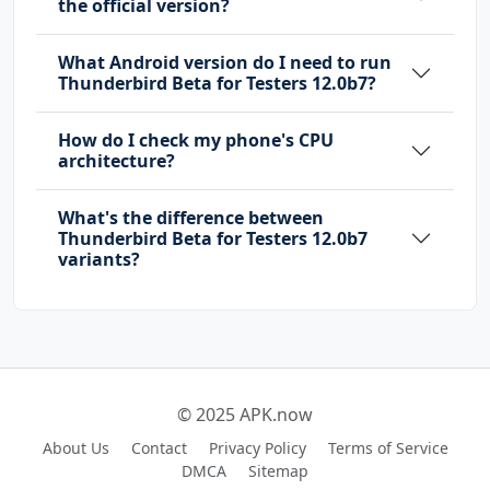
the official version?
What Android version do I need to run
Thunderbird Beta for Testers 12.0b7?
How do I check my phone's CPU
architecture?
What's the difference between
Thunderbird Beta for Testers 12.0b7
variants?
© 2025 APK.now
About Us
Contact
Privacy Policy
Terms of Service
DMCA
Sitemap