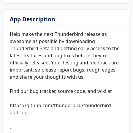
App Description
Help make the next Thunderbird release as
awesome as possible by downloading
Thunderbird Beta and getting early access to the
latest features and bug fixes before they're
officially released. Your testing and feedback are
important, so please report bugs, rough edges,
and share your thoughts with us!
Find our bug tracker, source code, and wiki at
https://github.com/thunderbird/thunderbird-
android
.