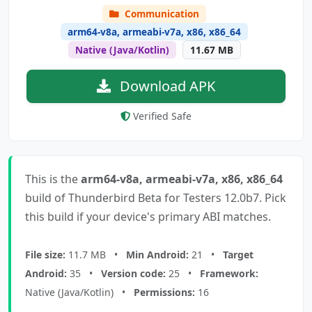
Communication
arm64-v8a, armeabi-v7a, x86, x86_64
Native (Java/Kotlin)
11.67 MB
Download APK
Verified Safe
This is the
arm64-v8a, armeabi-v7a, x86, x86_64
build of Thunderbird Beta for Testers 12.0b7. Pick
this build if your device's primary ABI matches.
File size:
11.7 MB •
Min Android:
21 •
Target
Android:
35 •
Version code:
25 •
Framework:
Native (Java/Kotlin) •
Permissions:
16