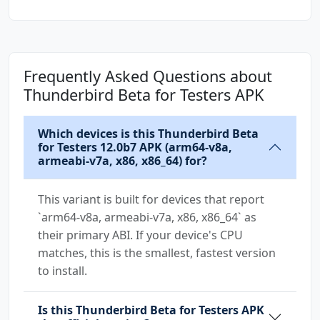
Frequently Asked Questions about
Thunderbird Beta for Testers APK
Which devices is this Thunderbird Beta
for Testers 12.0b7 APK (arm64-v8a,
armeabi-v7a, x86, x86_64) for?
This variant is built for devices that report
`arm64-v8a, armeabi-v7a, x86, x86_64` as
their primary ABI. If your device's CPU
matches, this is the smallest, fastest version
to install.
Is this Thunderbird Beta for Testers APK