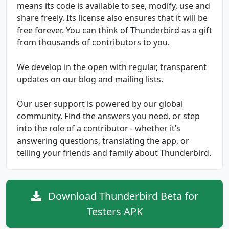
means its code is available to see, modify, use and
share freely. Its license also ensures that it will be
free forever. You can think of Thunderbird as a gift
from thousands of contributors to you.
We develop in the open with regular, transparent
updates on our blog and mailing lists.
Our user support is powered by our global
community. Find the answers you need, or step
into the role of a contributor - whether it’s
answering questions, translating the app, or
telling your friends and family about Thunderbird.
Download Thunderbird Beta for
Testers APK