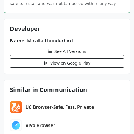
android.permission.RECEIVE_BOOT_COMPLETED
safe to install and was not tampered with in any way.
android.permission.SCHEDULE_EXACT_ALARM
android.permission.USE_BIOMETRIC
android.permission.USE_FINGERPRINT
Developer
android.permission.VIBRATE
android.permission.WAKE_LOCK
Name:
Mozilla Thunderbird
See All Versions
net.thunderbird.android.beta.DYNAMIC_RECEIVER
_NOT_EXPORTED_PERMISSION
View on Google Play
Similar in Communication
UC Browser-Safe, Fast, Private
Vivo Browser