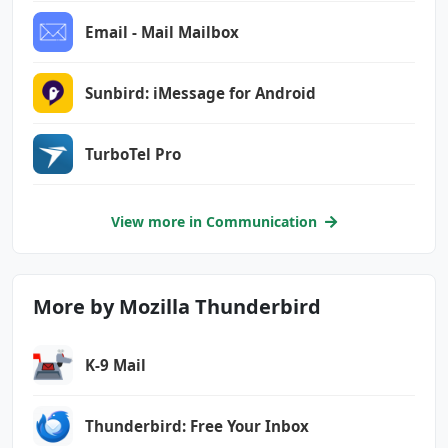
Email - Mail Mailbox
Sunbird: iMessage for Android
TurboTel Pro
View more in Communication
More by Mozilla Thunderbird
K-9 Mail
Thunderbird: Free Your Inbox