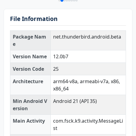
File Information
Package Nam
net.thunderbird.android.beta
e
Version Name
12.0b7
Version Code
25
Architecture
arm64-v8a, armeabi-v7a, x86,
x86_64
Min Android V
Android 21 (API 35)
ersion
Main Activity
com.fsck.k9.activity.MessageLi
st