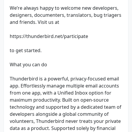
We’re always happy to welcome new developers,
designers, documenters, translators, bug triagers
and friends. Visit us at
https://thunderbird.net/participate
to get started.
What you can do
Thunderbird is a powerful, privacy-focused email
app. Effortlessly manage multiple email accounts
from one app, with a Unified Inbox option for
maximum productivity. Built on open-source
technology and supported by a dedicated team of
developers alongside a global community of
volunteers, Thunderbird never treats your private
data as a product. Supported solely by financial