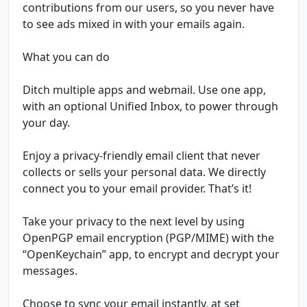
contributions from our users, so you never have
to see ads mixed in with your emails again.
What you can do
Ditch multiple apps and webmail. Use one app,
with an optional Unified Inbox, to power through
your day.
Enjoy a privacy-friendly email client that never
collects or sells your personal data. We directly
connect you to your email provider. That’s it!
Take your privacy to the next level by using
OpenPGP email encryption (PGP/MIME) with the
“OpenKeychain” app, to encrypt and decrypt your
messages.
Choose to sync your email instantly, at set