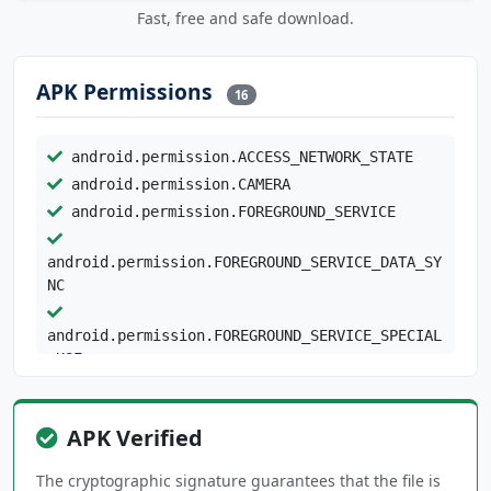
Fast, free and safe download.
APK Permissions
16
android.permission.ACCESS_NETWORK_STATE
android.permission.CAMERA
android.permission.FOREGROUND_SERVICE
android.permission.FOREGROUND_SERVICE_DATA_SY
NC
android.permission.FOREGROUND_SERVICE_SPECIAL
_USE
android.permission.INTERNET
android.permission.POST_NOTIFICATIONS
APK Verified
android.permission.READ_CONTACTS
android.permission.READ_SYNC_SETTINGS
The cryptographic signature guarantees that the file is