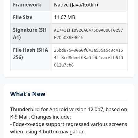
Framework
Native (Java/Kotlin)
File Size
11.67 MB
Signature (SH
A17411F1092CA647500A8B6F0297
A1)
E205088F4015
File Hash (SHA
25bd87549060f643a555a5c9c415
256)
41f8cd8deef03a0f9b4eac6fb6f0
012a7cb8
What's New
Thunderbird for Android version 12.0b7, based on
K-9 Mail. Changes include:
- Edge-to-edge support regressed various screens
when using 3-button navigation