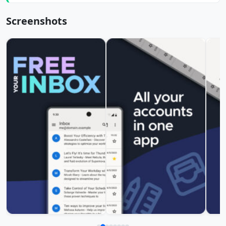
Screenshots