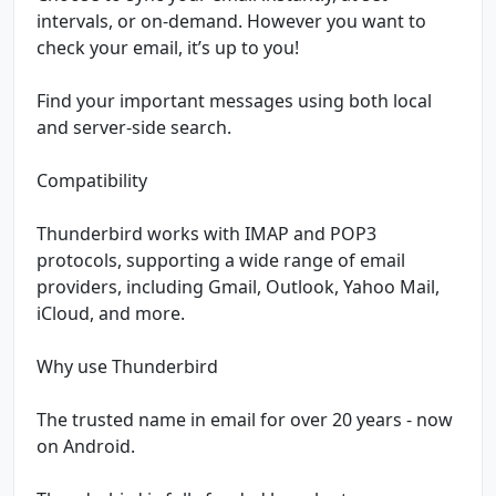
intervals, or on-demand. However you want to
check your email, it’s up to you!
Find your important messages using both local
and server-side search.
Compatibility
Thunderbird works with IMAP and POP3
protocols, supporting a wide range of email
providers, including Gmail, Outlook, Yahoo Mail,
iCloud, and more.
Why use Thunderbird
The trusted name in email for over 20 years - now
on Android.