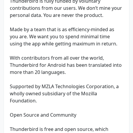
Thunderbird is fully funded by voluntary
contributions from our users. We don’t mine your
personal data. You are never the product.
Made by a team that is as efficiency-minded as
you are. We want you to spend minimal time
using the app while getting maximum in return.
With contributors from all over the world,
Thunderbird for Android has been translated into
more than 20 languages.
Supported by MZLA Technologies Corporation, a
wholly owned subsidiary of the Mozilla
Foundation.
Open Source and Community
Thunderbird is free and open source, which