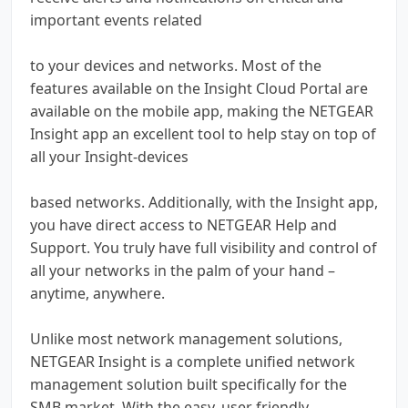
important events related
to your devices and networks. Most of the
features available on the Insight Cloud Portal are
available on the mobile app, making the NETGEAR
Insight app an excellent tool to help stay on top of
all your Insight-devices
based networks. Additionally, with the Insight app,
you have direct access to NETGEAR Help and
Support. You truly have full visibility and control of
all your networks in the palm of your hand –
anytime, anywhere.
Unlike most network management solutions,
NETGEAR Insight is a complete unified network
management solution built specifically for the
SMB market. With the easy, user friendly