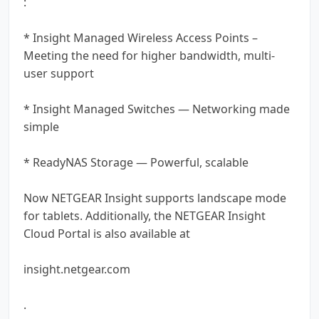
:
* Insight Managed Wireless Access Points –
Meeting the need for higher bandwidth, multi-
user support
* Insight Managed Switches — Networking made
simple
* ReadyNAS Storage — Powerful, scalable
Now NETGEAR Insight supports landscape mode
for tablets. Additionally, the NETGEAR Insight
Cloud Portal is also available at
insight.netgear.com
.