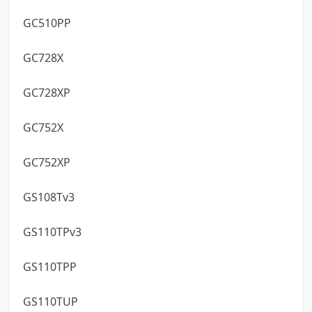
GC510PP
GC728X
GC728XP
GC752X
GC752XP
GS108Tv3
GS110TPv3
GS110TPP
GS110TUP