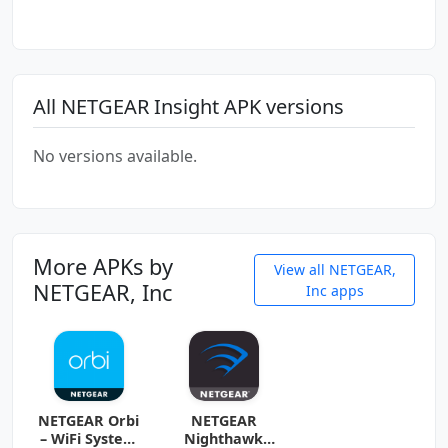
All NETGEAR Insight APK versions
No versions available.
More APKs by
View all NETGEAR,
NETGEAR, Inc
Inc apps
NETGEAR Orbi
NETGEAR
– WiFi System
Nighthawk