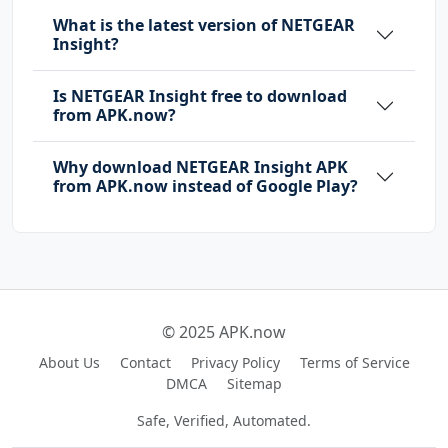
What is the latest version of NETGEAR
Insight?
Is NETGEAR Insight free to download
from APK.now?
Why download NETGEAR Insight APK
from APK.now instead of Google Play?
© 2025 APK.now
About Us
Contact
Privacy Policy
Terms of Service
DMCA
Sitemap
Safe, Verified, Automated.