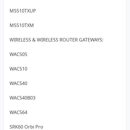
MS510TXUP
MS510TXM
WIRELESS & WIRELESS ROUTER GATEWAYS:
WAC505
WAC510
WAC540
WAC540B03
WAC564
SRK60 Orbi Pro