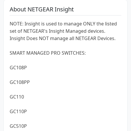
About NETGEAR Insight
NOTE: Insight is used to manage ONLY the listed
set of NETGEAR's Insight Managed devices.
Insight Does NOT manage all NETGEAR Devices.
SMART MANAGED PRO SWITCHES:
GC108P
GC108PP
GC110
GC110P
GC510P