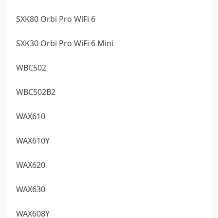
SXK80 Orbi Pro WiFi 6
SXK30 Orbi Pro WiFi 6 Mini
WBC502
WBC502B2
WAX610
WAX610Y
WAX620
WAX630
WAX608Y