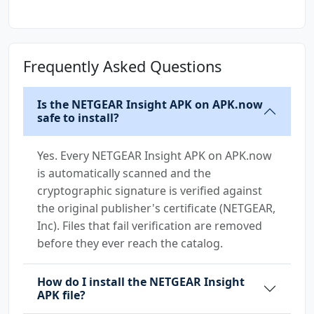
App
WiFi Router
Frequently Asked Questions
Is the NETGEAR Insight APK on APK.now
safe to install?
Yes. Every NETGEAR Insight APK on APK.now
is automatically scanned and the
cryptographic signature is verified against
the original publisher's certificate (NETGEAR,
Inc). Files that fail verification are removed
before they ever reach the catalog.
How do I install the NETGEAR Insight
APK file?