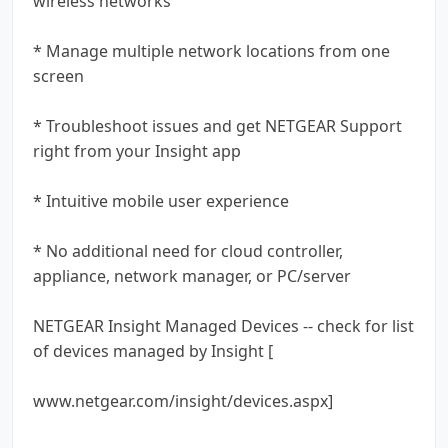
wireless networks
* Manage multiple network locations from one
screen
* Troubleshoot issues and get NETGEAR Support
right from your Insight app
* Intuitive mobile user experience
* No additional need for cloud controller,
appliance, network manager, or PC/server
NETGEAR Insight Managed Devices -- check for list
of devices managed by Insight [
www.netgear.com/insight/devices.aspx]