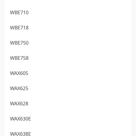
WBE710
WBE718
WBE750
WBE758
WAX605
WAX625
WAX628
WAX630E
WAX638E