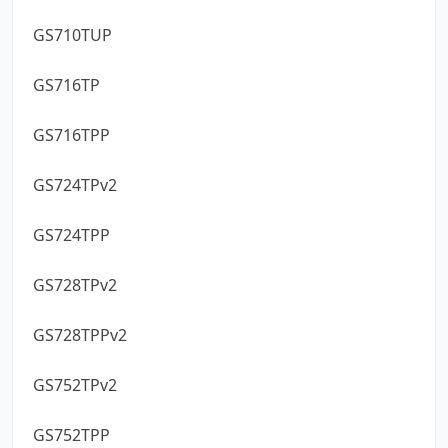
GS710TUP
GS716TP
GS716TPP
GS724TPv2
GS724TPP
GS728TPv2
GS728TPPv2
GS752TPv2
GS752TPP