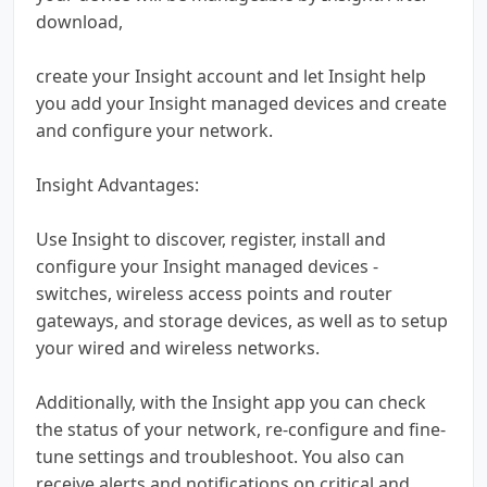
download,
create your Insight account and let Insight help
you add your Insight managed devices and create
and configure your network.
Insight Advantages:
Use Insight to discover, register, install and
configure your Insight managed devices -
switches, wireless access points and router
gateways, and storage devices, as well as to setup
your wired and wireless networks.
Additionally, with the Insight app you can check
the status of your network, re-configure and fine-
tune settings and troubleshoot. You also can
receive alerts and notifications on critical and