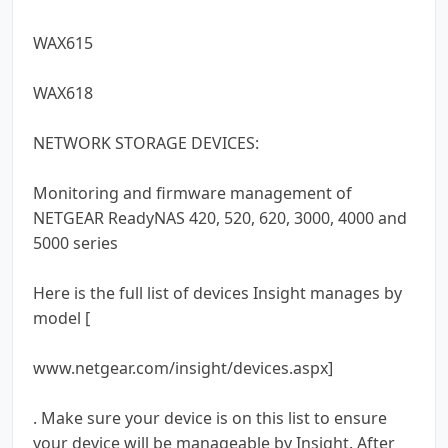
WAX615
WAX618
NETWORK STORAGE DEVICES:
Monitoring and firmware management of
NETGEAR ReadyNAS 420, 520, 620, 3000, 4000 and
5000 series
Here is the full list of devices Insight manages by
model [
www.netgear.com/insight/devices.aspx]
. Make sure your device is on this list to ensure
your device will be manageable by Insight. After