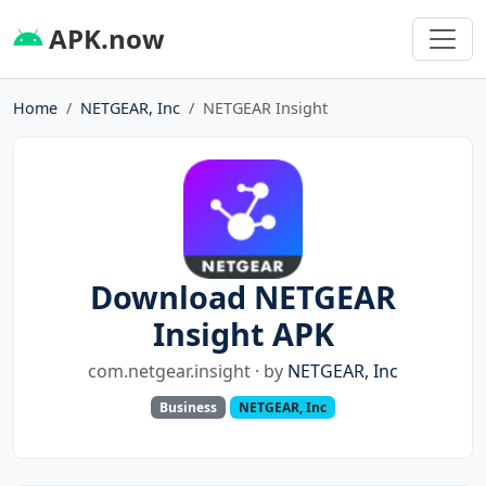
APK.now
Home
NETGEAR, Inc
NETGEAR Insight
Download NETGEAR
Insight APK
com.netgear.insight · by
NETGEAR, Inc
Business
NETGEAR, Inc