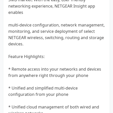
networking experience, NETGEAR Insight app
enables
multi-device configuration, network management,
monitoring, and service deployment of select
NETGEAR wireless, switching, routing and storage
devices.
Feature Highlights:
* Remote access into your networks and devices
from anywhere right through your phone
* Unified and simplified multi-device
configuration from your phone
* Unified cloud management of both wired and