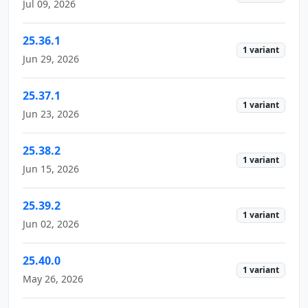
Jul 09, 2026
25.36.1
1 variant
Jun 29, 2026
25.37.1
1 variant
Jun 23, 2026
25.38.2
1 variant
Jun 15, 2026
25.39.2
1 variant
Jun 02, 2026
25.40.0
1 variant
May 26, 2026