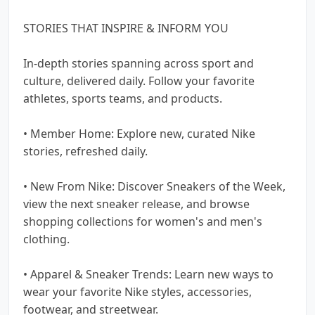
STORIES THAT INSPIRE & INFORM YOU
In-depth stories spanning across sport and
culture, delivered daily. Follow your favorite
athletes, sports teams, and products.
• Member Home: Explore new, curated Nike
stories, refreshed daily.
• New From Nike: Discover Sneakers of the Week,
view the next sneaker release, and browse
shopping collections for women's and men's
clothing.
• Apparel & Sneaker Trends: Learn new ways to
wear your favorite Nike styles, accessories,
footwear, and streetwear.