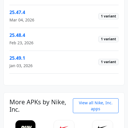
25.47.4
1 variant
Mar 04, 2026
25.48.4
1 variant
Feb 23, 2026
25.49.1
1 variant
Jan 03, 2026
More APKs by Nike,
View all Nike, Inc.
Inc.
apps