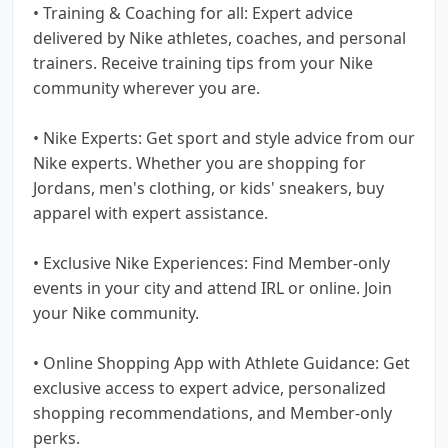
• Training & Coaching for all: Expert advice
delivered by Nike athletes, coaches, and personal
trainers. Receive training tips from your Nike
community wherever you are.
• Nike Experts: Get sport and style advice from our
Nike experts. Whether you are shopping for
Jordans, men's clothing, or kids' sneakers, buy
apparel with expert assistance.
• Exclusive Nike Experiences: Find Member-only
events in your city and attend IRL or online. Join
your Nike community.
• Online Shopping App with Athlete Guidance: Get
exclusive access to expert advice, personalized
shopping recommendations, and Member-only
perks.