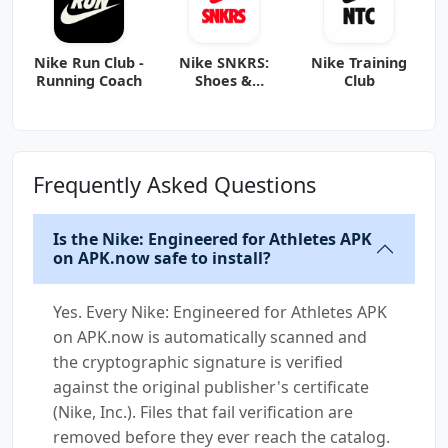
Nike Run Club -
Nike SNKRS:
Nike Training
Running Coach
Shoes &
Club
Streetwear
Frequently Asked Questions
Is the Nike: Engineered for Athletes APK
on APK.now safe to install?
Yes. Every Nike: Engineered for Athletes APK
on APK.now is automatically scanned and
the cryptographic signature is verified
against the original publisher's certificate
(Nike, Inc.). Files that fail verification are
removed before they ever reach the catalog.