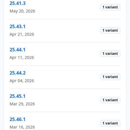
25.41.3
1 variant
May 20, 2026
25.43.1
1 variant
Apr 21, 2026
25.44.1
1 variant
Apr 11, 2026
25.44.2
1 variant
Apr 04, 2026
25.45.1
1 variant
Mar 29, 2026
25.46.1
1 variant
Mar 16, 2026