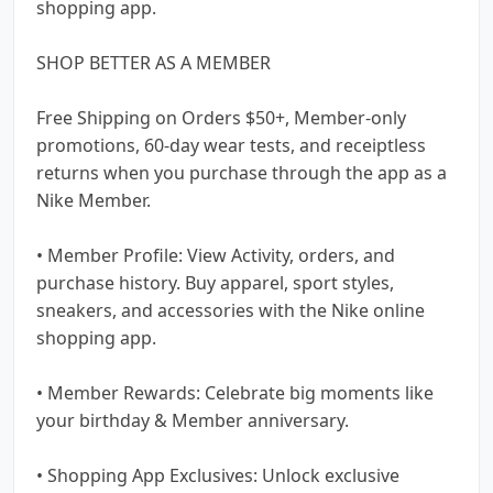
shopping app.
SHOP BETTER AS A MEMBER
Free Shipping on Orders $50+, Member-only
promotions, 60-day wear tests, and receiptless
returns when you purchase through the app as a
Nike Member.
• Member Profile: View Activity, orders, and
purchase history. Buy apparel, sport styles,
sneakers, and accessories with the Nike online
shopping app.
• Member Rewards: Celebrate big moments like
your birthday & Member anniversary.
• Shopping App Exclusives: Unlock exclusive