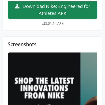
Download Nike: Engineered for
Athletes APK
v25.31.1 · APK
Screenshots