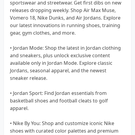
sportswear and streetwear. Get first dibs on new
releases dropping weekly. Shop Air Max Muse,
Vomero 18, Nike Dunks, and Air Jordans. Explore
our latest innovations in running shoes, training
gear, gym clothes, and more.
• Jordan Mode: Shop the latest in Jordan clothing
and sneakers, plus unlock exclusive content
available only in Jordan Mode. Explore classic
Jordans, seasonal apparel, and the newest
sneaker release.
• Jordan Sport: Find Jordan essentials from
basketball shoes and football cleats to golf
apparel.
• Nike By You: Shop and customize iconic Nike
shoes with curated color palettes and premium