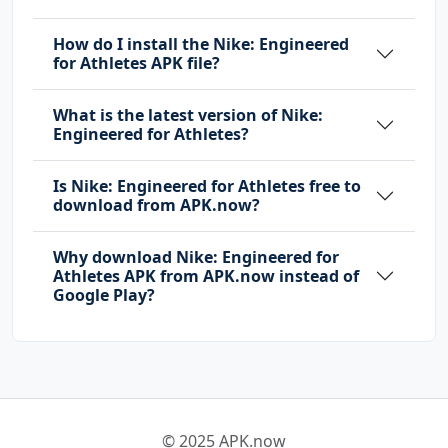
How do I install the Nike: Engineered
for Athletes APK file?
What is the latest version of Nike:
Engineered for Athletes?
Is Nike: Engineered for Athletes free to
download from APK.now?
Why download Nike: Engineered for
Athletes APK from APK.now instead of
Google Play?
© 2025 APK.now