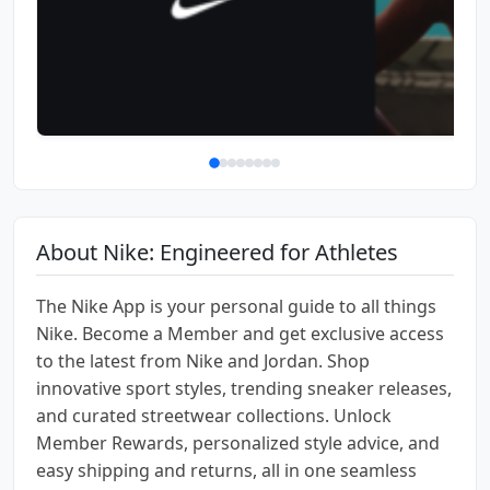
About Nike: Engineered for Athletes
The Nike App is your personal guide to all things
Nike. ​​Become a Member ​​​and​​ get​​ exclusive ​access ​
to ​the latest from Nike and Jordan. Shop
innovative sport styles, trending sneaker releases,
and curated streetwear collections. Unlock ​​
Member Rewards, personalized ​​style advice, and
easy shipping and returns, all in one seamless