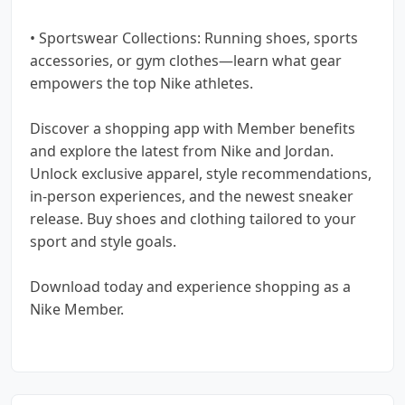
• Sportswear Collections: Running shoes, sports
accessories, or gym clothes—learn what gear
empowers the top Nike athletes.
Discover a shopping app with Member benefits
and explore the latest from Nike and Jordan.
Unlock exclusive apparel, style recommendations,
in-person experiences, and the newest sneaker
release. Buy shoes and clothing tailored to your
sport and style goals.
Download today and experience shopping as a
Nike Member.