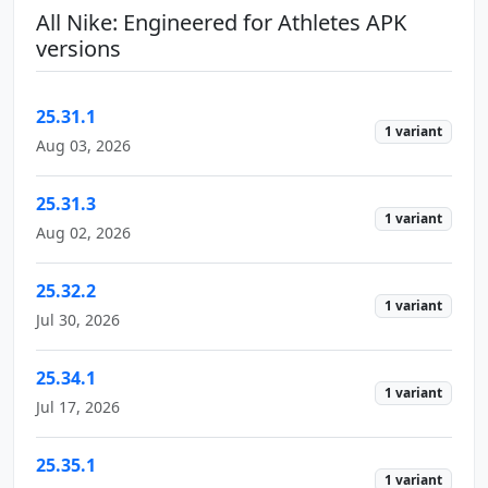
All Nike: Engineered for Athletes APK
versions
25.31.1
1 variant
Aug 03, 2026
25.31.3
1 variant
Aug 02, 2026
25.32.2
1 variant
Jul 30, 2026
25.34.1
1 variant
Jul 17, 2026
25.35.1
1 variant