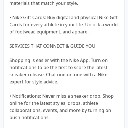
materials that match your style.
• Nike Gift Cards: Buy digital and physical Nike Gift
Cards for every athlete in your life. Unlock a world
of footwear, equipment, and apparel.
SERVICES THAT CONNECT & GUIDE YOU
Shopping is easier with the Nike App. Turn on
notifications to be the first to score the latest
sneaker release. Chat one-on-one with a Nike
expert for style advice.
• Notifications: Never miss a sneaker drop. Shop
online for the latest styles, drops, athlete
collaborations, events, and more by turning on
push notifications.