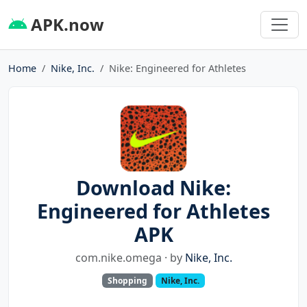
APK.now
Home
Nike, Inc.
Nike: Engineered for Athletes
Download Nike:
Engineered for Athletes
APK
com.nike.omega · by
Nike, Inc.
Shopping
Nike, Inc.