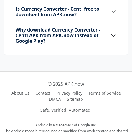
Is Currency Converter - Centi free to
download from APK.now?
Why download Currency Converter -
Centi APK from APK.now instead of
Google Play?
© 2025 APK.now
About Us
Contact
Privacy Policy
Terms of Service
DMCA
Sitemap
Safe, Verified, Automated.
Android is a trademark of Google Inc.
The Android robot is reproduced or modified from work created and shared