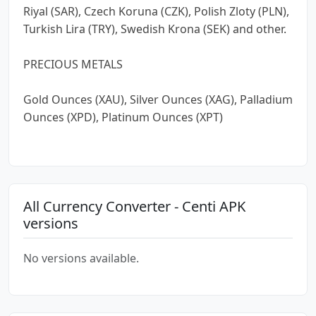
Riyal (SAR), Czech Koruna (CZK), Polish Zloty (PLN),
Turkish Lira (TRY), Swedish Krona (SEK) and other.
PRECIOUS METALS
Gold Ounces (XAU), Silver Ounces (XAG), Palladium
Ounces (XPD), Platinum Ounces (XPT)
All Currency Converter - Centi APK
versions
No versions available.