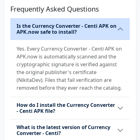
Frequently Asked Questions
Is the Currency Converter - Centi APK on
APK.now safe to install?
Yes. Every Currency Converter - Centi APK on
APK.now is automatically scanned and the
cryptographic signature is verified against
the original publisher's certificate
(NikitaDev). Files that fail verification are
removed before they ever reach the catalog.
How do I install the Currency Converter
- Centi APK file?
What is the latest version of Currency
Converter - Centi?