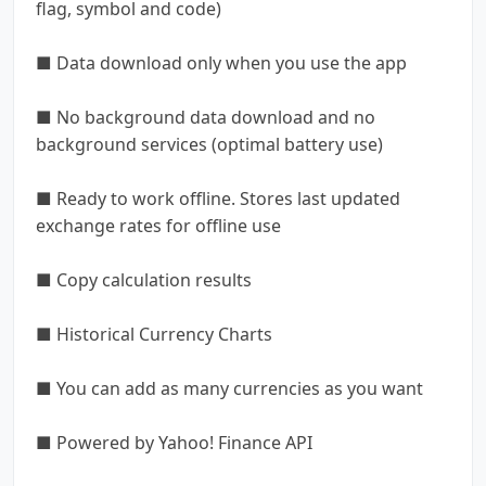
flag, symbol and code)
■ Data download only when you use the app
■ No background data download and no
background services (optimal battery use)
■ Ready to work offline. Stores last updated
exchange rates for offline use
■ Copy calculation results
■ Historical Currency Charts
■ You can add as many currencies as you want
■ Powered by Yahoo! Finance API