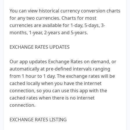
You can view historical currency conversion charts
for any two currencies. Charts for most
currencies are available for 1-day, 5-days, 3-
months, 1-year, 2-years and 5-years.
EXCHANGE RATES UPDATES
Our app updates Exchange Rates on demand, or
automatically at pre-defined intervals ranging
from 1 hour to 1 day. The exchange rates will be
cached locally when you have the internet
connection, so you can use this app with the
cached rates when there is no internet
connection.
EXCHANGE RATES LISTING