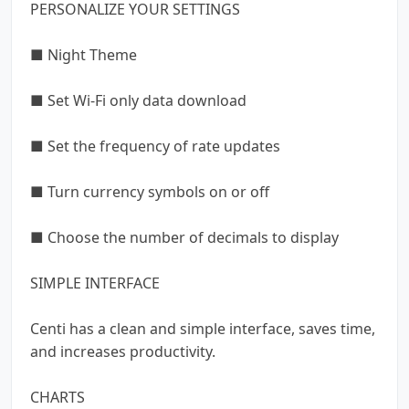
PERSONALIZE YOUR SETTINGS
■ Night Theme
■ Set Wi-Fi only data download
■ Set the frequency of rate updates
■ Turn currency symbols on or off
■ Choose the number of decimals to display
SIMPLE INTERFACE
Centi has a clean and simple interface, saves time,
and increases productivity.
CHARTS