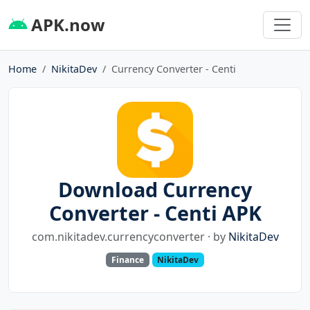
APK.now
Home
NikitaDev
Currency Converter - Centi
Download Currency
Converter - Centi APK
com.nikitadev.currencyconverter · by
NikitaDev
Finance
NikitaDev