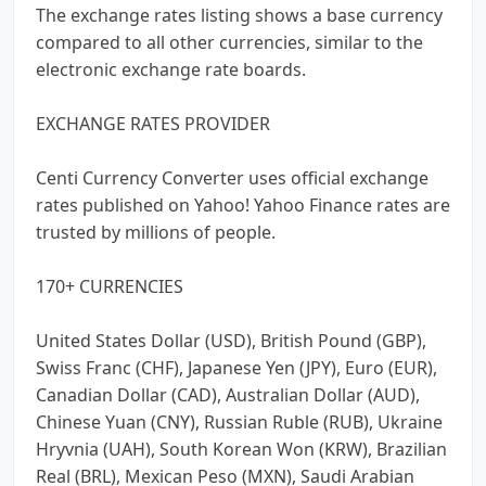
The exchange rates listing shows a base currency
compared to all other currencies, similar to the
electronic exchange rate boards.
EXCHANGE RATES PROVIDER
Centi Currency Converter uses official exchange
rates published on Yahoo! Yahoo Finance rates are
trusted by millions of people.
170+ CURRENCIES
United States Dollar (USD), British Pound (GBP),
Swiss Franc (CHF), Japanese Yen (JPY), Euro (EUR),
Canadian Dollar (CAD), Australian Dollar (AUD),
Chinese Yuan (CNY), Russian Ruble (RUB), Ukraine
Hryvnia (UAH), South Korean Won (KRW), Brazilian
Real (BRL), Mexican Peso (MXN), Saudi Arabian