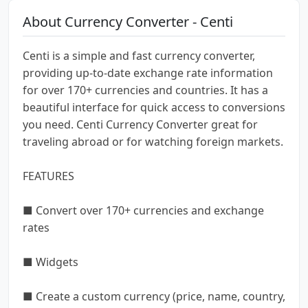
About Currency Converter - Centi
Centi is a simple and fast currency converter,
providing up-to-date exchange rate information
for over 170+ currencies and countries. It has a
beautiful interface for quick access to conversions
you need. Centi Currency Converter great for
traveling abroad or for watching foreign markets.
FEATURES
■ Convert over 170+ currencies and exchange
rates
■ Widgets
■ Create a custom currency (price, name, country,