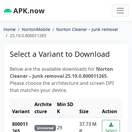
APK.now
Home
NortonMobile
Norton Cleaner – Junk removal
25.19.0.800011265
Select a Variant to Download
Below are the available downloads for
Norton
Cleaner – Junk removal 25.19.0.800011265
.
Please choose the architecture and screen DPI
that matches your device.
Archite
Min SD
Variant
cture
K
Size
Action
800011
37.73 M
29
Universal
265
B
Select