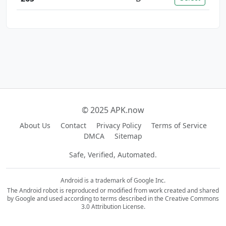
© 2025 APK.now
About Us
Contact
Privacy Policy
Terms of Service
DMCA
Sitemap
Safe, Verified, Automated.
Android is a trademark of Google Inc.
The Android robot is reproduced or modified from work created and shared
by Google and used according to terms described in the Creative Commons
3.0 Attribution License.