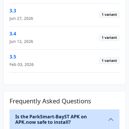
3.3
1 variant
Jun 27, 2026
3.4
1 variant
Jun 12, 2026
3.5
1 variant
Feb 03, 2026
Frequently Asked Questions
Is the ParkSmart-BayST APK on
APK.now safe to install?