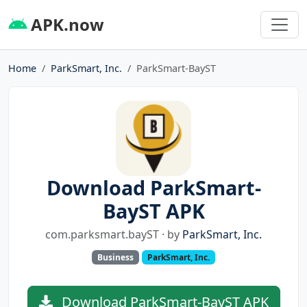
APK.now
Home
ParkSmart, Inc.
ParkSmart-BayST
Download ParkSmart-
BayST APK
com.parksmart.bayST · by
ParkSmart, Inc.
Business
ParkSmart, Inc.
Download ParkSmart-BayST APK