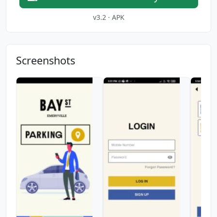
v3.2 · APK
Screenshots