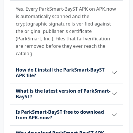
Yes. Every ParkSmart-BayST APK on APK.now
is automatically scanned and the
cryptographic signature is verified against
the original publisher's certificate
(ParkSmart, Inc.). Files that fail verification
are removed before they ever reach the
catalog.
How do I install the ParkSmart-BayST
APK file?
What is the latest version of ParkSmart-
BayST?
Is ParkSmart-BayST free to download
from APK.now?
Why download ParkSmart-BayST APK