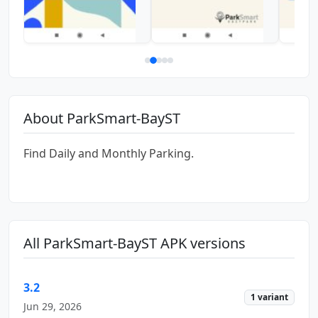
About ParkSmart-BayST
Find Daily and Monthly Parking.
All ParkSmart-BayST APK versions
3.2
1 variant
Jun 29, 2026