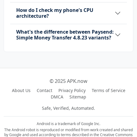
How do I check my phone's CPU
architecture?
What's the difference between Paysend:
Simple Money Transfer 4.8.23 variants?
© 2025 APK.now
About Us
Contact
Privacy Policy
Terms of Service
DMCA
Sitemap
Safe, Verified, Automated.
Android is a trademark of Google Inc.
The Android robot is reproduced or modified from work created and shared
by Google and used according to terms described in the Creative Commons