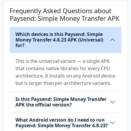
com.paysend.app.permission.PROCESS_PUSH_MSG
Frequently Asked Questions about
com.paysend.app.permission.PUSH_PROVIDER
Paysend: Simple Money Transfer APK
com.samsung.android.mapsagent.permission.READ
Which devices is this Paysend: Simple
_APP_INFO
Money Transfer 4.8.23 APK (Universal)
for?
This is the universal variant — a single APK
that contains native libraries for every CPU
architecture. It installs on any Android device
but is larger than per-architecture variants.
Is this Paysend: Simple Money Transfer
APK the official version?
What Android version do I need to run
Paysend: Simple Money Transfer 4.8.23?