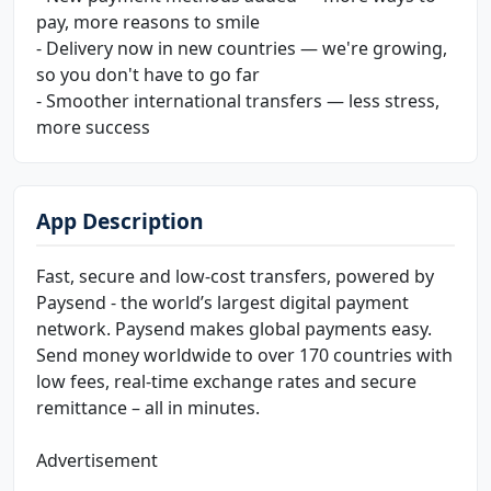
pay, more reasons to smile
- Delivery now in new countries — we're growing,
so you don't have to go far
- Smoother international transfers — less stress,
more success
App Description
Fast, secure and low-cost transfers, powered by
Paysend - the world’s largest digital payment
network. Paysend makes global payments easy.
Send money worldwide to over 170 countries with
low fees, real-time exchange rates and secure
remittance – all in minutes.
Advertisement