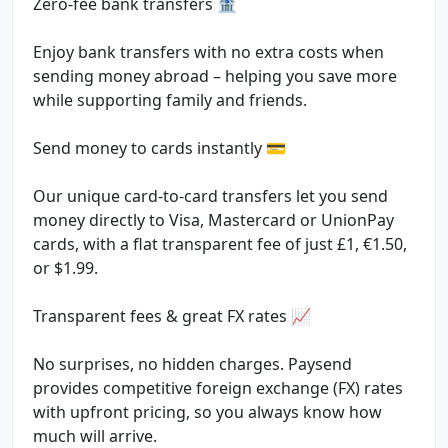
Zero-fee bank transfers 🏦
Enjoy bank transfers with no extra costs when
sending money abroad – helping you save more
while supporting family and friends.
Send money to cards instantly 💳
Our unique card-to-card transfers let you send
money directly to Visa, Mastercard or UnionPay
cards, with a flat transparent fee of just £1, €1.50,
or $1.99.
Transparent fees & great FX rates 📈
No surprises, no hidden charges. Paysend
provides competitive foreign exchange (FX) rates
with upfront pricing, so you always know how
much will arrive.