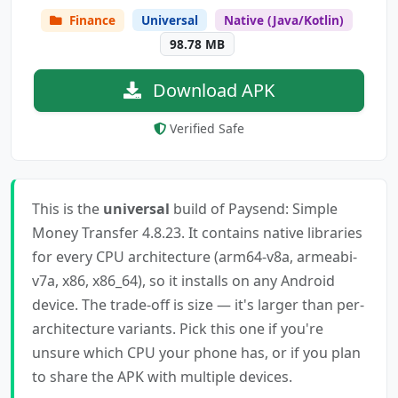
Finance
Universal
Native (Java/Kotlin)
98.78 MB
Download APK
Verified Safe
This is the
universal
build of Paysend: Simple
Money Transfer 4.8.23. It contains native libraries
for every CPU architecture (arm64-v8a, armeabi-
v7a, x86, x86_64), so it installs on any Android
device. The trade-off is size — it's larger than per-
architecture variants. Pick this one if you're
unsure which CPU your phone has, or if you plan
to share the APK with multiple devices.