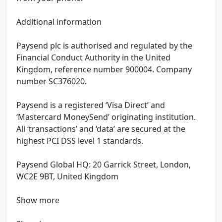
Additional information
Paysend plc is authorised and regulated by the
Financial Conduct Authority in the United
Kingdom, reference number 900004. Company
number SC376020.
Paysend is a registered ‘Visa Direct’ and
‘Mastercard MoneySend’ originating institution.
All ‘transactions’ and ‘data’ are secured at the
highest PCI DSS level 1 standards.
Paysend Global HQ: 20 Garrick Street, London,
WC2E 9BT, United Kingdom
Show more