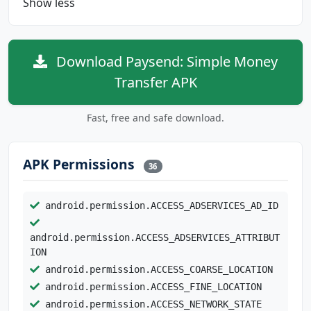
Show less
Download Paysend: Simple Money
Transfer APK
Fast, free and safe download.
APK Permissions
36
android.permission.ACCESS_ADSERVICES_AD_ID
android.permission.ACCESS_ADSERVICES_ATTRIBUT
ION
android.permission.ACCESS_COARSE_LOCATION
android.permission.ACCESS_FINE_LOCATION
android.permission.ACCESS_NETWORK_STATE