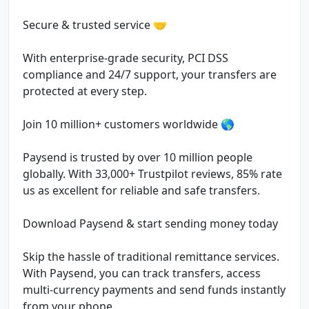
Secure & trusted service 🤝
With enterprise-grade security, PCI DSS
compliance and 24/7 support, your transfers are
protected at every step.
Join 10 million+ customers worldwide 🌎
Paysend is trusted by over 10 million people
globally. With 33,000+ Trustpilot reviews, 85% rate
us as excellent for reliable and safe transfers.
Download Paysend & start sending money today
Skip the hassle of traditional remittance services.
With Paysend, you can track transfers, access
multi-currency payments and send funds instantly
from your phone.