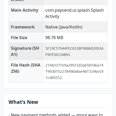
Main Activity
com.paysend.ui.splash.Splash
Activity
Framework
Native (Java/Kotlin)
File Size
98.78 MB
Signature (SH
5F19C57944FEC031BF9006D2093A
A1)
F0FE9A13AB91
File Hash (SHA
274d337fe9a29971d3a658fd6a74
256)
f9930752278490a8ae4bf3196e19
7cd85512
What's New
- New payment methods added — more ways to