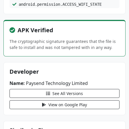
android.permission.ACCESS_WIFI_STATE
android.permission.CAMERA
android.permission.CHANGE_NETWORK_STATE
APK Verified
android.permission.DOWNLOAD_WITHOUT_NOTIFICAT
ION
The cryptographic signature guarantees that the file is
android.permission.FOREGROUND_SERVICE
safe to install and was not tampered with in any way.
android.permission.INTERNET
android.permission.KILL_BACKGROUND_PROCESSES
Developer
android.permission.MODIFY_AUDIO_SETTINGS
android.permission.NFC
Name:
Paysend Technology Limited
android.permission.POST_NOTIFICATIONS
See All Versions
android.permission.READ_CONTACTS
android.permission.READ_EXTERNAL_STORAGE
View on Google Play
android.permission.READ_PHONE_STATE
android.permission.RECEIVE_BOOT_COMPLETED
android.permission.RECORD_AUDIO