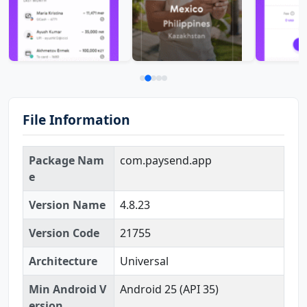
File Information
Package Nam
com.paysend.app
e
Version Name
4.8.23
Version Code
21755
Architecture
Universal
Min Android V
Android 25 (API 35)
ersion