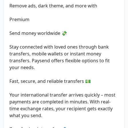
Remove ads, dark theme, and more with
Premium
Send money worldwide 💸
Stay connected with loved ones through bank
transfers, mobile wallets or instant money
transfers. Paysend offers flexible options to fit
your needs.
Fast, secure, and reliable transfers 💵
Your international transfer arrives quickly – most
payments are completed in minutes. With real-
time exchange rates, your recipient gets exactly
what you send.