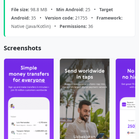
File size:
98.8 MB •
Min Android:
25 •
Target
Android:
35 •
Version code:
21755 •
Framework:
Native (Java/Kotlin) •
Permissions:
36
Screenshots