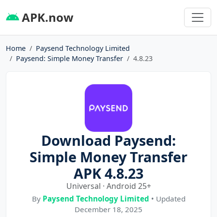
APK.now
Home
Paysend Technology Limited
Paysend: Simple Money Transfer
4.8.23
Download Paysend:
Simple Money Transfer
APK 4.8.23
Universal · Android 25+
By
Paysend Technology Limited
• Updated
December 18, 2025