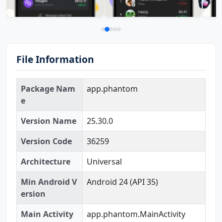
File Information
Package Nam
app.phantom
e
Version Name
25.30.0
Version Code
36259
Architecture
Universal
Min Android V
Android 24 (API 35)
ersion
Main Activity
app.phantom.MainActivity