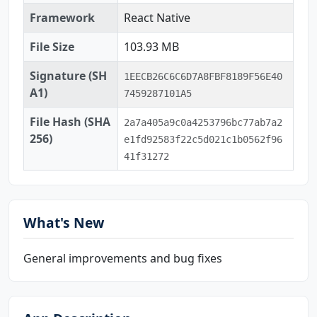
Framework
React Native
File Size
103.93 MB
Signature (SH
1EECB26C6C6D7A8FBF8189F56E40
A1)
7459287101A5
File Hash (SHA
2a7a405a9c0a4253796bc77ab7a2
256)
e1fd92583f22c5d021c1b0562f96
41f31272
What's New
General improvements and bug fixes