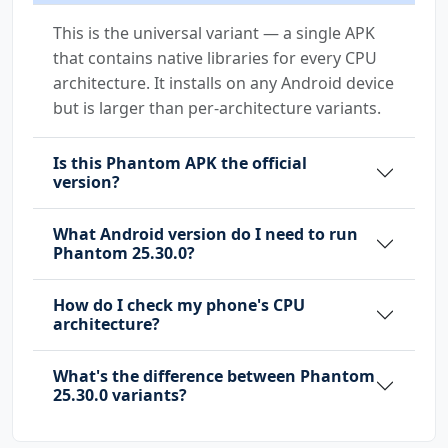
com.huawei.android.launcher.permission.WRITE_
This is the universal variant — a single APK
SETTINGS
that contains native libraries for every CPU
com.huawei.appmarket.service.commondata.permi
architecture. It installs on any Android device
ssion.GET_COMMON_DATA
but is larger than per-architecture variants.
com.majeur.launcher.permission.UPDATE_BADGE
Is this Phantom APK the official
com.oppo.launcher.permission.READ_SETTINGS
version?
com.oppo.launcher.permission.WRITE_SETTINGS
What Android version do I need to run
Phantom 25.30.0?
com.samsung.android.mapsagent.permission.READ
_APP_INFO
How do I check my phone's CPU
architecture?
com.sec.android.provider.badge.permission.REA
D
What's the difference between Phantom
25.30.0 variants?
com.sec.android.provider.badge.permission.WRI
TE