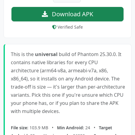
Download APK
Verified Safe
This is the
universal
build of Phantom 25.30.0. It
contains native libraries for every CPU
architecture (arm64-v8a, armeabi-v7a, x86,
x86_64), so it installs on any Android device. The
trade-off is size — it's larger than per-architecture
variants. Pick this one if you're unsure which CPU
your phone has, or if you plan to share the APK
with multiple devices.
File size:
103.9 MB •
Min Android:
24 •
Target