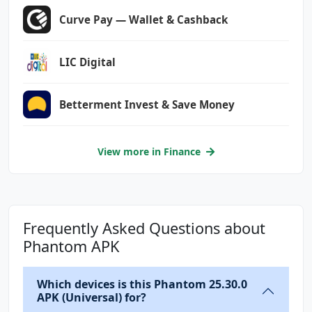
MISSION
Curve Pay — Wallet & Cashback
com.anddoes.launcher.permission.UPDATE_COUNT
LIC Digital
com.android.vending.CHECK_LICENSE
com.google.android.c2dm.permission.RECEIVE
Betterment Invest & Save Money
com.google.android.finsky.permission.BIND_GET
_INSTALL_REFERRER_SERVICE
com.google.android.gms.permission.AD_ID
View more in Finance
com.htc.launcher.permission.READ_SETTINGS
com.htc.launcher.permission.UPDATE_SHORTCUT
Frequently Asked Questions about
com.huawei.android.launcher.permission.CHANGE
_BADGE
Phantom APK
com.huawei.android.launcher.permission.READ_S
Which devices is this Phantom 25.30.0
ETTINGS
APK (Universal) for?