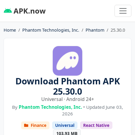
APK.now
Home
Phantom Technologies, Inc.
Phantom
25.30.0
Download Phantom APK
25.30.0
Universal · Android 24+
By
Phantom Technologies, Inc.
• Updated June 03,
2026
Finance
Universal
React Native
103.93 MB