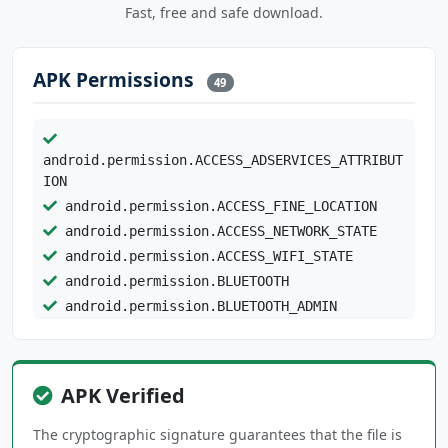
Fast, free and safe download.
APK Permissions
49
android.permission.ACCESS_ADSERVICES_ATTRIBUT
ION
android.permission.ACCESS_FINE_LOCATION
android.permission.ACCESS_NETWORK_STATE
android.permission.ACCESS_WIFI_STATE
android.permission.BLUETOOTH
android.permission.BLUETOOTH_ADMIN
android.permission.BLUETOOTH_CONNECT
android.permission.BLUETOOTH_SCAN
android.permission.CAMERA
APK Verified
android.permission.FOREGROUND_SERVICE
android.permission.INTERNET
The cryptographic signature guarantees that the file is