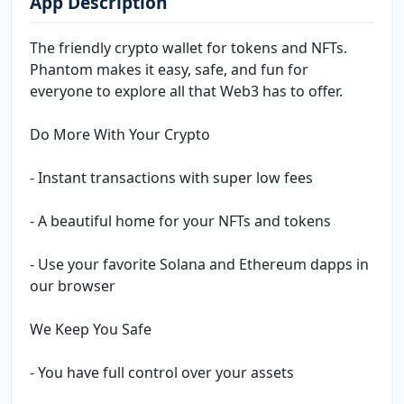
App Description
The friendly crypto wallet for tokens and NFTs.
Phantom makes it easy, safe, and fun for
everyone to explore all that Web3 has to offer.
Do More With Your Crypto
- Instant transactions with super low fees
- A beautiful home for your NFTs and tokens
- Use your favorite Solana and Ethereum dapps in
our browser
We Keep You Safe
- You have full control over your assets