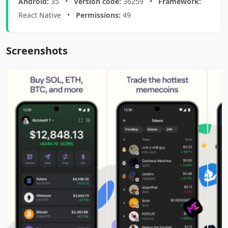
Android:
35 •
Version code:
36259 •
Framework:
React Native •
Permissions:
49
Screenshots