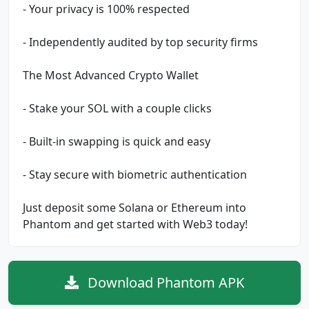
- Your privacy is 100% respected
- Independently audited by top security firms
The Most Advanced Crypto Wallet
- Stake your SOL with a couple clicks
- Built-in swapping is quick and easy
- Stay secure with biometric authentication
Just deposit some Solana or Ethereum into
Phantom and get started with Web3 today!
Download Phantom APK