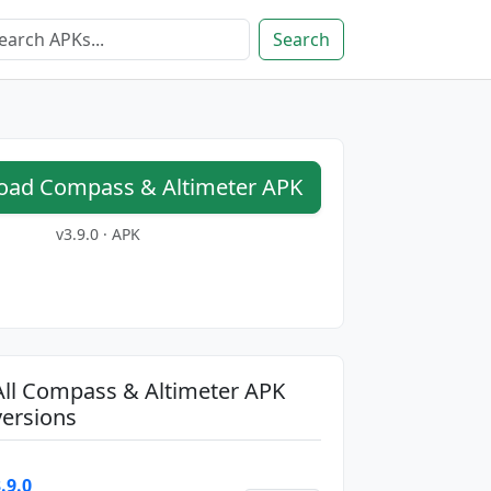
Search
ad Compass & Altimeter APK
v3.9.0 · APK
All Compass & Altimeter APK
versions
.9.0