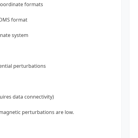
coordinate formats
 DMS format
inate system
ential perturbations
uires data connectivity)
agnetic perturbations are low.