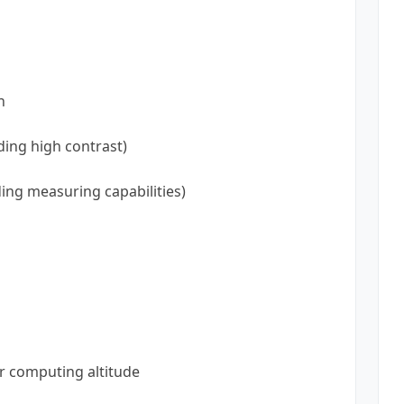
n
ding high contrast)
ing measuring capabilities)
r computing altitude