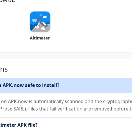
Altimeter
ons
 APK.now safe to install?
on APK.now is automatically scanned and the cryptographic 
elProse SARL). Files that fail verification are removed before
imeter APK file?