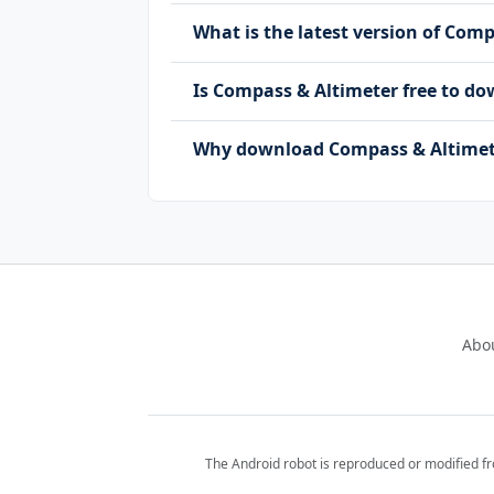
What is the latest version of Com
Is Compass & Altimeter free to 
Why download Compass & Altimete
Abo
The Android robot is reproduced or modified f