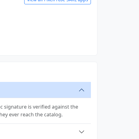
signature is verified against the
 they ever reach the catalog.