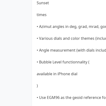
Sunset
times
• Azimut angles in deg, grad, mrad, go
• Various dials and color themes (inclu
• Angle measurement (with dials includ
• Bubble Level functionnality (
available in iPhone dial
)
• Use EGM96 as the geoid reference fo