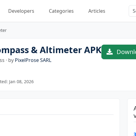
Developers
Categories
Articles
ter
mpass & Altimeter APK
Downlo
s · by
PixelProse SARL
ed: Jan 08, 2026
3