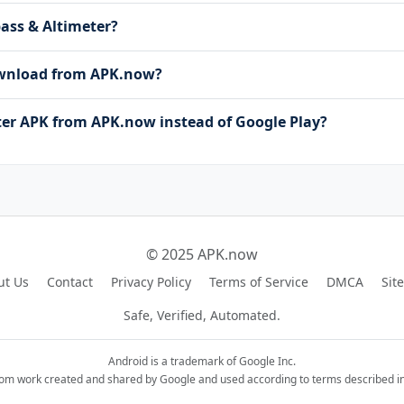
pass & Altimeter?
download from APK.now?
r APK from APK.now instead of Google Play?
© 2025 APK.now
ut Us
Contact
Privacy Policy
Terms of Service
DMCA
Sit
Safe, Verified, Automated.
Android is a trademark of Google Inc.
rom work created and shared by Google and used according to terms described in