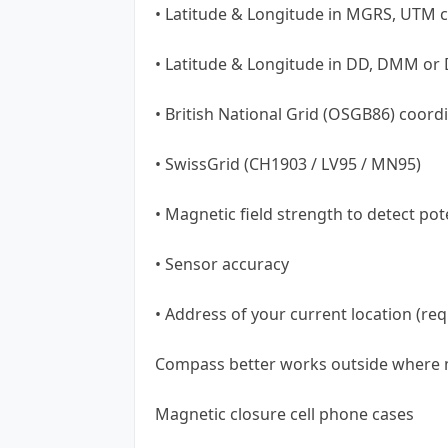
• Latitude & Longitude in MGRS, UTM 
• Latitude & Longitude in DD, DMM or
• British National Grid (OSGB86) coord
• SwissGrid (CH1903 / LV95 / MN95)
• Magnetic field strength to detect pot
• Sensor accuracy
• Address of your current location (req
Compass better works outside where m
Magnetic closure cell phone cases