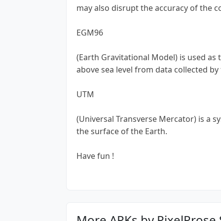
may also disrupt the accuracy of the 
EGM96
(Earth Gravitational Model) is used as
above sea level from data collected by
UTM
(Universal Transverse Mercator) is a s
the surface of the Earth.
Have fun !
More APKs by PixelProse