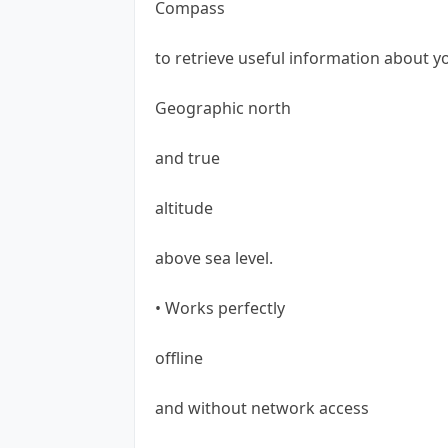
Compass
to retrieve useful information about y
Geographic north
and true
altitude
above sea level.
• Works perfectly
offline
and without network access