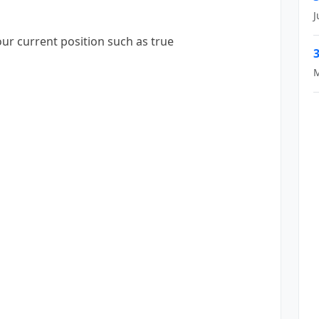
J
our current position such as true
3
M