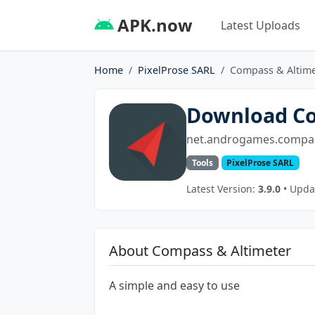
APK.now
Latest Uploads
Home
PixelProse SARL
Compass & Altime
Download Co
net.androgames.compas
Tools
PixelProse SARL
Latest Version:
3.9.0
• Updat
About Compass & Altimeter
A simple and easy to use