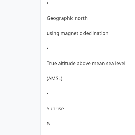
•
Geographic north
using magnetic declination
•
True altitude above mean sea level
(AMSL)
•
Sunrise
&