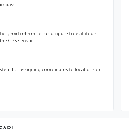
compass.
 the geoid reference to compute true altitude
 the GPS sensor.
ystem for assigning coordinates to locations on
 SARL