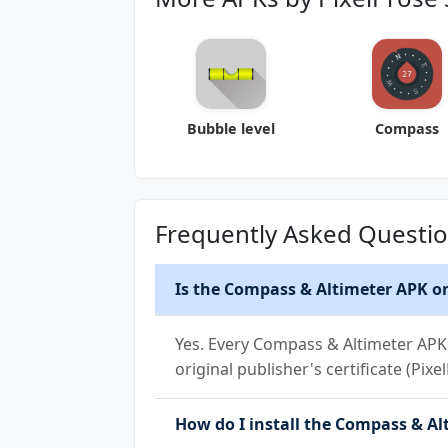
Bubble level
Compass
Frequently Asked Questi
Is the Compass & Altimeter APK on
Yes. Every Compass & Altimeter APK 
original publisher's certificate (Pix
How do I install the Compass & Alt