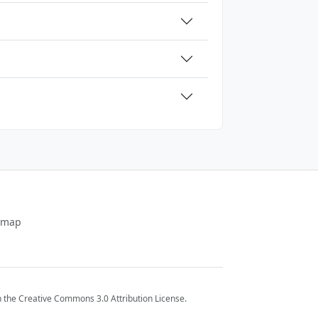
emap
 the Creative Commons 3.0 Attribution License.