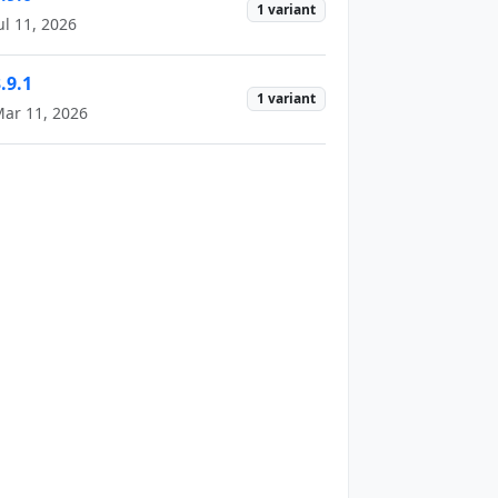
1 variant
ul 11, 2026
.9.1
1 variant
ar 11, 2026