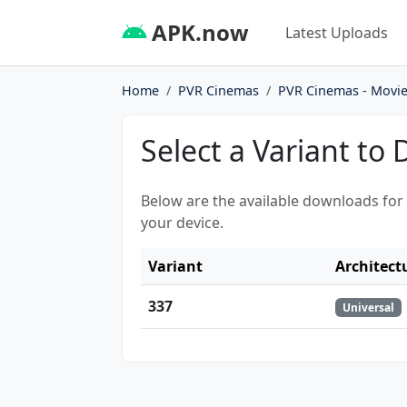
APK.now
Latest Uploads
Home
PVR Cinemas
PVR Cinemas - Movie
Select a Variant to
Below are the available downloads for
your device.
Variant
Architect
337
Universal