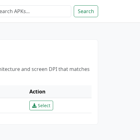
Search
chitecture and screen DPI that matches
Action
Select