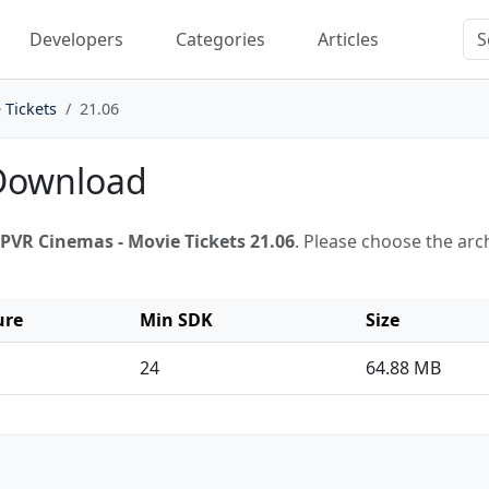
Developers
Categories
Articles
 Tickets
21.06
 Download
PVR Cinemas - Movie Tickets 21.06
. Please choose the ar
ure
Min SDK
Size
24
64.88 MB