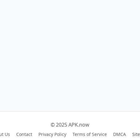
© 2025 APK.now
ut Us
Contact
Privacy Policy
Terms of Service
DMCA
Sit