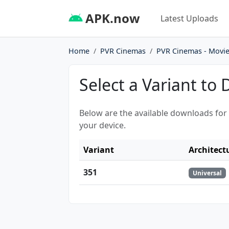
APK.now
Latest Uploads
Home
PVR Cinemas
PVR Cinemas - Movie
Select a Variant to
Below are the available downloads for
your device.
Variant
Architect
351
Universal