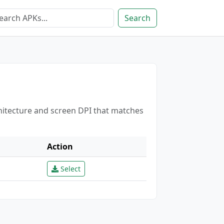
Search
chitecture and screen DPI that matches
Action
Select