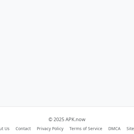
© 2025 APK.now
ut Us
Contact
Privacy Policy
Terms of Service
DMCA
Sit