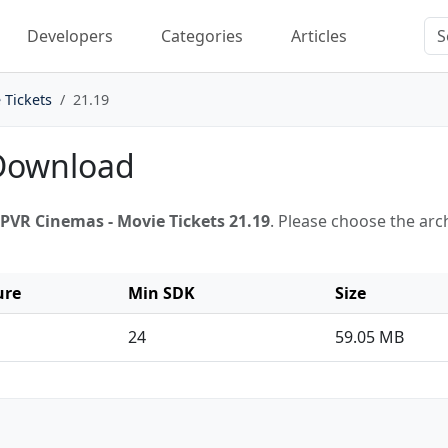
Developers
Categories
Articles
 Tickets
21.19
 Download
PVR Cinemas - Movie Tickets 21.19
. Please choose the ar
ure
Min SDK
Size
24
59.05 MB