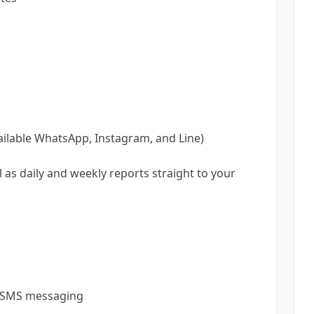
vailable WhatsApp, Instagram, and Line)
l as daily and weekly reports straight to your
d SMS messaging