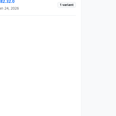
182.32.0
1 variant
an 24, 2026