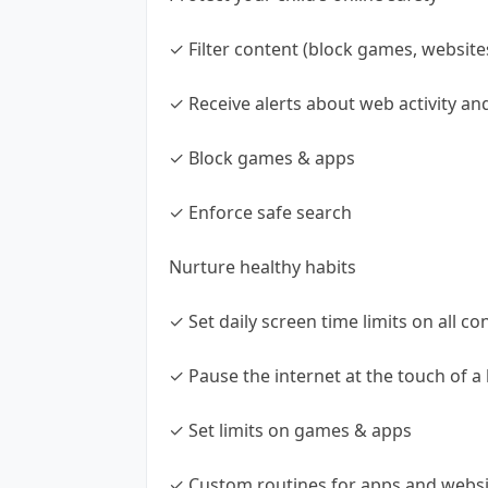
✓ Filter content (block games, website
✓ Receive alerts about web activity a
✓ Block games & apps
✓ Enforce safe search
Nurture healthy habits
✓ Set daily screen time limits on all co
✓ Pause the internet at the touch of a
✓ Set limits on games & apps
✓ Custom routines for apps and websi