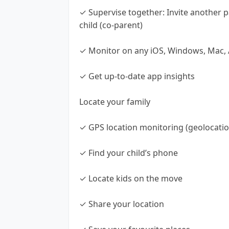
✓ Supervise together: Invite another p
child (co-parent)
✓ Monitor on any iOS, Windows, Mac, 
✓ Get up-to-date app insights
Locate your family
✓ GPS location monitoring (geolocatio
✓ Find your child’s phone
✓ Locate kids on the move
✓ Share your location