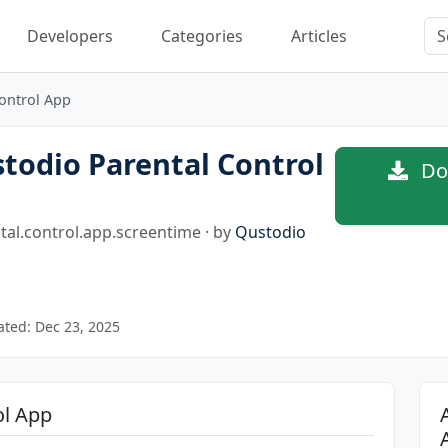
Developers
Categories
Articles
ontrol App
odio Parental Control
Dow
tal.control.app.screentime · by
Qustodio
ted: Dec 23, 2025
ol App