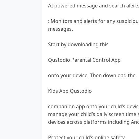
AI-powered message and search alert
: Monitors and alerts for any suspicio
messages.
Start by downloading this
Qustodio Parental Control App
onto your device. Then download the
Kids App Qustodio
companion app onto your child’s device
manage your child’s daily screen time 
devices across platforms including An
Protect your child’s online safety