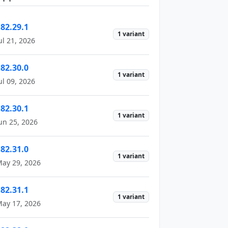
182.29.1
1 variant
ul 21, 2026
182.30.0
1 variant
ul 09, 2026
182.30.1
1 variant
un 25, 2026
182.31.0
1 variant
ay 29, 2026
182.31.1
1 variant
ay 17, 2026