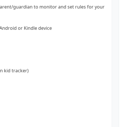
arent/guardian to monitor and set rules for your
Android or Kindle device
n kid tracker)