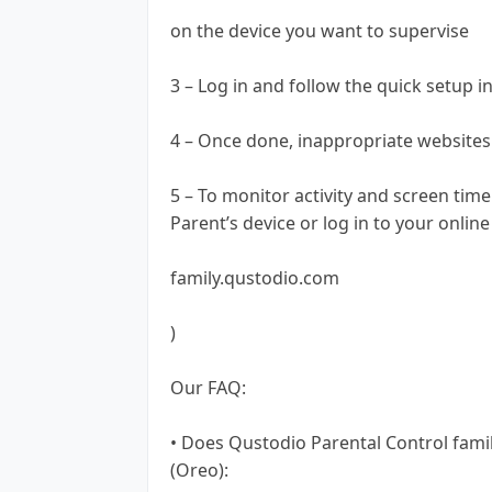
on the device you want to supervise
3 – Log in and follow the quick setup i
4 – Once done, inappropriate websites 
5 – To monitor activity and screen tim
Parent’s device or log in to your onli
family.qustodio.com
)
Our FAQ:
• Does Qustodio Parental Control fami
(Oreo):