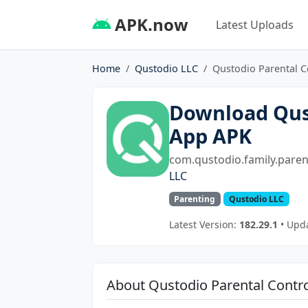
APK.now
Latest Uploads
Home
Qustodio LLC
Qustodio Parental C
Download Qust
App APK
com.qustodio.family.paren
LLC
Parenting
Qustodio LLC
Latest Version:
182.29.1
• Upda
About Qustodio Parental Contr