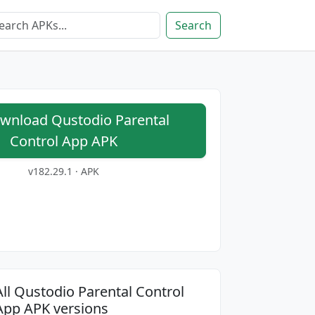
Search
nload Qustodio Parental
Control App APK
v182.29.1 · APK
All Qustodio Parental Control
App APK versions