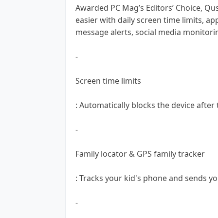
Awarded PC Mag’s Editors’ Choice, Qu
easier with daily screen time limits, a
message alerts, social media monitori
-
Screen time limits
: Automatically blocks the device after
-
Family locator & GPS family tracker
: Tracks your kid's phone and sends yo
-