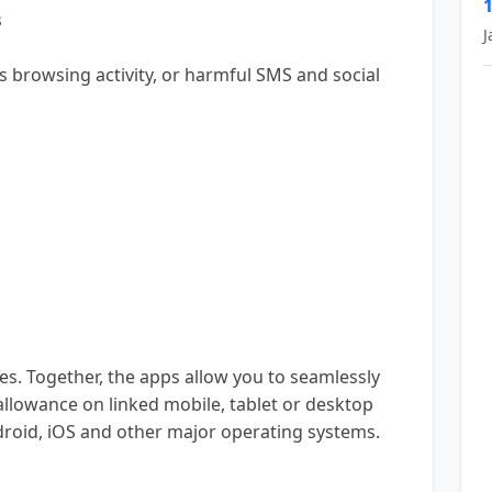
s
J
us browsing activity, or harmful SMS and social
s. Together, the apps allow you to seamlessly
allowance on linked mobile, tablet or desktop
droid, iOS and other major operating systems.