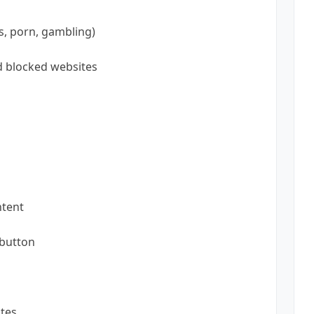
s, porn, gambling)
nd blocked websites
ntent
 button
tes