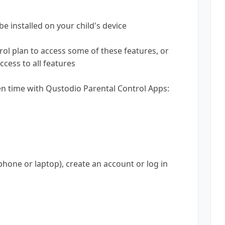
be installed on your child's device
ol plan to access some of these features, or
cess to all features
en time with Qustodio Parental Control Apps:
phone or laptop), create an account or log in