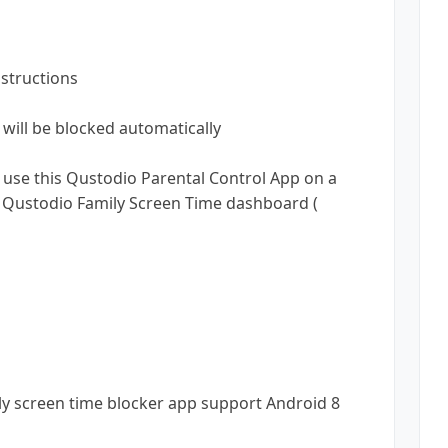
nstructions
will be blocked automatically
e use this Qustodio Parental Control App on a
ne Qustodio Family Screen Time dashboard (
ly screen time blocker app support Android 8