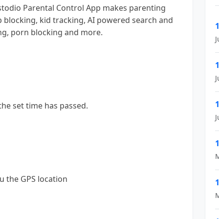
stodio Parental Control App makes parenting
pp blocking, kid tracking, AI powered search and
ng, porn blocking and more.
J
J
 the set time has passed.
J
M
u the GPS location
M