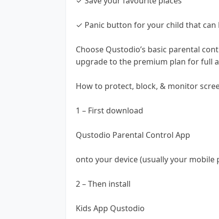
✓ Save your favourite places
✓ Panic button for your child that can 
Choose Qustodio’s basic parental contr
upgrade to the premium plan for full ac
How to protect, block, & monitor scre
1 – First download
Qustodio Parental Control App
onto your device (usually your mobile 
2 – Then install
Kids App Qustodio