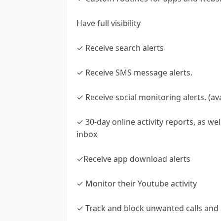
Have full visibility
✓ Receive search alerts
✓ Receive SMS message alerts.
✓ Receive social monitoring alerts. (a
✓ 30-day online activity reports, as wel
inbox
✓Receive app download alerts
✓ Monitor their Youtube activity
✓ Track and block unwanted calls an