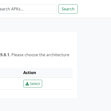
Search
8.1
. Please choose the architecture
Action
Select