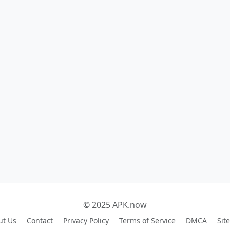
© 2025 APK.now
ut Us
Contact
Privacy Policy
Terms of Service
DMCA
Sit