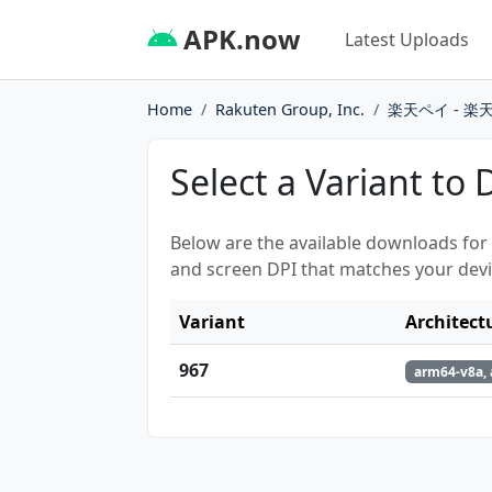
APK.now
Latest Uploads
Home
Rakuten Group, Inc.
楽天ペイ - 
Select a Variant to
Below are the available downloads for
and screen DPI that matches your devi
Variant
Architect
967
arm64-v8a, 