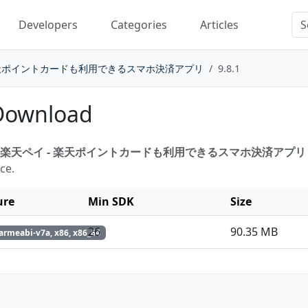
Developers
Categories
Articles
楽天ポイントカードも利用できるスマホ決済アプリ
9.8.1
 Download
楽天ペイ - 楽天ポイントカードも利用できるスマホ決済アプリ 9.
ce.
ure
Min SDK
Size
26
90.35 MB
armeabi-v7a, x86, x86_64