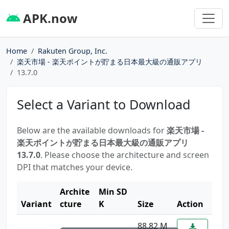
APK.now
Home
Rakuten Group, Inc.
楽天市場 - 楽天ポイントが貯まる日本最大級の通販アプリ
13.7.0
Select a Variant to Download
Below are the available downloads for
楽天市場 -
楽天ポイントが貯まる日本最大級の通販アプリ
13.7.0
. Please choose the architecture and screen
DPI that matches your device.
Archite
Min SD
Variant
cture
K
Size
Action
88.82 M