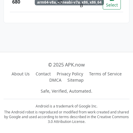
680
30
arm64-v8a, armeabi-v7a, x86, x86_64
B
Select
© 2025 APK.now
About Us
Contact
Privacy Policy
Terms of Service
DMCA
Sitemap
Safe, Verified, Automated.
Android is a trademark of Google Inc.
The Android robot is reproduced or modified from work created and shared
by Google and used according to terms described in the Creative Commons
3.0 Attribution License.