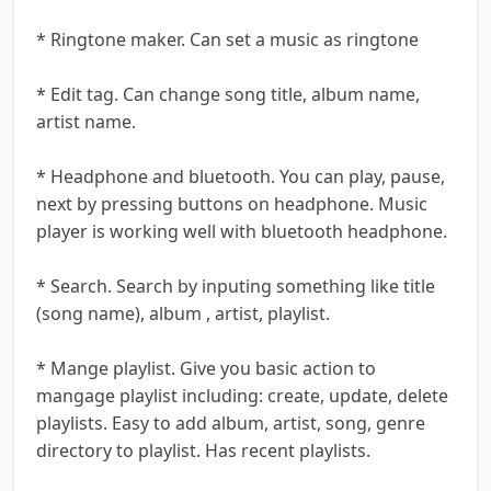
* Ringtone maker. Can set a music as ringtone
* Edit tag. Can change song title, album name,
artist name.
* Headphone and bluetooth. You can play, pause,
next by pressing buttons on headphone. Music
player is working well with bluetooth headphone.
* Search. Search by inputing something like title
(song name), album , artist, playlist.
* Mange playlist. Give you basic action to
mangage playlist including: create, update, delete
playlists. Easy to add album, artist, song, genre
directory to playlist. Has recent playlists.