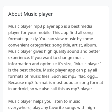
About Music player
Music player, mp3 player app is a best media
player for your mobile. This app find all song
formats quickly. You can view music by some
convenient categories: song title, artist, album.
Music player gives high quality sound and better
experience. If you want to change music
information and optimize it's size, "Music player"
is the best choice. Music player app can play all
formats of music files. Such as: mp3, flac, ogg...
Because mp3 format is most popular song format
in android, so we also call this as mp3 player.
Music player helps you listen to music
everywhere, play any favorite songs with high