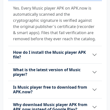
Yes. Every Music player APK on APK.now is
automatically scanned and the
cryptographic signature is verified against
the original publisher's certificate (recorder
& smart apps). Files that fail verification are
removed before they ever reach the catalog.
How do I install the Music player APK
file?
What is the latest version of Music
player?
Is Music player free to download from
APK.now?
Why download Music player APK from
APK.now instead of Google Play?