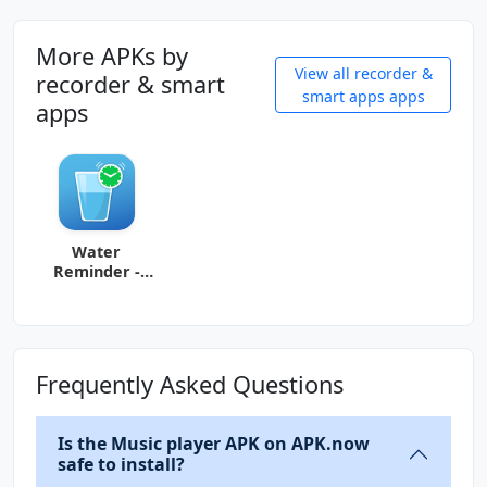
More APKs by
View all recorder &
recorder & smart
smart apps apps
apps
Water
Reminder -
Remind Drink
Frequently Asked Questions
Is the Music player APK on APK.now
safe to install?