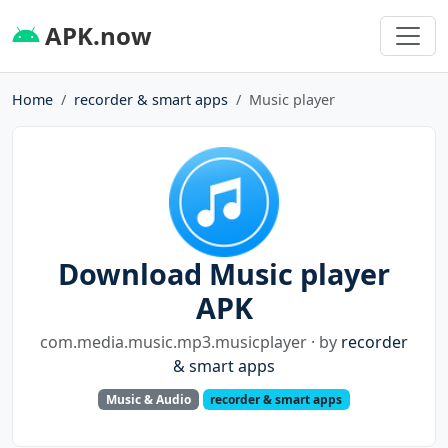
APK.now
Home
recorder & smart apps
Music player
Download Music player
APK
com.media.music.mp3.musicplayer · by
recorder
& smart apps
Music & Audio
recorder & smart apps