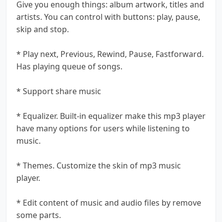
Give you enough things: album artwork, titles and
artists. You can control with buttons: play, pause,
skip and stop.
* Play next, Previous, Rewind, Pause, Fastforward.
Has playing queue of songs.
* Support share music
* Equalizer. Built-in equalizer make this mp3 player
have many options for users while listening to
music.
* Themes. Customize the skin of mp3 music
player.
* Edit content of music and audio files by remove
some parts.