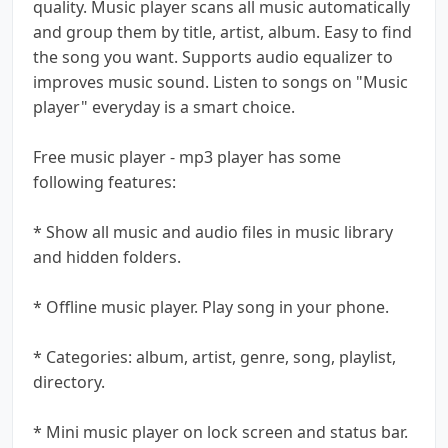
quality. Music player scans all music automatically
and group them by title, artist, album. Easy to find
the song you want. Supports audio equalizer to
improves music sound. Listen to songs on "Music
player" everyday is a smart choice.
Free music player - mp3 player has some
following features:
* Show all music and audio files in music library
and hidden folders.
* Offline music player. Play song in your phone.
* Categories: album, artist, genre, song, playlist,
directory.
* Mini music player on lock screen and status bar.