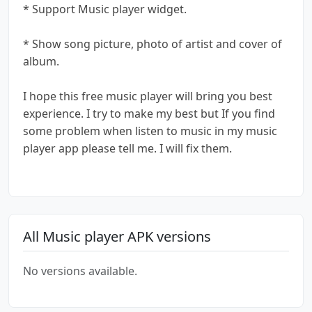
* Support Music player widget.
* Show song picture, photo of artist and cover of
album.
I hope this free music player will bring you best
experience. I try to make my best but If you find
some problem when listen to music in my music
player app please tell me. I will fix them.
All Music player APK versions
No versions available.