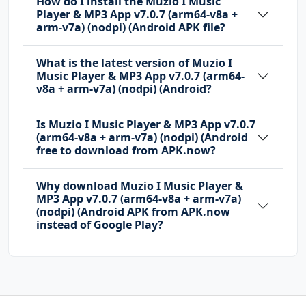
How do I install the Muzio I Music
Player & MP3 App v7.0.7 (arm64-v8a +
arm-v7a) (nodpi) (Android APK file?
What is the latest version of Muzio I
Music Player & MP3 App v7.0.7 (arm64-
v8a + arm-v7a) (nodpi) (Android?
Is Muzio I Music Player & MP3 App v7.0.7
(arm64-v8a + arm-v7a) (nodpi) (Android
free to download from APK.now?
Why download Muzio I Music Player &
MP3 App v7.0.7 (arm64-v8a + arm-v7a)
(nodpi) (Android APK from APK.now
instead of Google Play?