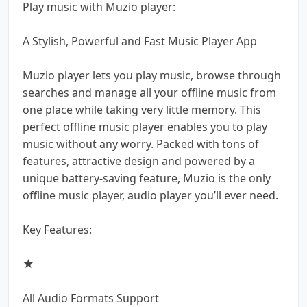
Play music with Muzio player:
A Stylish, Powerful and Fast Music Player App
Muzio player lets you play music, browse through
searches and manage all your offline music from
one place while taking very little memory. This
perfect offline music player enables you to play
music without any worry. Packed with tons of
features, attractive design and powered by a
unique battery-saving feature, Muzio is the only
offline music player, audio player you’ll ever need.
Key Features:
★
All Audio Formats Support