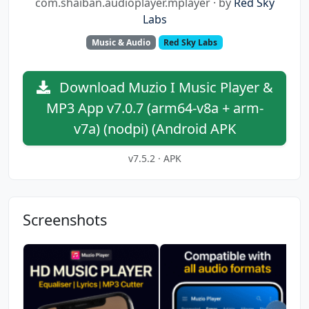
com.shaiban.audioplayer.mplayer · by
Red Sky
Labs
Music & Audio
Red Sky Labs
Download Muzio I Music Player &
MP3 App v7.0.7 (arm64-v8a + arm-
v7a) (nodpi) (Android APK
v7.5.2 · APK
Screenshots