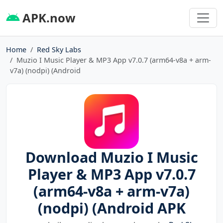
APK.now
Home
Red Sky Labs
Muzio I Music Player & MP3 App v7.0.7 (arm64-v8a + arm-
v7a) (nodpi) (Android
Download Muzio I Music
Player & MP3 App v7.0.7
(arm64-v8a + arm-v7a)
(nodpi) (Android APK