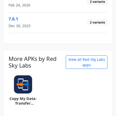
2 variants
Feb 24, 2026
7.6.1
2 variants
Dec 30, 2025
More APKs by Red
View all Red Sky Labs
Sky Labs
apps
Copy My Data:
Transfer
Content