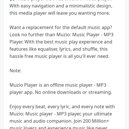
With easy navigation and a minimalistic design,
this media player will leave you wanting more.
Want a replacement for the default music app?
Look no further than Muzio: Music Player - MP3
Player. With the best music play experience and
features like equaliser, lyrics, and shuffle, this
hassle free music player is all you'll ever need.
Note:
Muzio Player is an offline music player - MP3
player app. No online downloads or streaming.
Enjoy every beat, every lyric, and every note with
Muzio: Music player - MP3 player, your ultimate
music and audio companion. Join 200 Million+
music lovers and experience music like never