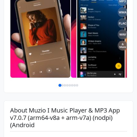
About Muzio I Music Player & MP3 App
v7.0.7 (arm64-v8a + arm-v7a) (nodpi)
(Android