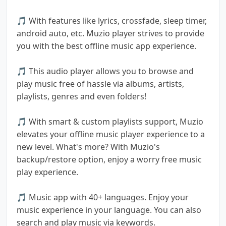
🎵 With features like lyrics, crossfade, sleep timer,
android auto, etc. Muzio player strives to provide
you with the best offline music app experience.
🎵 This audio player allows you to browse and
play music free of hassle via albums, artists,
playlists, genres and even folders!
🎵 With smart & custom playlists support, Muzio
elevates your offline music player experience to a
new level. What's more? With Muzio's
backup/restore option, enjoy a worry free music
play experience.
🎵 Music app with 40+ languages. Enjoy your
music experience in your language. You can also
search and play music via keywords.