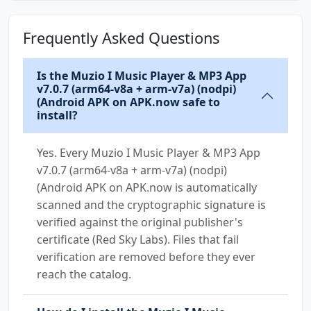
Frequently Asked Questions
Is the Muzio I Music Player & MP3 App
v7.0.7 (arm64-v8a + arm-v7a) (nodpi)
(Android APK on APK.now safe to
install?
Yes. Every Muzio I Music Player & MP3 App
v7.0.7 (arm64-v8a + arm-v7a) (nodpi)
(Android APK on APK.now is automatically
scanned and the cryptographic signature is
verified against the original publisher's
certificate (Red Sky Labs). Files that fail
verification are removed before they ever
reach the catalog.