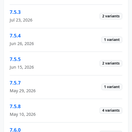
7.5.3
2 variants
Jul 23, 2026
7.5.4
1 variant
Jun 26, 2026
7.5.5
2 variants
Jun 15, 2026
7.5.7
1 variant
May 29, 2026
7.5.8
4 variants
May 10, 2026
7.6.0