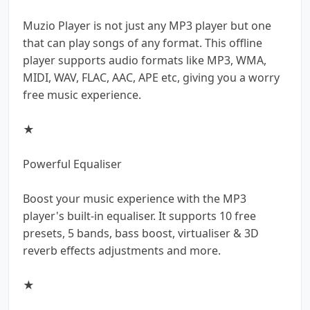
Muzio Player is not just any MP3 player but one
that can play songs of any format. This offline
player supports audio formats like MP3, WMA,
MIDI, WAV, FLAC, AAC, APE etc, giving you a worry
free music experience.
★
Powerful Equaliser
Boost your music experience with the MP3
player's built-in equaliser. It supports 10 free
presets, 5 bands, bass boost, virtualiser & 3D
reverb effects adjustments and more.
★