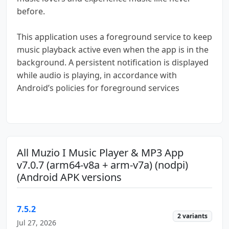
before.
This application uses a foreground service to keep
music playback active even when the app is in the
background. A persistent notification is displayed
while audio is playing, in accordance with
Android’s policies for foreground services
All Muzio I Music Player & MP3 App
v7.0.7 (arm64-v8a + arm-v7a) (nodpi)
(Android APK versions
7.5.2
2 variants
Jul 27, 2026