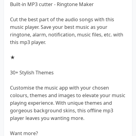
Built-in MP3 cutter - Ringtone Maker
Cut the best part of the audio songs with this
music player. Save your best music as your
ringtone, alarm, notification, music files, etc. with
this mp3 player.
★
30+ Stylish Themes
Customise the music app with your chosen
colours, themes and images to elevate your music
playing experience. With unique themes and
gorgeous background skins, this offline mp3
player leaves you wanting more.
Want more?