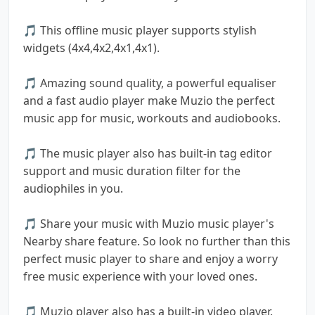
🎵 This offline music player supports stylish
widgets (4x4,4x2,4x1,4x1).
🎵 Amazing sound quality, a powerful equaliser
and a fast audio player make Muzio the perfect
music app for music, workouts and audiobooks.
🎵 The music player also has built-in tag editor
support and music duration filter for the
audiophiles in you.
🎵 Share your music with Muzio music player's
Nearby share feature. So look no further than this
perfect music player to share and enjoy a worry
free music experience with your loved ones.
🎵 Muzio player also has a built-in video player.