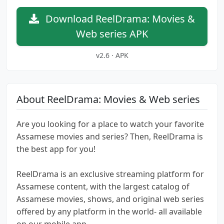
Download ReelDrama: Movies &
Web series APK
v2.6 · APK
About ReelDrama: Movies & Web series
Are you looking for a place to watch your favorite
Assamese movies and series? Then, ReelDrama is
the best app for you!
ReelDrama is an exclusive streaming platform for
Assamese content, with the largest catalog of
Assamese movies, shows, and original web series
offered by any platform in the world- all available
on our mobile app.