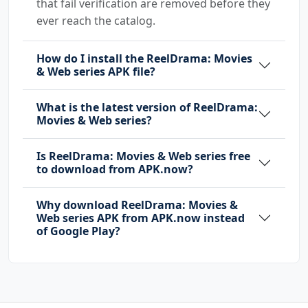
that fail verification are removed before they
ever reach the catalog.
How do I install the ReelDrama: Movies
& Web series APK file?
What is the latest version of ReelDrama:
Movies & Web series?
Is ReelDrama: Movies & Web series free
to download from APK.now?
Why download ReelDrama: Movies &
Web series APK from APK.now instead
of Google Play?