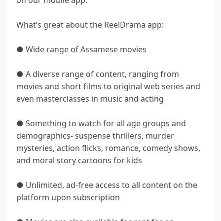
What’s great about the ReelDrama app:
● Wide range of Assamese movies
● A diverse range of content, ranging from
movies and short films to original web series and
even masterclasses in music and acting
● Something to watch for all age groups and
demographics- suspense thrillers, murder
mysteries, action flicks, romance, comedy shows,
and moral story cartoons for kids
● Unlimited, ad-free access to all content on the
platform upon subscription