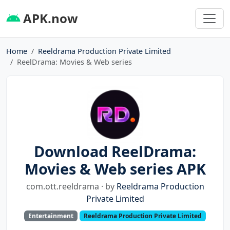
APK.now
Home
Reeldrama Production Private Limited
ReelDrama: Movies & Web series
Download ReelDrama:
Movies & Web series APK
com.ott.reeldrama · by
Reeldrama Production
Private Limited
Entertainment
Reeldrama Production Private Limited