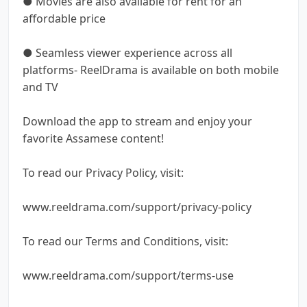
● Movies are also available for rent for an
affordable price
● Seamless viewer experience across all
platforms- ReelDrama is available on both mobile
and TV
Download the app to stream and enjoy your
favorite Assamese content!
To read our Privacy Policy, visit:
www.reeldrama.com/support/privacy-policy
To read our Terms and Conditions, visit:
www.reeldrama.com/support/terms-use