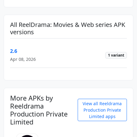
All ReelDrama: Movies & Web series APK
versions
2.6
1 variant
Apr 08, 2026
More APKs by
View all Reeldrama
Reeldrama
Production Private
Production Private
Limited apps
Limited