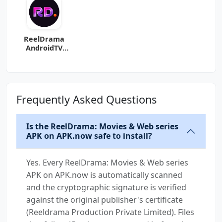
ReelDrama
AndroidTV
(Android TV)
Frequently Asked Questions
Is the ReelDrama: Movies & Web series
APK on APK.now safe to install?
Yes. Every ReelDrama: Movies & Web series
APK on APK.now is automatically scanned
and the cryptographic signature is verified
against the original publisher's certificate
(Reeldrama Production Private Limited). Files