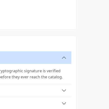
yptographic signature is verified
 before they ever reach the catalog.