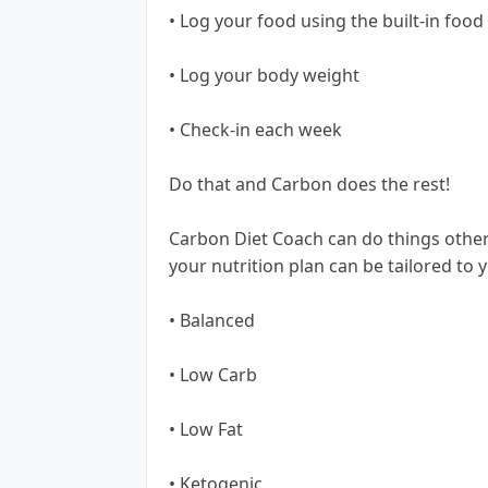
• Log your food using the built-in food
• Log your body weight
• Check-in each week
Do that and Carbon does the rest!
Carbon Diet Coach can do things other
your nutrition plan can be tailored to 
• Balanced
• Low Carb
• Low Fat
• Ketogenic