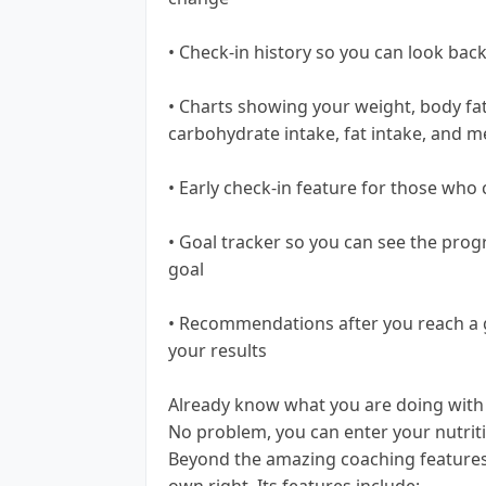
• Check-in history so you can look ba
• Charts showing your weight, body fat,
carbohydrate intake, fat intake, and m
• Early check-in feature for those who 
• Goal tracker so you can see the pro
goal
• Recommendations after you reach a g
your results
Already know what you are doing with 
No problem, you can enter your nutriti
Beyond the amazing coaching features of
own right. Its features include: