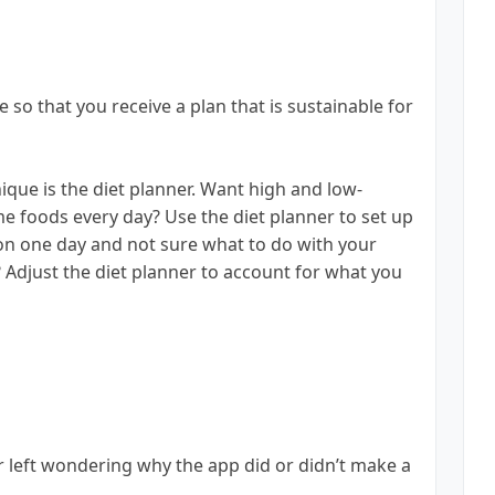
 so that you receive a plan that is sustainable for
que is the diet planner. Want high and low-
me foods every day? Use the diet planner to set up
on one day and not sure what to do with your
? Adjust the diet planner to account for what you
r left wondering why the app did or didn’t make a