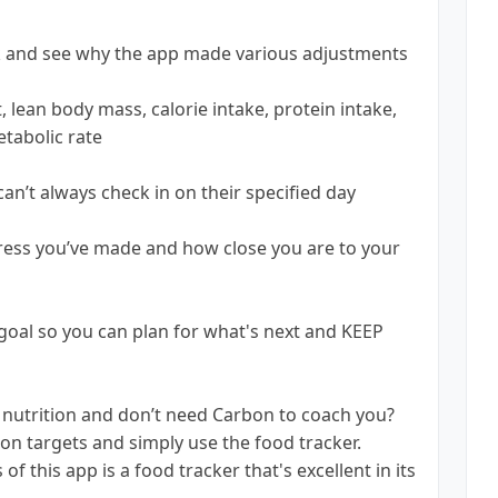
ck and see why the app made various adjustments
 lean body mass, calorie intake, protein intake,
etabolic rate
can’t always check in on their specified day
gress you’ve made and how close you are to your
oal so you can plan for what's next and KEEP
nutrition and don’t need Carbon to coach you?
on targets and simply use the food tracker.
 this app is a food tracker that's excellent in its