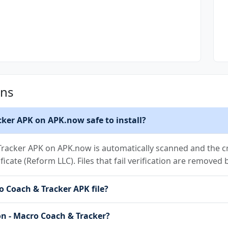
ons
cker APK on APK.now safe to install?
racker APK on APK.now is automatically scanned and the cr
ificate (Reform LLC). Files that fail verification are removed
o Coach & Tracker APK file?
on - Macro Coach & Tracker?