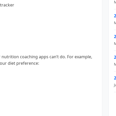
M
 tracker
M
M
 nutrition coaching apps can’t do. For example,
your diet preference:
M
J