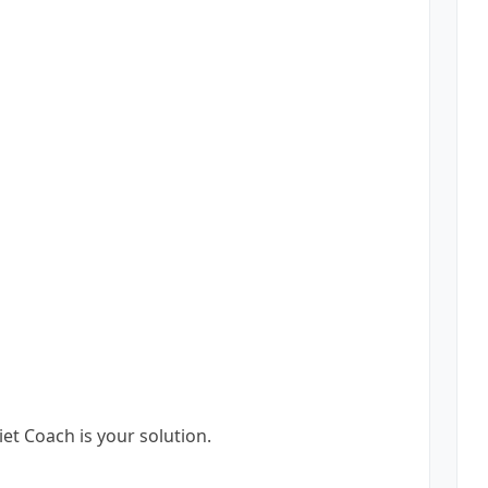
et Coach is your solution.