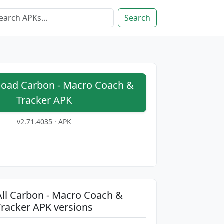
Search
oad Carbon - Macro Coach &
Tracker APK
v2.71.4035 · APK
All Carbon - Macro Coach &
Tracker APK versions