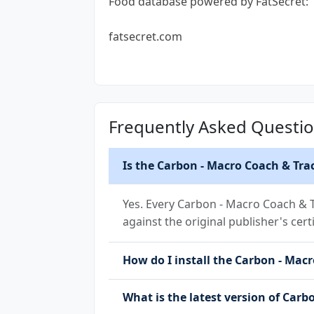
Food database powered by FatSecret:
fatsecret.com
Frequently Asked Questi
Is the Carbon - Macro Coach & Tra
Yes. Every Carbon - Macro Coach & T
against the original publisher's cert
How do I install the Carbon - Macr
What is the latest version of Carb