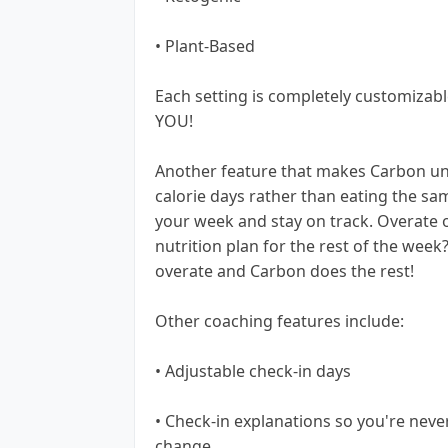
• Plant-Based
Each setting is completely customizable
YOU!
Another feature that makes Carbon uni
calorie days rather than eating the sa
your week and stay on track. Overate 
nutrition plan for the rest of the week
overate and Carbon does the rest!
Other coaching features include:
• Adjustable check-in days
• Check-in explanations so you're neve
change