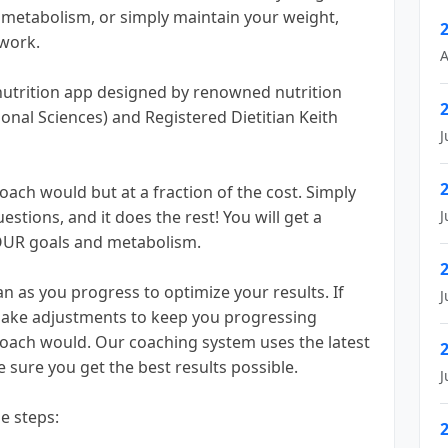
r metabolism, or simply maintain your weight,
work.
A
nutrition app designed by renowned nutrition
onal Sciences) and Registered Dietitian Keith
J
oach would but at a fraction of the cost. Simply
stions, and it does the rest! You will get a
J
OUR goals and metabolism.
n as you progress to optimize your results. If
J
l make adjustments to keep you progressing
coach would. Our coaching system uses the latest
 sure you get the best results possible.
J
le steps: