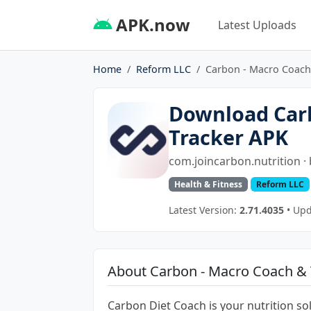
APK.now
Latest Uploads
Home
Reform LLC
Carbon - Macro Coach
Download Car
Tracker APK
com.joincarbon.nutrition ·
Health & Fitness
Reform LLC
Latest Version:
2.71.4035
• Upd
About Carbon - Macro Coach & 
Carbon Diet Coach is your nutrition sol