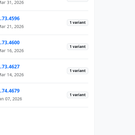
ar 31, 2026
2.73.4596
1 variant
ar 21, 2026
2.73.4600
1 variant
ar 16, 2026
2.73.4627
1 variant
ar 14, 2026
2.74.4679
1 variant
an 07, 2026