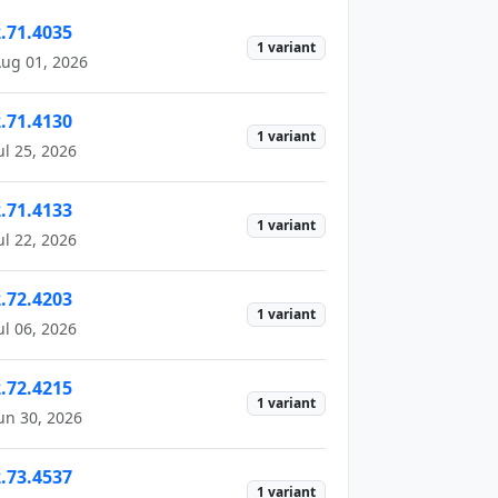
2.71.4035
1 variant
ug 01, 2026
2.71.4130
1 variant
ul 25, 2026
2.71.4133
1 variant
ul 22, 2026
2.72.4203
1 variant
ul 06, 2026
2.72.4215
1 variant
un 30, 2026
2.73.4537
1 variant