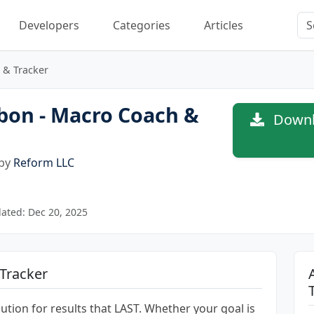
Developers
Categories
Articles
 & Tracker
bon - Macro Coach &
Downl
 by
Reform LLC
ated: Dec 20, 2025
Tracker
ution for results that LAST. Whether your goal is