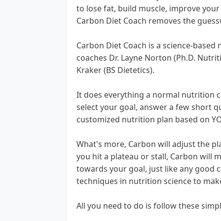
to lose fat, build muscle, improve you
Carbon Diet Coach removes the guess
Carbon Diet Coach is a science-based 
coaches Dr. Layne Norton (Ph.D. Nutriti
Kraker (BS Dietetics).
It does everything a normal nutrition c
select your goal, answer a few short que
customized nutrition plan based on Y
What's more, Carbon will adjust the pla
you hit a plateau or stall, Carbon wil
towards your goal, just like any good 
techniques in nutrition science to make
All you need to do is follow these simp