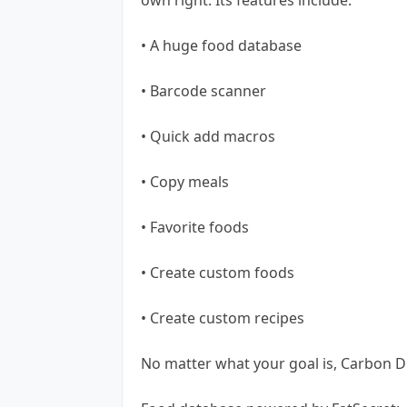
• A huge food database
• Barcode scanner
• Quick add macros
• Copy meals
• Favorite foods
• Create custom foods
• Create custom recipes
No matter what your goal is, Carbon Di