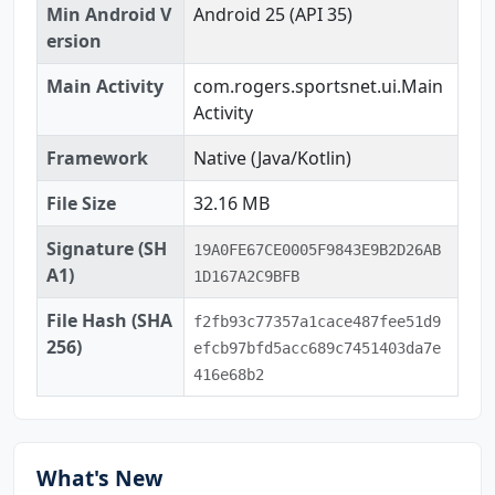
Min Android V
Android 25 (API 35)
ersion
Main Activity
com.rogers.sportsnet.ui.Main
Activity
Framework
Native (Java/Kotlin)
File Size
32.16 MB
Signature (SH
19A0FE67CE0005F9843E9B2D26AB
A1)
1D167A2C9BFB
File Hash (SHA
f2fb93c77357a1cace487fee51d9
256)
efcb97bfd5acc689c7451403da7e
416e68b2
What's New