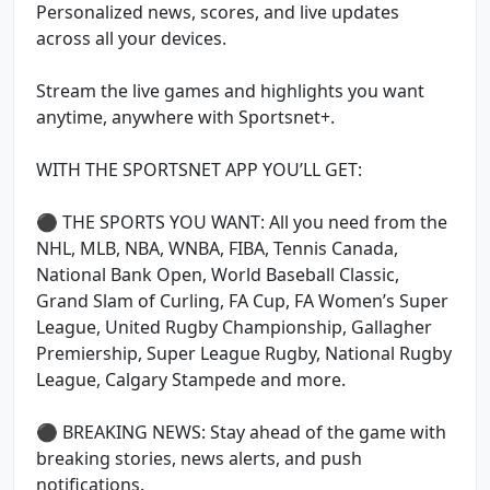
Personalized news, scores, and live updates
across all your devices.
Stream the live games and highlights you want
anytime, anywhere with Sportsnet+.
WITH THE SPORTSNET APP YOU’LL GET:
⚫ THE SPORTS YOU WANT: All you need from the
NHL, MLB, NBA, WNBA, FIBA, Tennis Canada,
National Bank Open, World Baseball Classic,
Grand Slam of Curling, FA Cup, FA Women’s Super
League, United Rugby Championship, Gallagher
Premiership, Super League Rugby, National Rugby
League, Calgary Stampede and more.
⚫ BREAKING NEWS: Stay ahead of the game with
breaking stories, news alerts, and push
notifications.