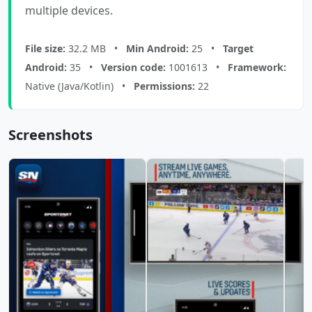
multiple devices.
File size:
32.2 MB •
Min Android:
25 •
Target
Android:
35 •
Version code:
1001613 •
Framework:
Native (Java/Kotlin) •
Permissions:
22
Screenshots