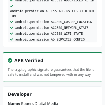
android.permission.ACCESS_ADSERVICES_AD_ID
android.permission.ACCESS_ADSERVICES_ATTRIBUT
ION
android.permission.ACCESS_COARSE_LOCATION
android.permission.ACCESS_NETWORK_STATE
android.permission.ACCESS_WIFI_STATE
android.permission.AD_SERVICES_CONFIG
android.permission.CHANGE_NETWORK_STATE
android.permission.CHANGE_WIFI_STATE
android.permission.FOREGROUND_SERVICE
APK Verified
android.permission.FOREGROUND_SERVICE_MEDIA_P
The cryptographic signature guarantees that the file is
LAYBACK
safe to install and was not tampered with in any way.
android.permission.INTERNET
android.permission.POST_NOTIFICATIONS
android.permission.READ_EXTERNAL_STORAGE
Developer
android.permission.REORDER_TASKS
android.permission.VIBRATE
Name:
Rogers Digital Media