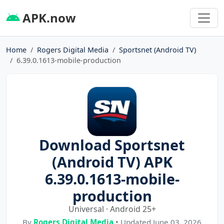
APK.now
Home
Rogers Digital Media
Sportsnet (Android TV)
6.39.0.1613-mobile-production
Download Sportsnet
(Android TV) APK
6.39.0.1613-mobile-
production
Universal · Android 25+
By
Rogers Digital Media
• Updated June 03, 2026