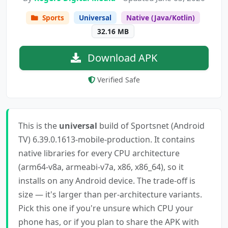
Sports
Universal
Native (Java/Kotlin)
32.16 MB
Download APK
Verified Safe
This is the
universal
build of Sportsnet (Android
TV) 6.39.0.1613-mobile-production. It contains
native libraries for every CPU architecture
(arm64-v8a, armeabi-v7a, x86, x86_64), so it
installs on any Android device. The trade-off is
size — it's larger than per-architecture variants.
Pick this one if you're unsure which CPU your
phone has, or if you plan to share the APK with