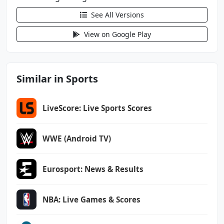
android.permission.WAKE_LOCK
See All Versions
android.permission.WRITE_EXTERNAL_STORAGE
com.android.vending.BILLING
View on Google Play
com.google.android.c2dm.permission.RECEIVE
com.google.android.finsky.permission.BIND_GET
Similar in Sports
_INSTALL_REFERRER_SERVICE
com.google.android.gms.permission.AD_ID
LiveScore: Live Sports Scores
com.rogers.sportsnet.sportsnet.DYNAMIC_RECEIV
ER_NOT_EXPORTED_PERMISSION
WWE (Android TV)
Eurosport: News & Results
NBA: Live Games & Scores