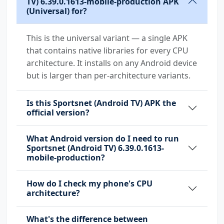
TV) 6.39.0.1613-mobile-production APK
(Universal) for?
This is the universal variant — a single APK
that contains native libraries for every CPU
architecture. It installs on any Android device
but is larger than per-architecture variants.
Is this Sportsnet (Android TV) APK the
official version?
What Android version do I need to run
Sportsnet (Android TV) 6.39.0.1613-
mobile-production?
How do I check my phone's CPU
architecture?
What's the difference between