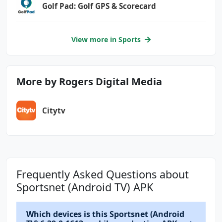
Golf Pad: Golf GPS & Scorecard
View more in Sports
More by Rogers Digital Media
Citytv
Frequently Asked Questions about
Sportsnet (Android TV) APK
Which devices is this Sportsnet (Android