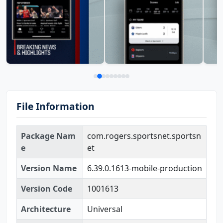
File Information
Package Nam
com.rogers.sportsnet.sportsn
e
et
Version Name
6.39.0.1613-mobile-production
Version Code
1001613
Architecture
Universal