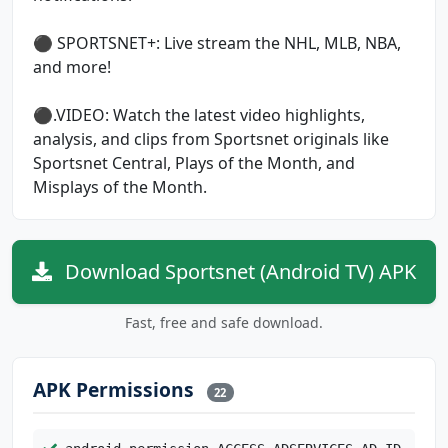
⚫ SPORTSNET+: Live stream the NHL, MLB, NBA,
and more!
⚫.VIDEO: Watch the latest video highlights,
analysis, and clips from Sportsnet originals like
Sportsnet Central, Plays of the Month, and
Misplays of the Month.
Download Sportsnet (Android TV) APK
Fast, free and safe download.
APK Permissions
22