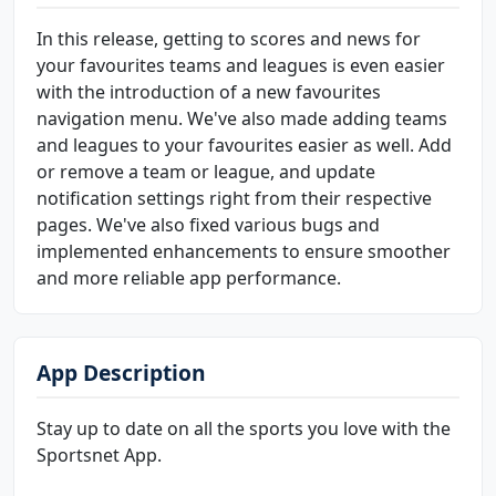
In this release, getting to scores and news for
your favourites teams and leagues is even easier
with the introduction of a new favourites
navigation menu. We've also made adding teams
and leagues to your favourites easier as well. Add
or remove a team or league, and update
notification settings right from their respective
pages. We've also fixed various bugs and
implemented enhancements to ensure smoother
and more reliable app performance.
App Description
Stay up to date on all the sports you love with the
Sportsnet App.