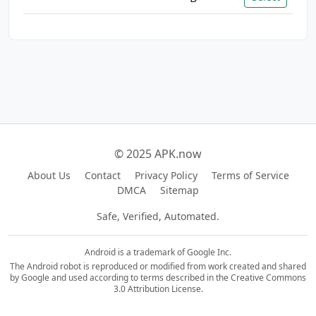
© 2025 APK.now
About Us
Contact
Privacy Policy
Terms of Service
DMCA
Sitemap
Safe, Verified, Automated.
Android is a trademark of Google Inc.
The Android robot is reproduced or modified from work created and shared
by Google and used according to terms described in the Creative Commons
3.0 Attribution License.