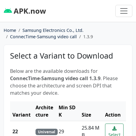
APK.now
Home
Samsung Electronics Co., Ltd.
ConnecTime-Samsung video call
1.3.9
Select a Variant to Download
Below are the available downloads for
ConnecTime-Samsung video call 1.3.9
. Please
choose the architecture and screen DPI that
matches your device.
Archite
Min SD
Variant
cture
K
Size
Action
25.84 M
22
29
Universal
B
Select