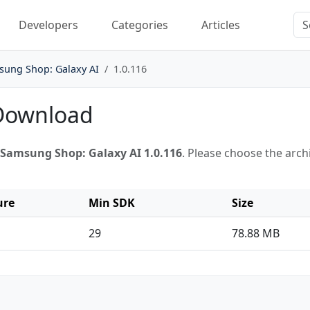
Developers
Categories
Articles
sung Shop: Galaxy AI
1.0.116
 Download
Samsung Shop: Galaxy AI 1.0.116
. Please choose the arc
ure
Min SDK
Size
29
78.88 MB