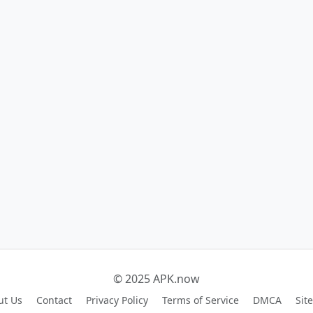
© 2025 APK.now
ut Us
Contact
Privacy Policy
Terms of Service
DMCA
Sit