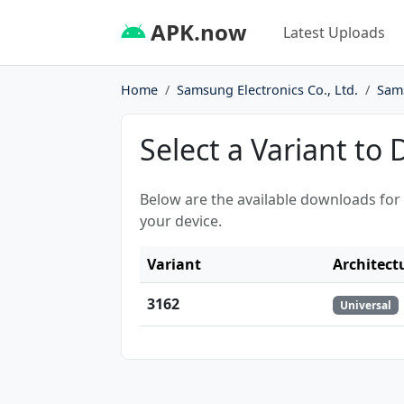
APK.now
Latest Uploads
Home
Samsung Electronics Co., Ltd.
Sam
Select a Variant to
Below are the available downloads for
your device.
Variant
Architect
3162
Universal