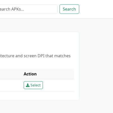
Search
hitecture and screen DPI that matches
Action
Select