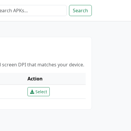
Search
d screen DPI that matches your device.
Action
Select