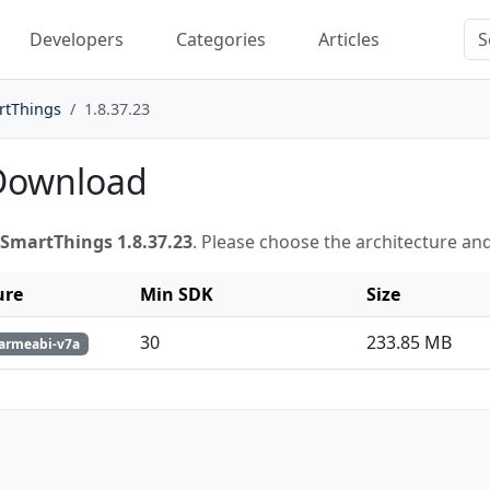
Developers
Categories
Articles
rtThings
1.8.37.23
 Download
SmartThings 1.8.37.23
. Please choose the architecture an
ure
Min SDK
Size
30
233.85 MB
 armeabi-v7a