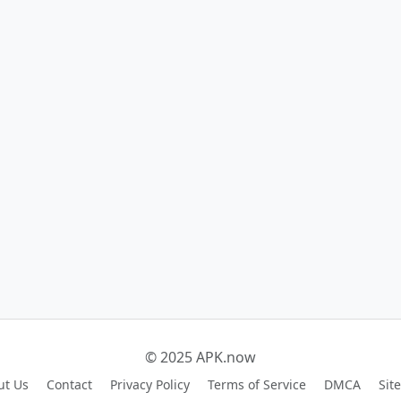
© 2025 APK.now
ut Us
Contact
Privacy Policy
Terms of Service
DMCA
Sit