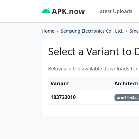
APK.now
Latest Uploads
Home
Samsung Electronics Co., Ltd.
Sma
Select a Variant to
Below are the available downloads for
Variant
Architect
183723010
arm64-v8a,