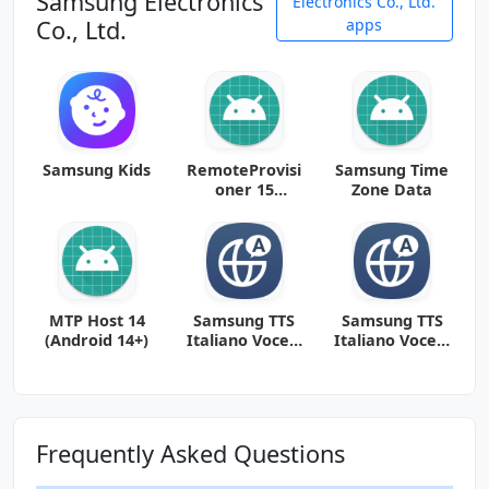
Samsung Electronics
Electronics Co., Ltd.
Co., Ltd.
apps
Samsung Kids
RemoteProvisi
Samsung Time
oner 15
Zone Data
(Android 13+)
MTP Host 14
Samsung TTS
Samsung TTS
(Android 14+)
Italiano Voce 1
Italiano Voce 2
312315000
312319000
(arm64-v8a +
(arm64-v8a +
arm-v7a)
arm-v7a)
(Android
(Android
Frequently Asked Questions