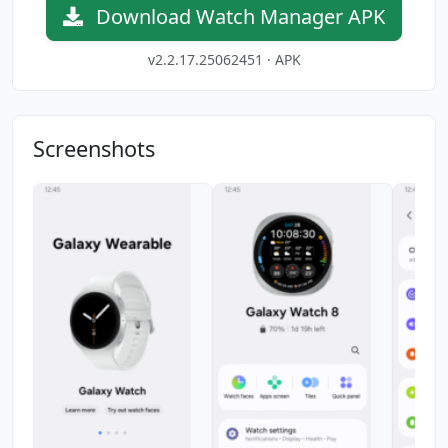
Download Watch Manager APK
v2.2.17.25062451 · APK
Screenshots