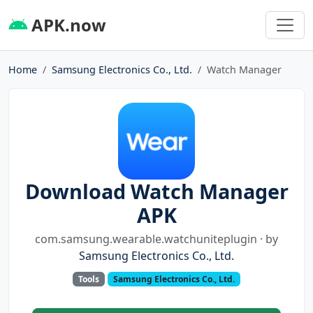
APK.now
Home
Samsung Electronics Co., Ltd.
Watch Manager
Download Watch Manager
APK
com.samsung.wearable.watchuniteplugin · by
Samsung Electronics Co., Ltd.
Tools
Samsung Electronics Co., Ltd.