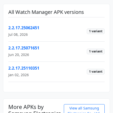
All Watch Manager APK versions
2.2.17.25062451
1 variant
Jul 08, 2026
2.2.17.25071651
1 variant
Jun 20, 2026
2.2.17.25110351
1 variant
Jan 02, 2026
More APKs by
View all Samsung