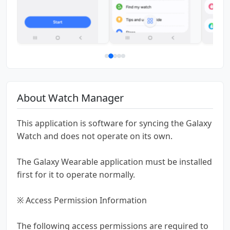
About Watch Manager
This application is software for syncing the Galaxy
Watch and does not operate on its own.
The Galaxy Wearable application must be installed
first for it to operate normally.
※ Access Permission Information
The following access permissions are required to