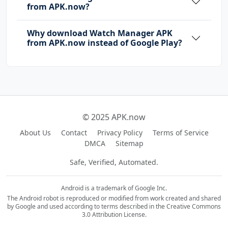
from APK.now?
Why download Watch Manager APK
from APK.now instead of Google Play?
© 2025 APK.now
About Us
Contact
Privacy Policy
Terms of Service
DMCA
Sitemap
Safe, Verified, Automated.
Android is a trademark of Google Inc.
The Android robot is reproduced or modified from work created and shared
by Google and used according to terms described in the Creative Commons
3.0 Attribution License.