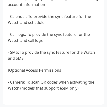
account information
- Calendar: To provide the sync feature for the
Watch and schedule
- Call logs: To provide the sync feature for the
Watch and call logs
- SMS: To provide the sync feature for the Watch
and SMS
[Optional Access Permissions]
- Camera: To scan QR codes when activating the
Watch (models that support eSIM only)