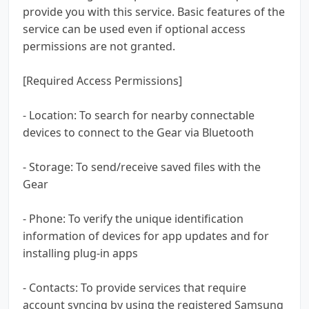
provide you with this service. Basic features of the
service can be used even if optional access
permissions are not granted.
[Required Access Permissions]
- Location: To search for nearby connectable
devices to connect to the Gear via Bluetooth
- Storage: To send/receive saved files with the
Gear
- Phone: To verify the unique identification
information of devices for app updates and for
installing plug-in apps
- Contacts: To provide services that require
account syncing by using the registered Samsung