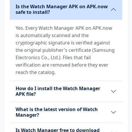
Is the Watch Manager APK on APK.now
safe to install?
Yes. Every Watch Manager APK on APK.now
is automatically scanned and the
cryptographic signature is verified against
the original publisher's certificate (Samsung
Electronics Co., Ltd.). Files that fail
verification are removed before they ever
reach the catalog.
How do I install the Watch Manager
APK file?
What is the latest version of Watch
Manager?
Is Watch Manager free to download