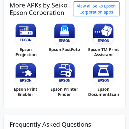
More APKs by Seiko
View all Seiko Epson
Epson Corporation
Corporation apps
Epson
Epson FastFoto
Epson TM Print
iProjection
Assistant
Epson Print
Epson Printer
Epson
Enabler
Finder
DocumentScan
Frequently Asked Questions