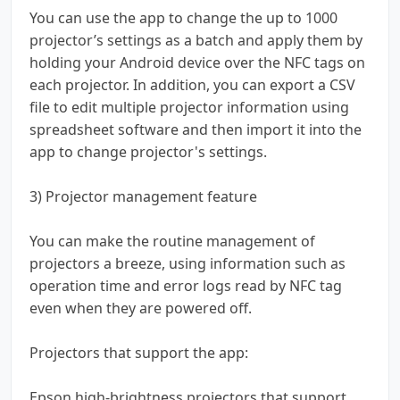
You can use the app to change the up to 1000
projector’s settings as a batch and apply them by
holding your Android device over the NFC tags on
each projector. In addition, you can export a CSV
file to edit multiple projector information using
spreadsheet software and then import it into the
app to change projector's settings.
3) Projector management feature
You can make the routine management of
projectors a breeze, using information such as
operation time and error logs read by NFC tag
even when they are powered off.
Projectors that support the app:
Epson high-brightness projectors that support