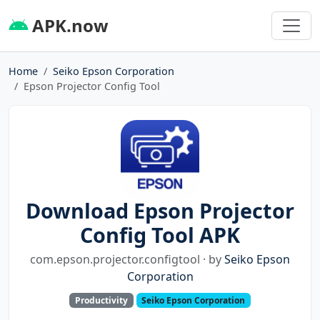
APK.now
Home
Seiko Epson Corporation
Epson Projector Config Tool
Download Epson Projector
Config Tool APK
com.epson.projector.configtool · by
Seiko Epson
Corporation
Productivity
Seiko Epson Corporation