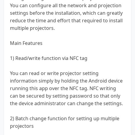
You can configure all the network and projection
settings before the installation, which can greatly
reduce the time and effort that required to install
multiple projectors.
Main Features
1) Read/write function via NFC tag
You can read or write projector setting
information simply by holding the Android device
running this app over the NFC tag. NFC writing
can be secured by setting password so that only
the device administrator can change the settings.
2) Batch change function for setting up multiple
projectors