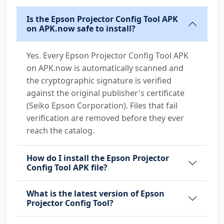
Is the Epson Projector Config Tool APK
on APK.now safe to install?
Yes. Every Epson Projector Config Tool APK
on APK.now is automatically scanned and
the cryptographic signature is verified
against the original publisher's certificate
(Seiko Epson Corporation). Files that fail
verification are removed before they ever
reach the catalog.
How do I install the Epson Projector
Config Tool APK file?
What is the latest version of Epson
Projector Config Tool?