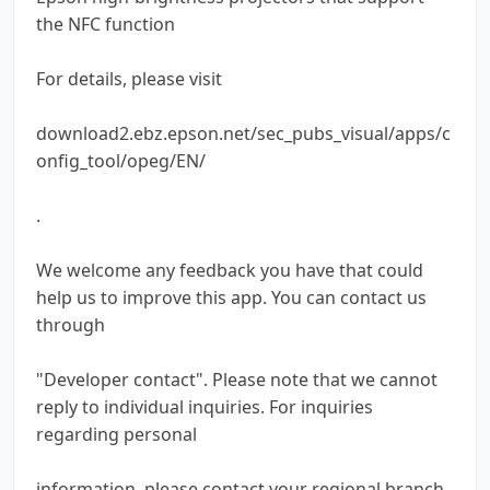
the NFC function
For details, please visit
download2.ebz.epson.net/sec_pubs_visual/apps/c
onfig_tool/opeg/EN/
.
We welcome any feedback you have that could
help us to improve this app. You can contact us
through
"Developer contact". Please note that we cannot
reply to individual inquiries. For inquiries
regarding personal
information, please contact your regional branch