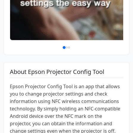
About Epson Projector Config Tool
Epson Projector Config Tool is an app that allows
you to change projector settings and check
information using NFC wireless communications
technology. By simply holding an NFC-compatible
Android device over the NFC mark on the
projector, you can obtain the information and
change settings even when the projector is off.