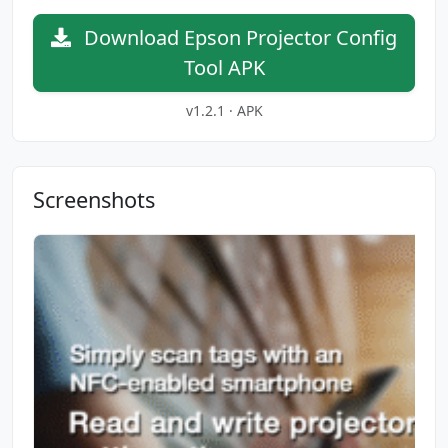
Download Epson Projector Config
Tool APK
v1.2.1 · APK
Screenshots