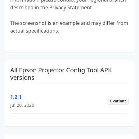
described in the Privacy Statement.
The screenshot is an example and may differ from
actual specifications.
All Epson Projector Config Tool APK
versions
1.2.1
1 variant
Jul 20, 2026