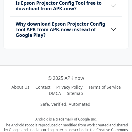
Is Epson Projector Config Tool free to
download from APK.now?
Why download Epson Projector Config
Tool APK from APK.now instead of
Google Play?
© 2025 APK.now
About Us
Contact
Privacy Policy
Terms of Service
DMCA
Sitemap
Safe, Verified, Automated.
Android is a trademark of Google Inc.
The Android robot is reproduced or modified from work created and shared
by Google and used according to terms described in the Creative Commons