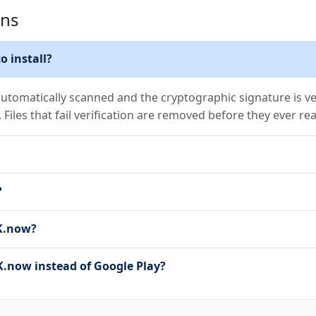
ons
o install?
utomatically scanned and the cryptographic signature is ver
. Files that fail verification are removed before they ever re
?
PK.now?
now instead of Google Play?