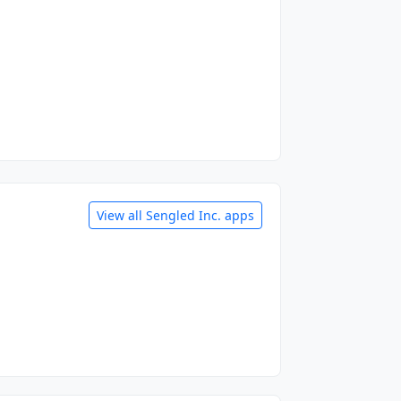
View all Sengled Inc. apps