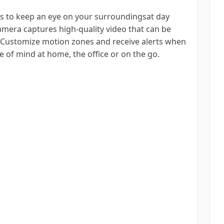
s to keep an eye on your surroundingsat day
amera captures high-quality video that can be
ud.Customize motion zones and receive alerts when
e of mind at home, the office or on the go.