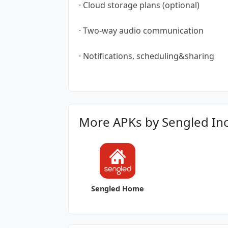
· Cloud storage plans (optional)
· Two-way audio communication
· Notifications, scheduling&sharing
More APKs by Sengled Inc
Sengled Home