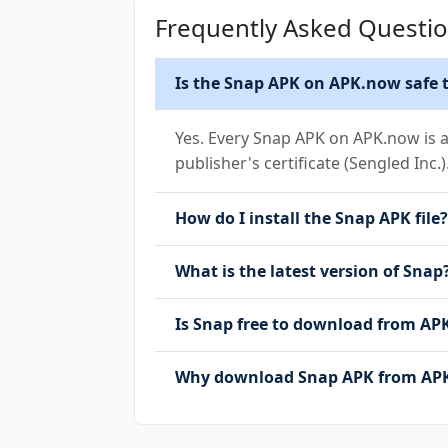
Frequently Asked Questi
Is the Snap APK on APK.now safe t
Yes. Every Snap APK on APK.now is a
publisher's certificate (Sengled Inc.)
How do I install the Snap APK file?
What is the latest version of Snap
Is Snap free to download from A
Why download Snap APK from APK.