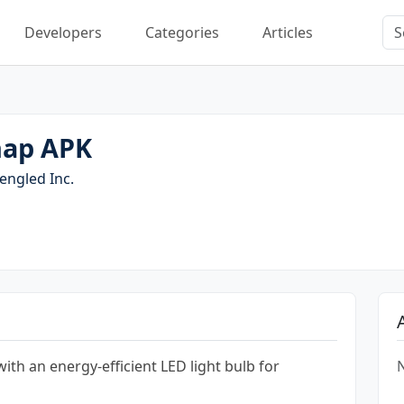
Developers
Categories
Articles
nap APK
engled Inc.
th an energy-efficient LED light bulb for
N