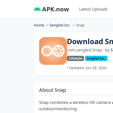
APK.now
Latest Uploads
Home
Sengled Inc.
Snap
Download S
com.sengled.Snap · by
S
Lifestyle
Sengled Inc.
• Updated: Jun 29, 2026
About Snap
Snap combines a wireless HD camera wi
outdoormonitoring.