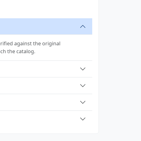
ified against the original
ach the catalog.