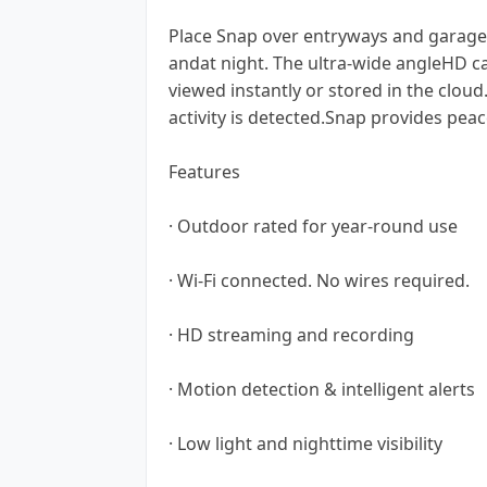
Place Snap over entryways and garage
andat night. The ultra-wide angleHD c
viewed instantly or stored in the clo
activity is detected.Snap provides peac
Features
· Outdoor rated for year-round use
· Wi-Fi connected. No wires required.
· HD streaming and recording
· Motion detection & intelligent alerts
· Low light and nighttime visibility