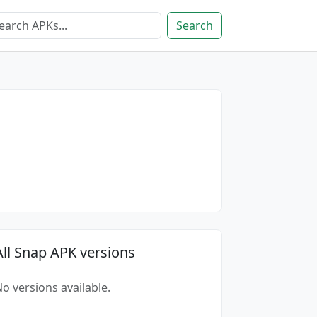
Search
All Snap APK versions
o versions available.