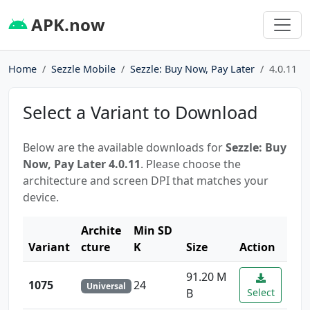
APK.now
Home
Sezzle Mobile
Sezzle: Buy Now, Pay Later
4.0.11
Select a Variant to Download
Below are the available downloads for
Sezzle: Buy
Now, Pay Later 4.0.11
. Please choose the
architecture and screen DPI that matches your
device.
Archite
Min SD
Variant
cture
K
Size
Action
91.20 M
1075
24
Universal
B
Select