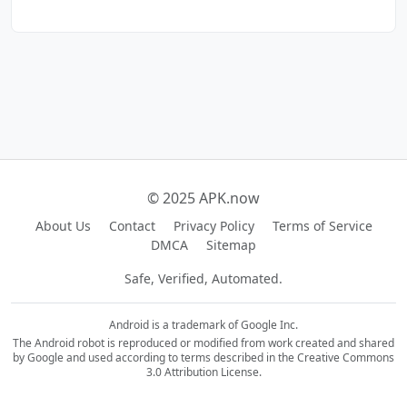
© 2025 APK.now
About Us
Contact
Privacy Policy
Terms of Service
DMCA
Sitemap
Safe, Verified, Automated.
Android is a trademark of Google Inc.
The Android robot is reproduced or modified from work created and shared
by Google and used according to terms described in the Creative Commons
3.0 Attribution License.