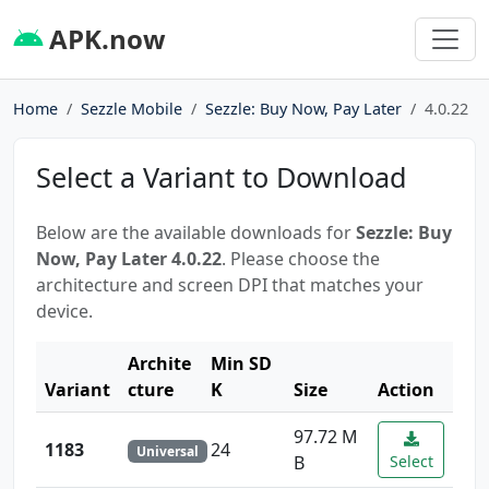
APK.now
Home
Sezzle Mobile
Sezzle: Buy Now, Pay Later
4.0.22
Select a Variant to Download
Below are the available downloads for
Sezzle: Buy
Now, Pay Later 4.0.22
. Please choose the
architecture and screen DPI that matches your
device.
Archite
Min SD
Variant
cture
K
Size
Action
97.72 M
1183
24
Universal
B
Select