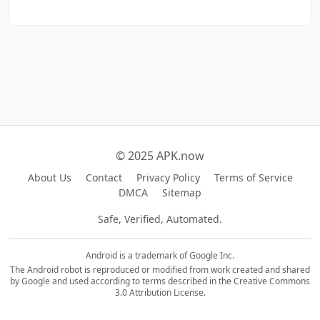
© 2025 APK.now
About Us
Contact
Privacy Policy
Terms of Service
DMCA
Sitemap
Safe, Verified, Automated.
Android is a trademark of Google Inc.
The Android robot is reproduced or modified from work created and shared
by Google and used according to terms described in the Creative Commons
3.0 Attribution License.