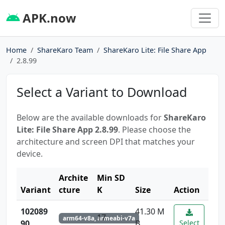
APK.now
Home
ShareKaro Team
ShareKaro Lite: File Share App
2.8.99
Select a Variant to Download
Below are the available downloads for
ShareKaro
Lite: File Share App 2.8.99
. Please choose the
architecture and screen DPI that matches your
device.
Archite
Min SD
Variant
cture
K
Size
Action
102089
41.30 M
17
arm64-v8a, armeabi-v7a
90
B
Select