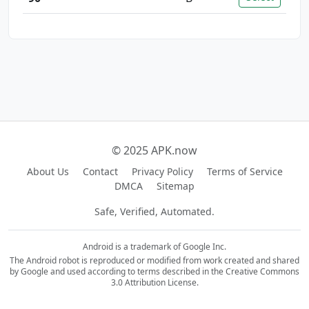
© 2025 APK.now
About Us
Contact
Privacy Policy
Terms of Service
DMCA
Sitemap
Safe, Verified, Automated.
Android is a trademark of Google Inc.
The Android robot is reproduced or modified from work created and shared
by Google and used according to terms described in the Creative Commons
3.0 Attribution License.