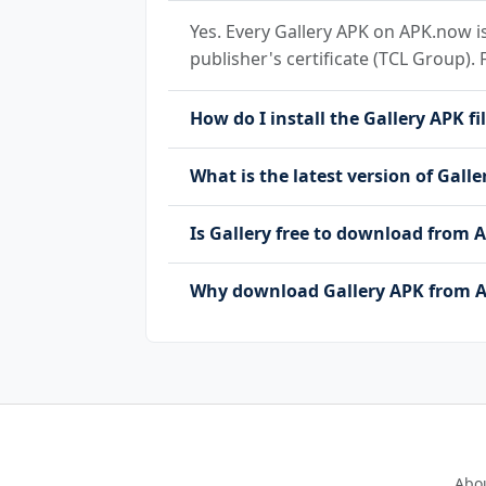
Yes. Every Gallery APK on APK.now is
publisher's certificate (TCL Group). 
How do I install the Gallery APK fi
What is the latest version of Galle
Is Gallery free to download from
Why download Gallery APK from A
Abo