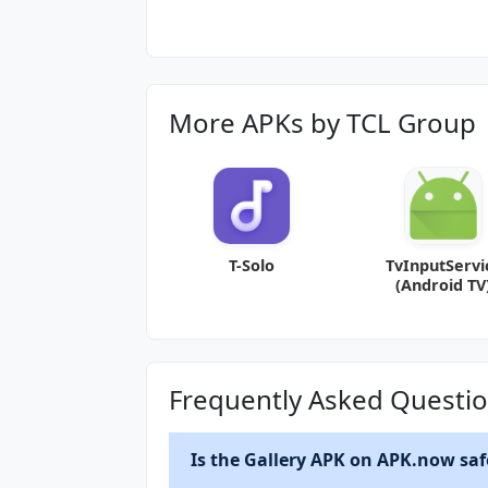
More APKs by TCL Group
T-Solo
TvInputServi
(Android TV
968c694.16
Frequently Asked Questi
Is the Gallery APK on APK.now safe