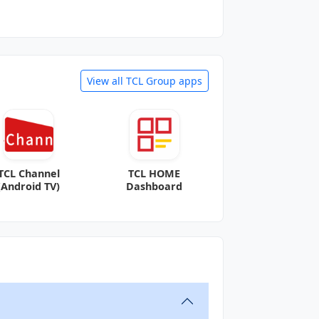
View all TCL Group apps
TCL Channel
TCL HOME
(Android TV)
Dashboard