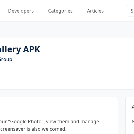
Developers
Categories
Articles
llery APK
Group
your "Google Photo", view them and manage
N
screensaver is also welcomed.