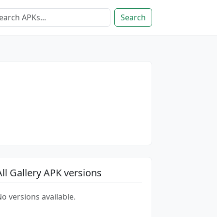
Search
All Gallery APK versions
o versions available.