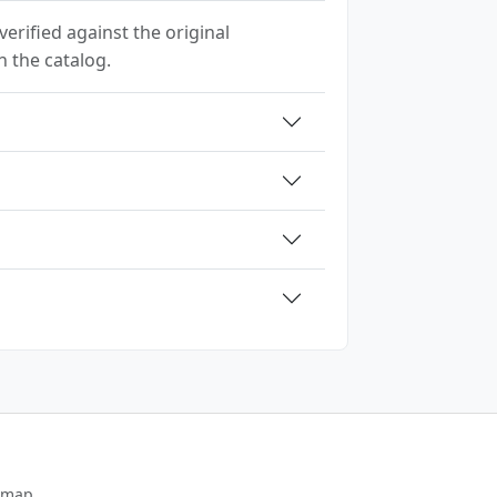
erified against the original
h the catalog.
emap