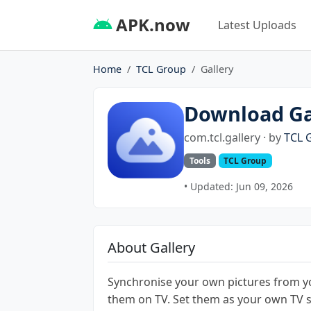
APK.now
Latest Uploads
Home
TCL Group
Gallery
Download Ga
com.tcl.gallery · by
TCL 
Tools
TCL Group
• Updated: Jun 09, 2026
About Gallery
Synchronise your own pictures from 
them on TV. Set them as your own TV 