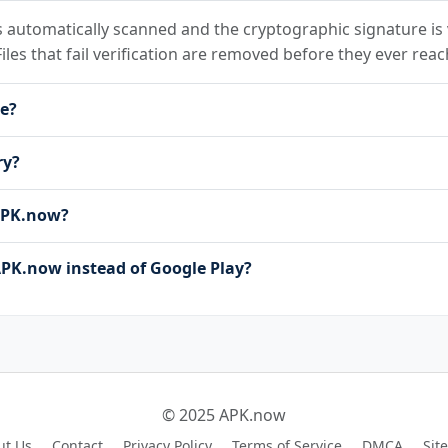
 automatically scanned and the cryptographic signature is v
Files that fail verification are removed before they ever reac
le?
ry?
 APK.now?
PK.now instead of Google Play?
© 2025 APK.now
ut Us
Contact
Privacy Policy
Terms of Service
DMCA
Sit