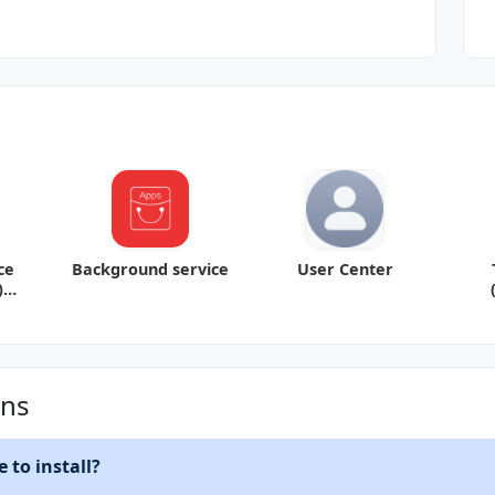
ce
Background service
User Center
)
1
ons
 to install?