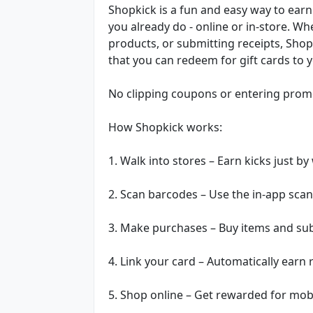
Shopkick is a fun and easy way to earn
you already do - online or in-store. Wh
products, or submitting receipts, Shop
that you can redeem for gift cards to y
No clipping coupons or entering promo
How Shopkick works:
1. Walk into stores – Earn kicks just by
2. Scan barcodes – Use the in-app scan
3. Make purchases – Buy items and subm
4. Link your card – Automatically earn
5. Shop online – Get rewarded for mob