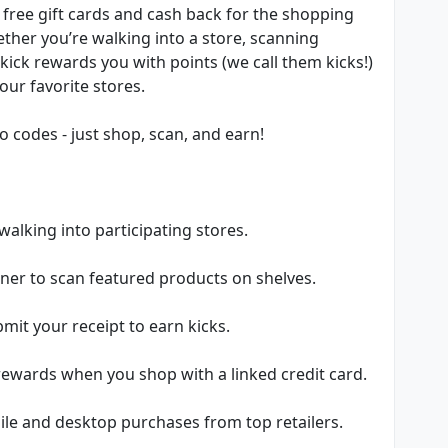
 free gift cards and cash back for the shopping
ether you’re walking into a store, scanning
kick rewards you with points (we call them kicks!)
our favorite stores.
 codes - just shop, scan, and earn!
 walking into participating stores.
ner to scan featured products on shelves.
it your receipt to earn kicks.
 rewards when you shop with a linked credit card.
ile and desktop purchases from top retailers.