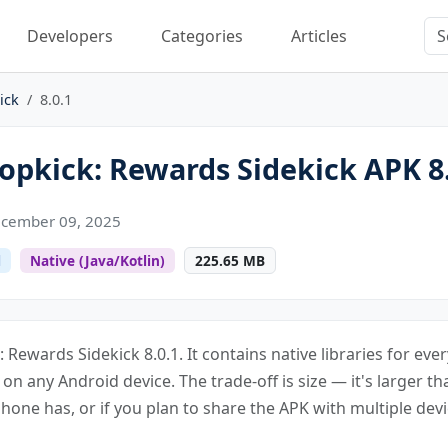
Developers
Categories
Articles
ick
8.0.1
pkick: Rewards Sidekick APK 8.
cember 09, 2025
l
Native (Java/Kotlin)
225.65 MB
 Rewards Sidekick 8.0.1. It contains native libraries for ev
s on any Android device. The trade-off is size — it's larger th
one has, or if you plan to share the APK with multiple devi