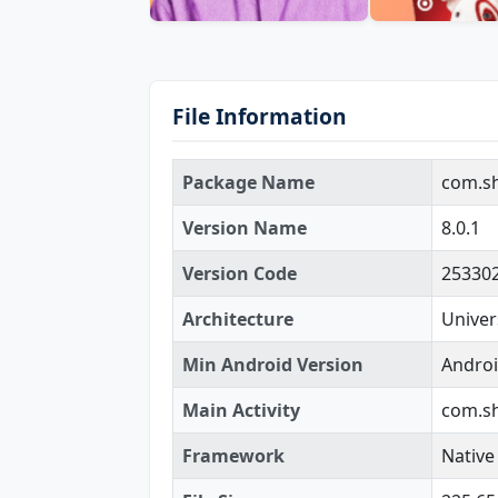
File Information
Package Name
com.s
Version Name
8.0.1
Version Code
25330
Architecture
Univer
Min Android Version
Androi
Main Activity
com.sh
Framework
Native 