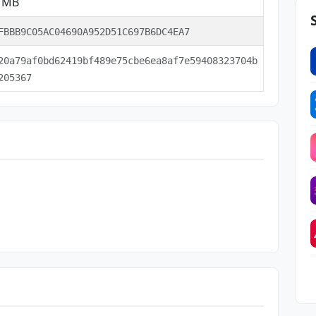
5 MB
FBBB9C05AC04690A952D51C697B6DC4EA7
20a79af0bd62419bf489e75cbe6ea8af7e59408323704b
205367