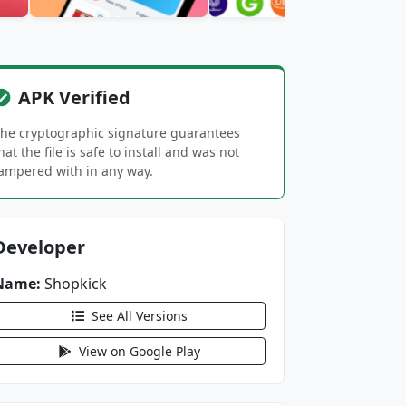
APK Verified
he cryptographic signature guarantees
hat the file is safe to install and was not
ampered with in any way.
Developer
Name:
Shopkick
See All Versions
View on Google Play