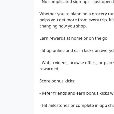
- No complicated sign-ups—just open t
Whether you're planning a grocery ru
helps you get more from every trip. It
changing how you shop.
Earn rewards at home or on the go!
- Shop online and earn kicks on every
- Watch videos, browse offers, or plan
rewarded
Score bonus kicks:
- Refer friends and earn bonus kicks 
- Hit milestones or complete in-app c