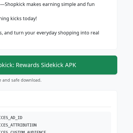
s—Shopkick makes earning simple and fun
ing kicks today!
ls, and turn your everyday shopping into real
ick: Rewards Sidekick APK
ee and safe download.
ICES_AD_ID
ICES_ATTRIBUTION
ICES_CUSTOM_AUDIENCE