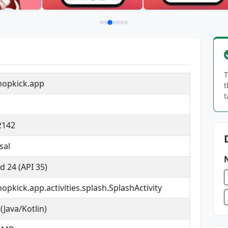
T
hopkick.app
t
t
2142
sal
d 24 (API 35)
opkick.app.activities.splash.SplashActivity
(Java/Kotlin)