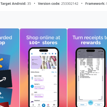
•
Target Android:
35 •
Version code:
253302142 •
Framework: