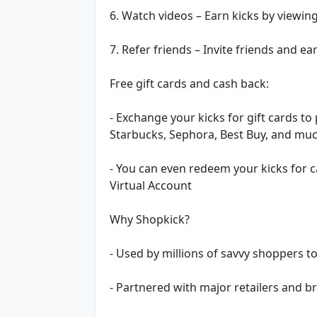
6. Watch videos – Earn kicks by viewin
7. Refer friends – Invite friends and e
Free gift cards and cash back:
- Exchange your kicks for gift cards t
Starbucks, Sephora, Best Buy, and mu
- You can even redeem your kicks for 
Virtual Account
Why Shopkick?
- Used by millions of savvy shoppers t
- Partnered with major retailers and 