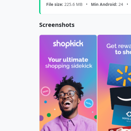
File size:
225.6 MB •
Min Android:
24 
Screenshots