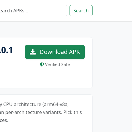
Search
0.1
Download APK
Verified Safe
ery CPU architecture (arm64-v8a,
an per-architecture variants. Pick this
ces.