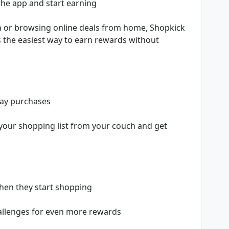
he app and start earning
n or browsing online deals from home, Shopkick
’s the easiest way to earn rewards without
day purchases
 your shopping list from your couch and get
when they start shopping
hallenges for even more rewards