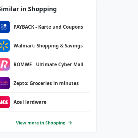
Similar in Shopping
PAYBACK - Karte und Coupons
Walmart: Shopping & Savings
ROMWE - Ultimate Cyber Mall
Zepto: Groceries in minutes
Ace Hardware
View more in Shopping