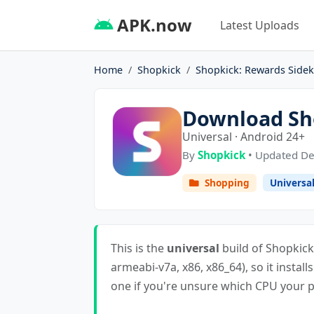
APK.now
Latest Uploads
Home
Shopkick
Shopkick: Rewards Sidek
Download Sho
Universal · Android 24+
By
Shopkick
• Updated De
Shopping
Universa
This is the
universal
build of Shopkick:
armeabi-v7a, x86, x86_64), so it install
one if you're unsure which CPU your ph