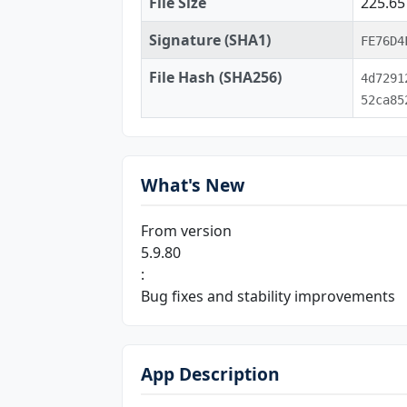
File Size
225.6
Signature (SHA1)
FE76D4
File Hash (SHA256)
4d7291
52ca85
What's New
From version
5.9.80
:
Bug fixes and stability improvements
App Description