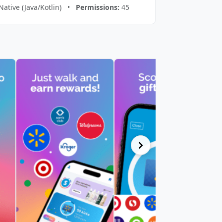
Native (Java/Kotlin) •
Permissions:
45