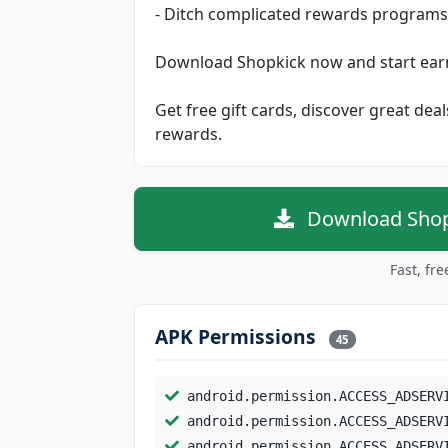
- Ditch complicated rewards program
Download Shopkick now and start earn
Get free gift cards, discover great dea
rewards.
Download Shopk
Fast, fr
APK Permissions
45
android.permission.ACCESS_ADSERV
android.permission.ACCESS_ADSERV
android.permission.ACCESS_ADSERV