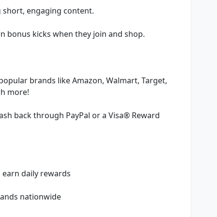
g short, engaging content.
arn bonus kicks when they join and shop.
o popular brands like Amazon, Walmart, Target,
ch more!
cash back through PayPal or a Visa® Reward
o earn daily rewards
brands nationwide